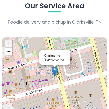
Our Service Area
Poodle delivery and pickup in Clarksville, TN
+
−
×
Clarksville
Service center