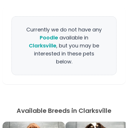
Currently we do not have any
Poodle
available in
Clarksville
, but you may be
interested in these pets
below.
Available Breeds in Clarksville