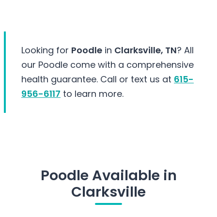
Looking for
Poodle
in
Clarksville, TN
? All
our Poodle come with a comprehensive
health guarantee. Call or text us at
615-
956-6117
to learn more.
Poodle Available in
Clarksville