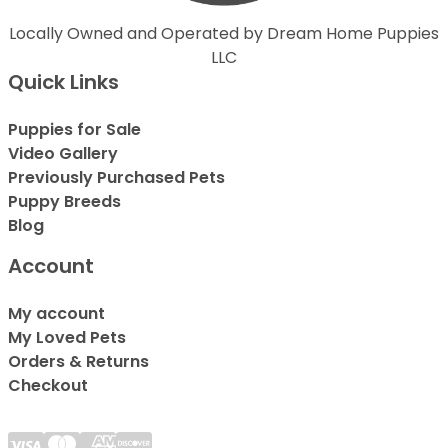
Locally Owned and Operated by Dream Home Puppies
LLC
Quick Links
Puppies for Sale
Video Gallery
Previously Purchased Pets
Puppy Breeds
Blog
Account
My account
My Loved Pets
Orders & Returns
Checkout