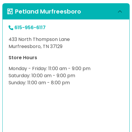
Petland Murfreesboro
615-956-6117
433 North Thompson Lane
Murfreesboro, TN 37129
Store Hours
Monday - Friday: 11:00 am - 9:00 pm
Saturday: 10:00 am - 9:00 pm
Sunday: 11:00 am - 8:00 pm