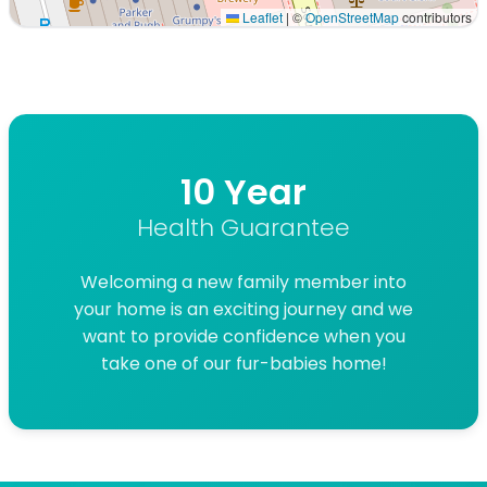
Leaflet
|
©
OpenStreetMap
contributors
Interactive map displaying our service area centered on 
10 Year
Health Guarantee
Welcoming a new family member into
your home is an exciting journey and we
want to provide confidence when you
take one of our fur-babies home!