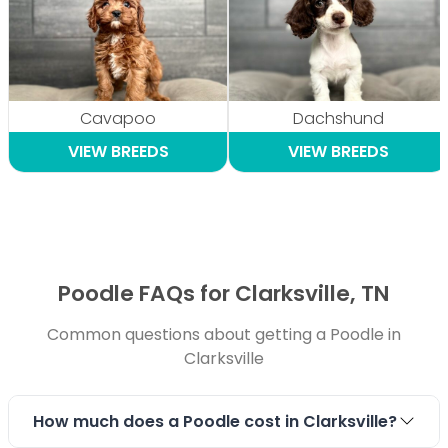
Cavapoo
Dachshund
VIEW BREEDS
VIEW BREEDS
Poodle FAQs for Clarksville, TN
Common questions about getting a Poodle in
Clarksville
How much does a Poodle cost in Clarksville?