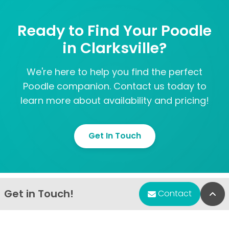
Ready to Find Your Poodle
in Clarksville?
We're here to help you find the perfect
Poodle companion. Contact us today to
learn more about availability and pricing!
Get In Touch
Get in Touch!
Bac
Contact