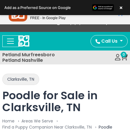
Please
×
Petland
Add as a Preferred Source on Google
note:
View App
Petland, Inc.
This
FREE - In Google Play
Now Offering Puppy Delivery!
website
includes
an
Call Us
accessibility
system.
Petland Murfreesboro
0
Petland Nashville
Clarksville, TN
Poodle for Sale in
Clarksville, TN
Home
Areas We Serve
Find a Puppy Companion Near Clarksville, TN
Poodle