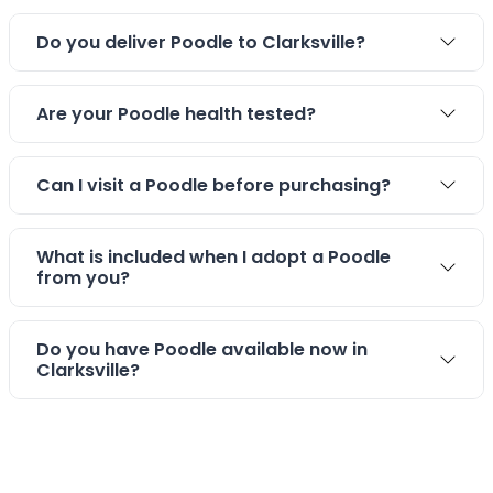
Do you deliver Poodle to Clarksville?
Are your Poodle health tested?
Can I visit a Poodle before purchasing?
What is included when I adopt a Poodle
from you?
Do you have Poodle available now in
Clarksville?