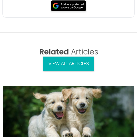
Related
Articles
VIEW ALL ARTICLES