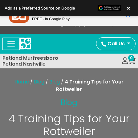
Please
×
Petland
Add as a Preferred Source on Google
note:
View App
Petland, Inc.
This
FREE - In Google Play
Now Offering Puppy Delivery!
website
includes
an
Call Us
accessibility
system.
Petland Murfreesboro
0
Petland Nashville
Home
/
Blog
/
Blog
/
4 Training Tips for Your
Rottweiler
Blog
4 Training Tips for Your
Rottweiler