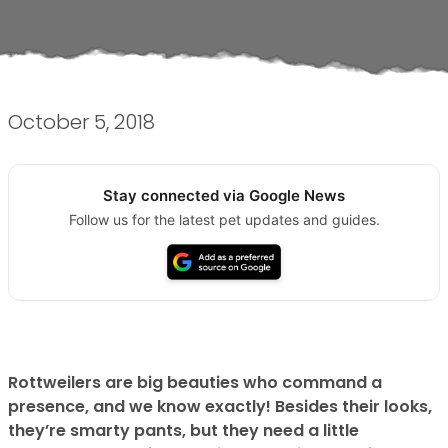
October 5, 2018
Stay connected via Google News
Follow us for the latest pet updates and guides.
Rottweilers are big beauties who command a
presence, and we know exactly! Besides their looks,
they’re smarty pants, but they need a little