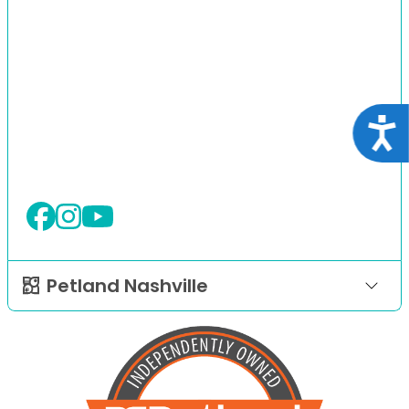
Acce
Petland Nashville