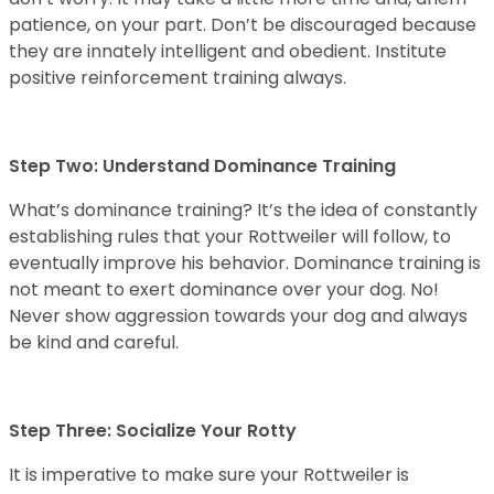
patience, on your part. Don’t be discouraged because
they are innately intelligent and obedient. Institute
positive reinforcement training always.
Step Two: Understand Dominance Training
What’s dominance training? It’s the idea of constantly
establishing rules that your Rottweiler will follow, to
eventually improve his behavior. Dominance training is
not meant to exert dominance over your dog. No!
Never show aggression towards your dog and always
be kind and careful.
Step Three: Socialize Your Rotty
It is imperative to make sure your Rottweiler is