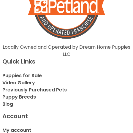
Locally Owned and Operated by Dream Home Puppies
LLC
Quick Links
Puppies for Sale
Video Gallery
Previously Purchased Pets
Puppy Breeds
Blog
Account
My account