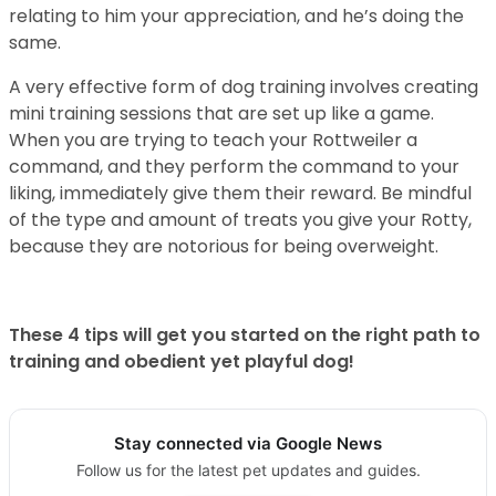
relating to him your appreciation, and he’s doing the
same.
A very effective form of dog training involves creating
mini training sessions that are set up like a game.
When you are trying to teach your Rottweiler a
command, and they perform the command to your
liking, immediately give them their reward. Be mindful
of the type and amount of treats you give your Rotty,
because they are notorious for being overweight.
These 4 tips will get you started on the right path to
training and obedient yet playful dog!
Stay connected via Google News
Follow us for the latest pet updates and guides.