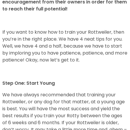
encouragement from their owners in order for them
to reach their full potential!
If you want to know how to train your Rottweiler, then
you’re in the right place. We have 4 neat tips for you.
Well, we have 4 and a half, because we have to start
by imploring you to have patience, patience, and more
patience! Okay, now let’s get to it.
Step One: Start Young
We have always recommended that training your
Rottweiler, or any dog for that matter, at a young age
is best. You will have the most success and yield the
best results if you train your Rotty between the ages
of 6 weeks and 6 months. If your Rottweiler is older,
don’t worry. It may take a little more time and, ahem –