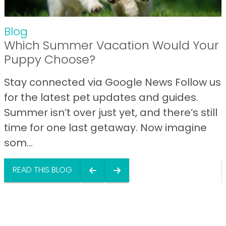
Blog
Which Summer Vacation Would Your
Puppy Choose?
Stay connected via Google News Follow us
for the latest pet updates and guides.
Summer isn’t over just yet, and there’s still
time for one last getaway. Now imagine
som...
READ THIS BLOG