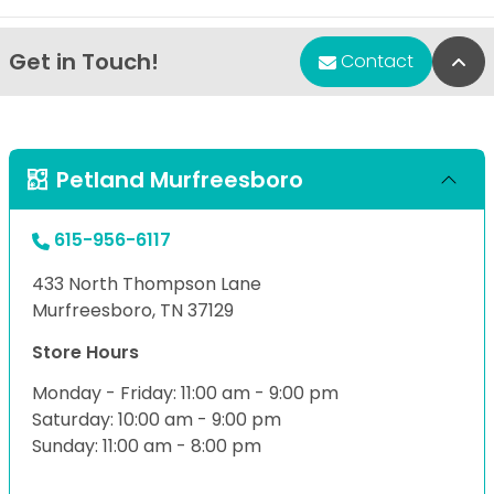
Get in Touch!
Bac
Contact
Petland Murfreesboro
615-956-6117
433 North Thompson Lane
Murfreesboro, TN 37129
Store Hours
Monday - Friday: 11:00 am - 9:00 pm
Saturday: 10:00 am - 9:00 pm
Sunday: 11:00 am - 8:00 pm