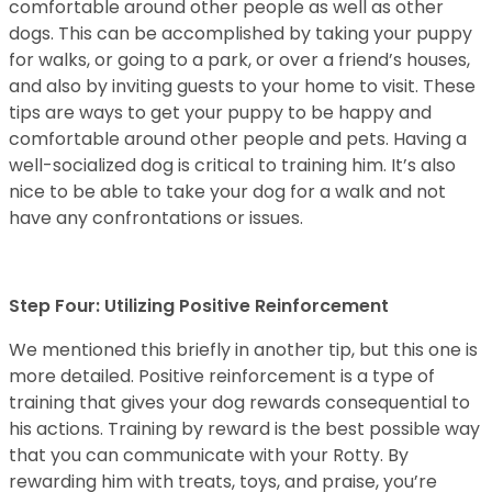
comfortable around other people as well as other
dogs. This can be accomplished by taking your puppy
for walks, or going to a park, or over a friend’s houses,
and also by inviting guests to your home to visit. These
tips are ways to get your puppy to be happy and
comfortable around other people and pets. Having a
well-socialized dog is critical to training him. It’s also
nice to be able to take your dog for a walk and not
have any confrontations or issues.
Step Four: Utilizing Positive Reinforcement
We mentioned this briefly in another tip, but this one is
more detailed. Positive reinforcement is a type of
training that gives your dog rewards consequential to
his actions. Training by reward is the best possible way
that you can communicate with your Rotty. By
rewarding him with treats, toys, and praise, you’re