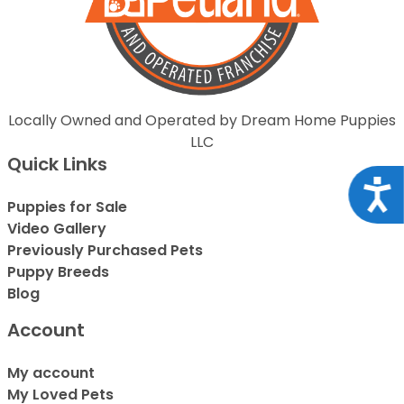
Locally Owned and Operated by Dream Home Puppies
LLC
Quick Links
Acce
Puppies for Sale
Video Gallery
Previously Purchased Pets
Puppy Breeds
Blog
Account
My account
My Loved Pets