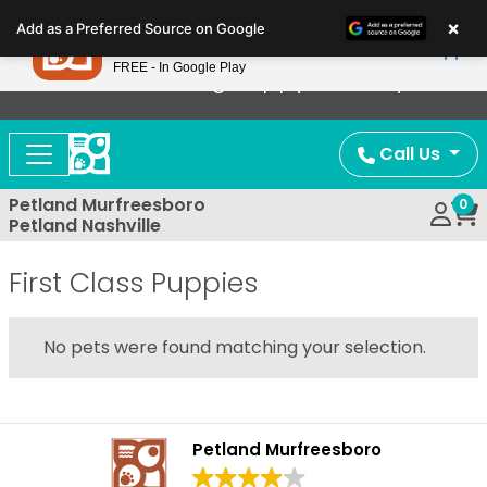
Please
×
Petland
Add as a Preferred Source on Google
note:
View App
Petland, Inc.
This
FREE - In Google Play
Now Offering Puppy Delivery!
website
includes
an
Call Us
accessibility
system.
Petland Murfreesboro
0
Petland Nashville
First Class Puppies
No pets were found matching your selection.
Petland Murfreesboro