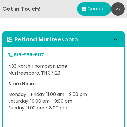
Get in Touch!
Bac
Contact
Petland Murfreesboro
615-956-6117
433 North Thompson Lane
Murfreesboro, TN 37129
Store Hours
Monday - Friday: 11:00 am - 9:00 pm
Saturday: 10:00 am - 9:00 pm
Sunday: 11:00 am - 8:00 pm