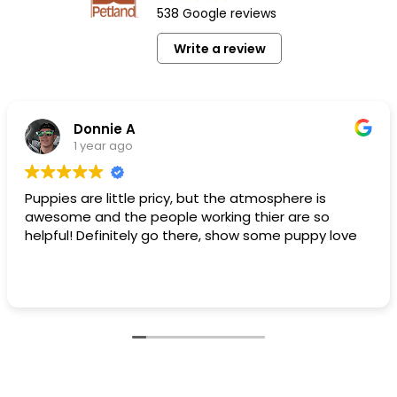
538 Google reviews
Write a review
Donnie A
1 year ago
Puppies are little pricy, but the atmosphere is
awesome and the people working thier are so
helpful! Definitely go there, show some puppy love