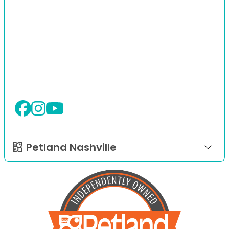
Petland Nashville