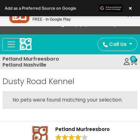
Please
×
Petland
Add as a Preferred Source on Google
note:
View App
Petland, Inc.
This
FREE - In Google Play
Now Offering Puppy Delivery!
website
includes
an
Call Us
accessibility
system.
Petland Murfreesboro
0
Petland Nashville
Dusty Road Kennel
No pets were found matching your selection.
Petland Murfreesboro