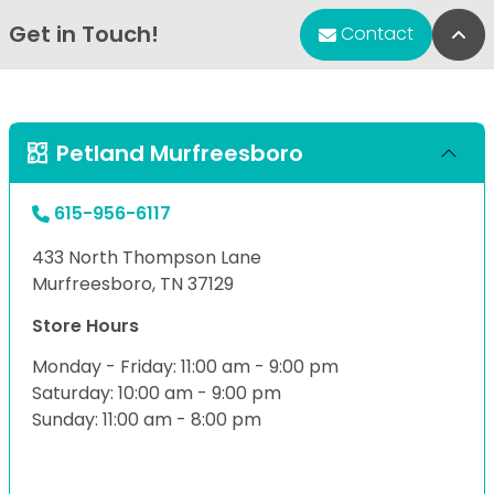
Get in Touch!
Bac
Contact
Petland Murfreesboro
615-956-6117
433 North Thompson Lane
Murfreesboro, TN 37129
Store Hours
Monday - Friday: 11:00 am - 9:00 pm
Saturday: 10:00 am - 9:00 pm
Sunday: 11:00 am - 8:00 pm