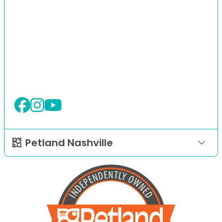
Petland Nashville