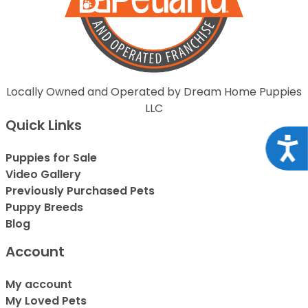
Locally Owned and Operated by Dream Home Puppies
LLC
Quick Links
Acce
Puppies for Sale
Video Gallery
Previously Purchased Pets
Puppy Breeds
Blog
Account
My account
My Loved Pets