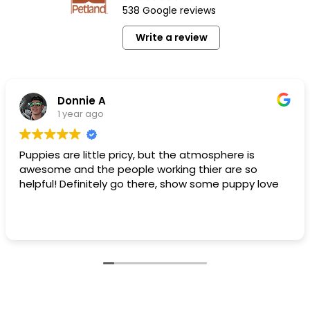
538 Google reviews
Write a review
Donnie A
1 year ago
Puppies are little pricy, but the atmosphere is
awesome and the people working thier are so
helpful! Definitely go there, show some puppy love