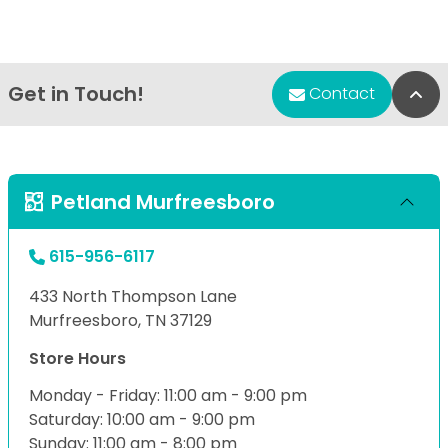
Get in Touch!
Bac
Contact
Petland Murfreesboro
615-956-6117
433 North Thompson Lane
Murfreesboro, TN 37129
Store Hours
Monday - Friday: 11:00 am - 9:00 pm
Saturday: 10:00 am - 9:00 pm
Sunday: 11:00 am - 8:00 pm