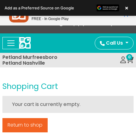
Please
×
Petland
Add as a Preferred Source on Google
note:
View App
Petland, Inc.
This
FREE - In Google Play
Now Offering Puppy Delivery!
website
includes
an
Call Us
accessibility
system.
Petland Murfreesboro
0
Petland Nashville
Shopping Cart
Your cart is currently empty.
Return to shop