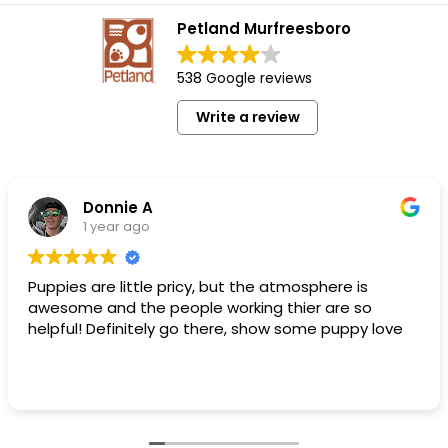
Petland Murfreesboro
538 Google reviews
Write a review
Donnie A
1 year ago
Puppies are little pricy, but the atmosphere is
awesome and the people working thier are so
helpful! Definitely go there, show some puppy love