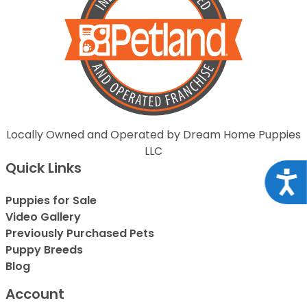
Locally Owned and Operated by Dream Home Puppies
LLC
Quick Links
Acce
Puppies for Sale
Video Gallery
Previously Purchased Pets
Puppy Breeds
Blog
Account