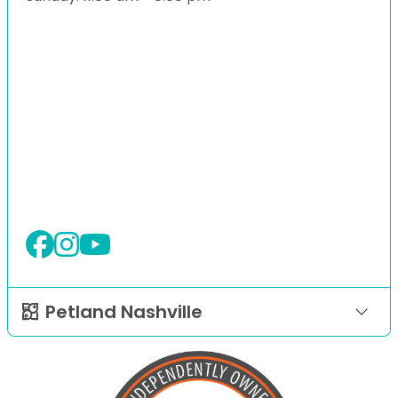
Petland Nashville