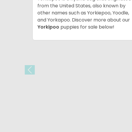
from the United States, also known by
other names such as Yorkiepoo, Yoodle,
and Yorkapoo. Discover more about our
Yorkipoo
puppies for sale below!
Previous