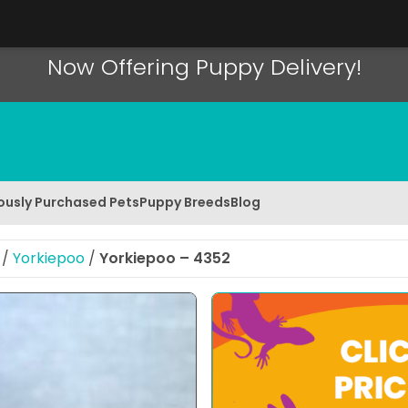
Now Offering Puppy Delivery!
ously Purchased Pets
Puppy Breeds
Blog
/
Yorkiepoo
/
Yorkiepoo – 4352
 Image