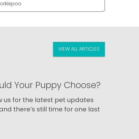
orkiepoo
Yorkiepo
VIEW ALL ARTICLES
ld Your Puppy Choose?
us for the latest pet updates
nd there’s still time for one last