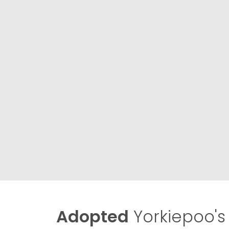
Adopted
Yorkiepoo's