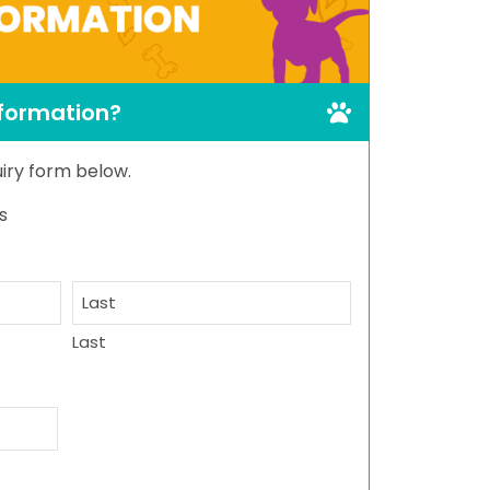
nformation?
quiry form below.
s
Last