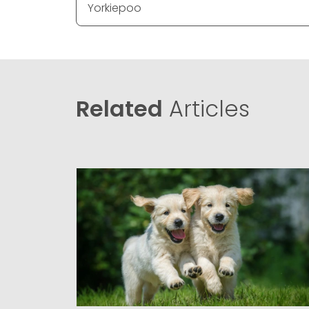
Yorkiepoo
Related
Articles