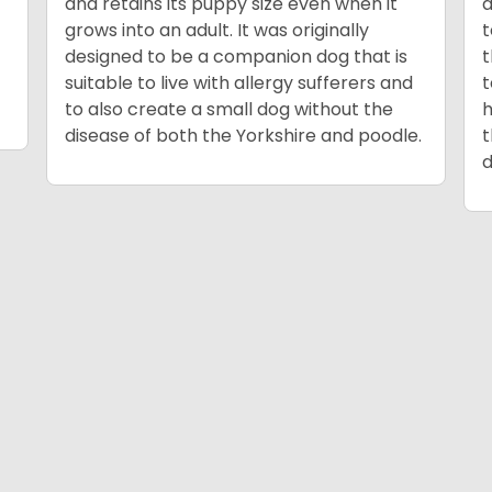
and retains its puppy size even when it
a
grows into an adult. It was originally
t
designed to be a companion dog that is
t
suitable to live with allergy sufferers and
to also create a small dog without the
h
disease of both the Yorkshire and poodle.
t
d