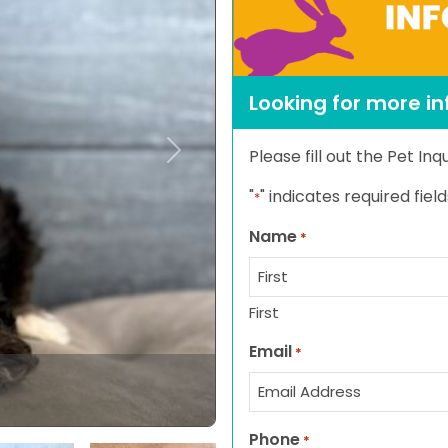
Looking for more i
Please fill out the Pet In
Next
"
" indicates required field
*
Name
*
First
Email
*
Phone
*