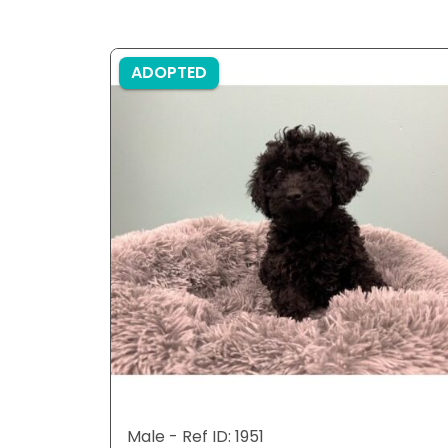
ADOPTED
Male - Ref ID: 1951