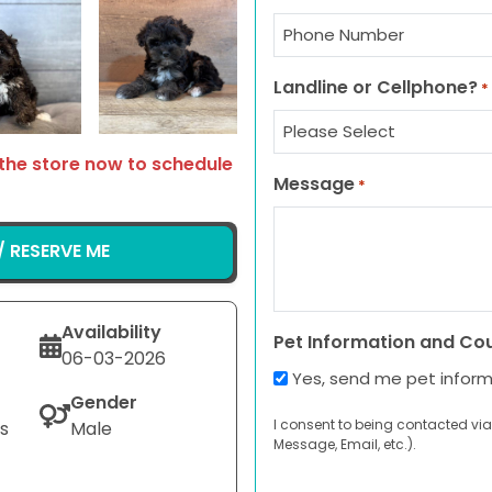
Select Image
Select Image
Landline or Cellphone?
*
 the store now to schedule
Message
*
 RESERVE ME
Availability
Pet Information and Co
06-03-2026
Yes, send me pet infor
Gender
I consent to being contacted via
s
Male
Message, Email, etc.).