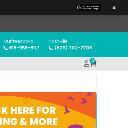
×
Murfreesboro
Nashville
615-956-6117
(629) 702-2703
0