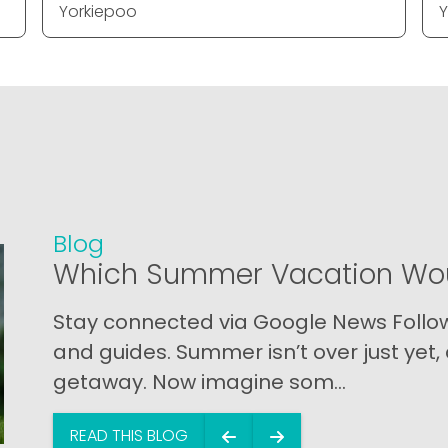
Yorkiepoo
Y
Blog
Which Summer Vacation Wou
Stay connected via Google News Follow 
and guides. Summer isn’t over just yet, a
getaway. Now imagine som...
READ THIS BLOG