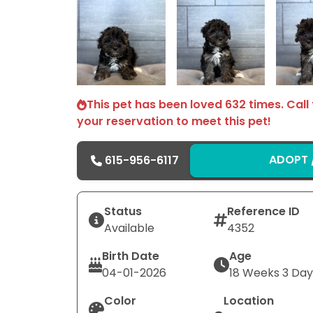
Select Image
Select Image
This pet has been loved 632 times. Call
your reservation to meet this pet!
ADOPT /
615-956-6117
Status
Reference ID
Available
4352
Birth Date
Age
04-01-2026
18 Weeks 3 Day
Color
Location