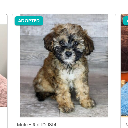
ADOPTED
Male - Ref ID: 1814
M