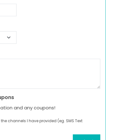
upons
mation and any coupons!
 the channels I have provided (eg. SMS Text