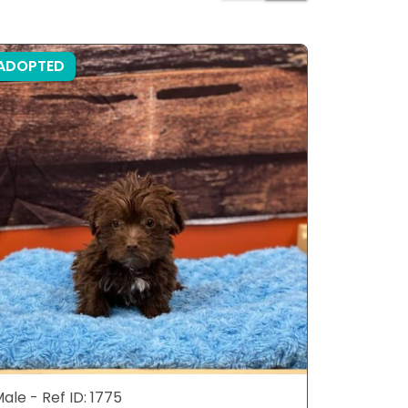
ADOPTED
ADOPTE
ale - Ref ID: 1775
Male - Ref