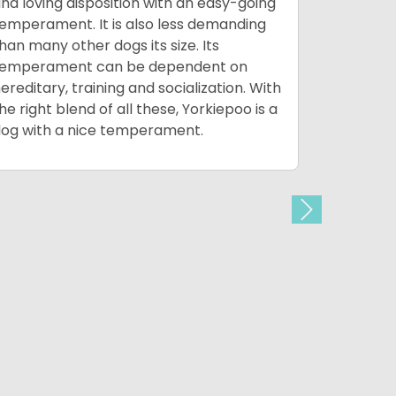
nd loving disposition with an easy-going
children 
emperament. It is also less demanding
frailness.
han many other dogs its size. Its
outside an
temperament can be dependent on
well bein
ereditary, training and socialization. With
of people 
he right blend of all these, Yorkiepoo is a
activities
og with a nice temperament.
the world 
Next