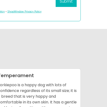
licy
•
ShopWindow Privacy Policy
Temperament
Enviro
orkiepoo is a happy dog with lots of
This breed
onfidence regardless of its small size; it is
of home 
 breed that is very happy and
companion
omfortable in its own skin. It has a gentle
is not re