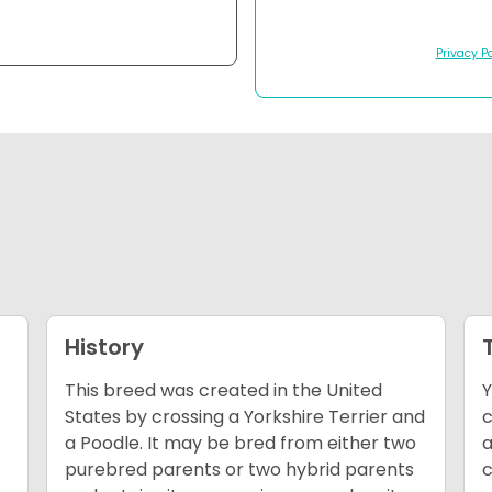
Privacy Po
History
This breed was created in the United
Y
States by crossing a Yorkshire Terrier and
c
a Poodle. It may be bred from either two
a
purebred parents or two hybrid parents
c