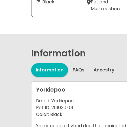
Black
Petland
Murfreesboro
Information
Information
FAQs
Ancestry
Yorkiepoo
Breed: Yorkiepoo
Pet ID: 261030-01
Color: Black
Yorkiepoo is a hybrid dog that originated