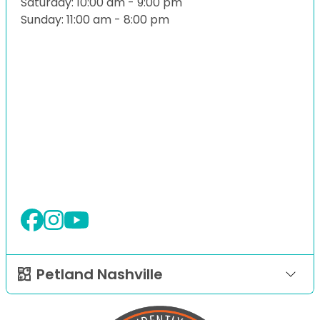
Saturday: 10:00 am - 9:00 pm
Sunday: 11:00 am - 8:00 pm
Petland Nashville