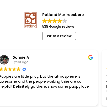
Petland Murfreesboro
538 Google reviews
Write a review
A
Bob E
o
1 year ag
le pricy, but the atmosphere is
This is a wonder
 people working thier are so
clean pet. Not your kind of dog that is at the pound.
ely go there, show some puppy love
I have personall
these dogs. They are NOT coming from puppy mills.
These dogs are living
Read more
that there are 
have that opinion of al