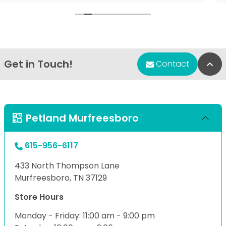
loved and cared for
on you if you ha
put negative c
blessed day.
Get in Touch!
Bac
Contact
Petland Murfreesboro
615-956-6117
433 North Thompson Lane
Murfreesboro, TN 37129
Store Hours
Monday - Friday: 11:00 am - 9:00 pm