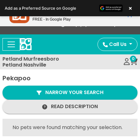
Please
×
Petland
Add as a Preferred Source on Google
note:
View App
Petland, Inc.
This
FREE - In Google Play
Now Offering Puppy Delivery!
website
includes
an
Call Us
accessibility
system.
Petland Murfreesboro
0
Petland Nashville
Pekapoo
NARROW YOUR SEARCH
READ DESCRIPTION
No pets were found matching your selection.