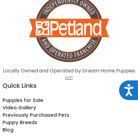
Locally Owned and Operated by Dream Home Puppies
LLC
Quick Links
Acce
Puppies for Sale
Video Gallery
Previously Purchased Pets
Puppy Breeds
Blog