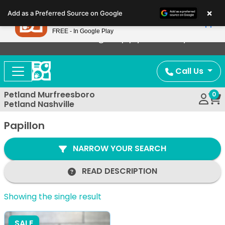
Please
×
Petland
Add as a Preferred Source on Google
note:
View App
Petland, Inc.
This
FREE - In Google Play
Now Offering Puppy Delivery!
website
includes
an
Call Us
accessibility
system.
Petland Murfreesboro
0
Petland Nashville
Papillon
NARROW YOUR SEARCH
READ DESCRIPTION
Showing the single result
SALE