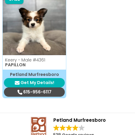
Keery - Male
#4361
PAPILLON
Petland Murfreesboro
Get My Details!
615-956-6117
Petland Murfreesboro
538 Google reviews