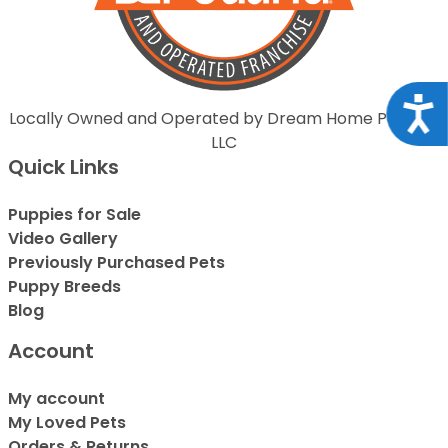
Acce
Locally Owned and Operated by Dream Home Puppies
LLC
Quick Links
Puppies for Sale
Video Gallery
Previously Purchased Pets
Puppy Breeds
Blog
Account
My account
My Loved Pets
Orders & Returns