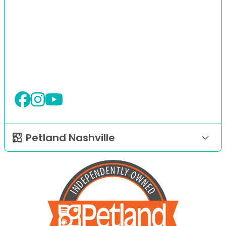
Petland Nashville