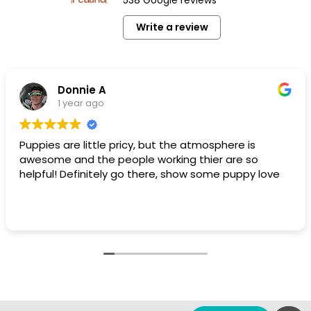
Write a review
Donnie A
1 year ago
Puppies are little pricy, but the atmosphere is
awesome and the people working thier are so
helpful! Definitely go there, show some puppy love