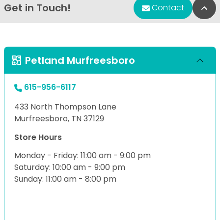
Get in Touch!
Bac
Contact
Petland Murfreesboro
615-956-6117
433 North Thompson Lane
Murfreesboro, TN 37129
Store Hours
Monday - Friday: 11:00 am - 9:00 pm
Saturday: 10:00 am - 9:00 pm
Sunday: 11:00 am - 8:00 pm