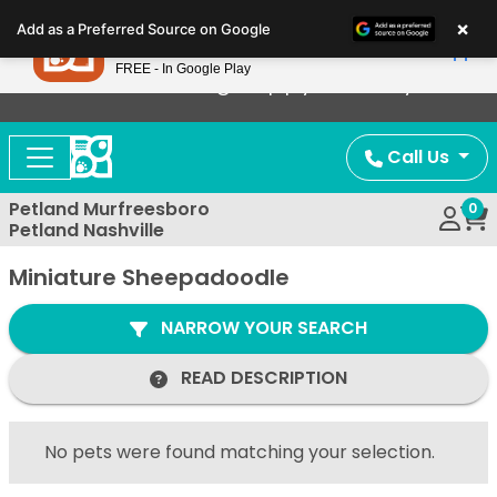
Please
×
Petland
Add as a Preferred Source on Google
note:
View App
Petland, Inc.
This
FREE - In Google Play
Now Offering Puppy Delivery!
website
includes
an
Call Us
accessibility
system.
Petland Murfreesboro
0
Petland Nashville
Miniature Sheepadoodle
NARROW YOUR SEARCH
READ DESCRIPTION
No pets were found matching your selection.