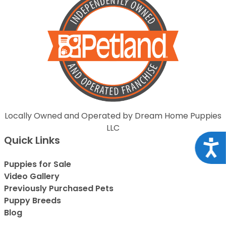
Locally Owned and Operated by Dream Home Puppies
LLC
Quick Links
Acce
Puppies for Sale
Video Gallery
Previously Purchased Pets
Puppy Breeds
Blog