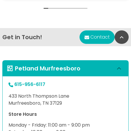
Get in Touch!
Bac
Contact
Petland Murfreesboro
615-956-6117
433 North Thompson Lane
Murfreesboro, TN 37129
Store Hours
Monday - Friday: 11:00 am - 9:00 pm