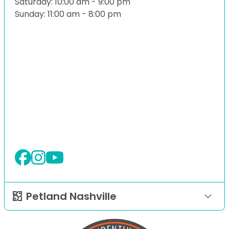
Saturday: 10:00 am - 9:00 pm
Sunday: 11:00 am - 8:00 pm
Petland Nashville