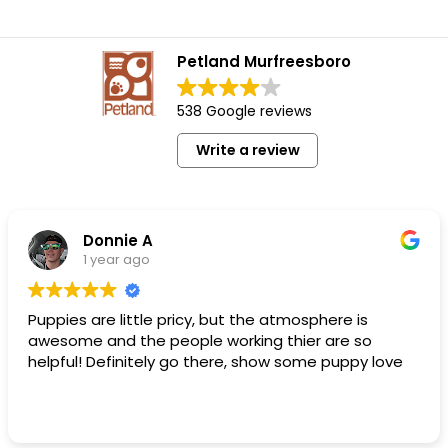
Petland Murfreesboro
538 Google reviews
Write a review
Donnie A
1 year ago
Puppies are little pricy, but the atmosphere is
awesome and the people working thier are so
helpful! Definitely go there, show some puppy love