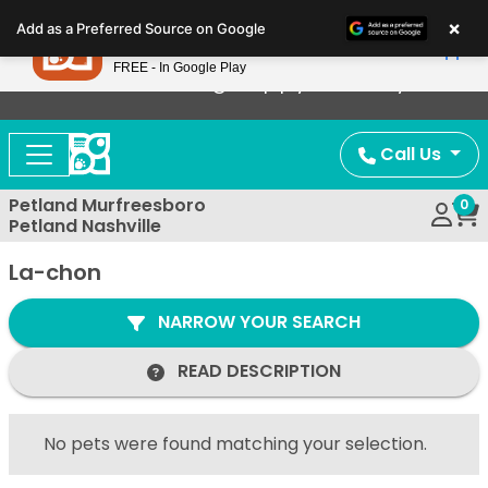
Please
×
Petland
Add as a Preferred Source on Google
note:
View App
Petland, Inc.
This
FREE - In Google Play
Now Offering Puppy Delivery!
website
includes
an
Call Us
accessibility
system.
Petland Murfreesboro
0
Petland Nashville
La-chon
NARROW YOUR SEARCH
READ DESCRIPTION
No pets were found matching your selection.