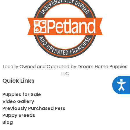
Locally Owned and Operated by Dream Home Puppies
LLC
Quick Links
Acce
Puppies for Sale
Video Gallery
Previously Purchased Pets
Puppy Breeds
Blog