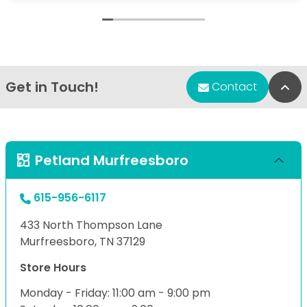
Get in Touch!
Bac
Contact
Petland Murfreesboro
615-956-6117
433 North Thompson Lane
Murfreesboro, TN 37129
Store Hours
Monday - Friday: 11:00 am - 9:00 pm