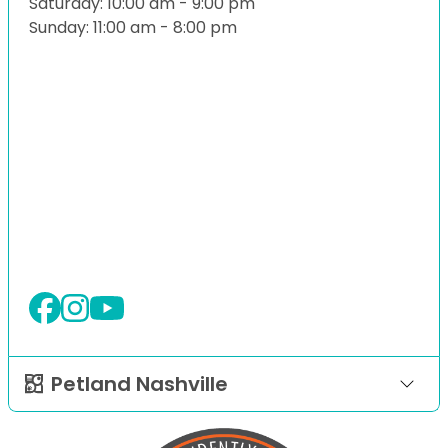
Saturday: 10:00 am - 9:00 pm
Sunday: 11:00 am - 8:00 pm
Petland Nashville