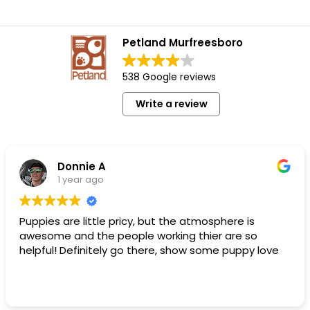
Petland Murfreesboro
538 Google reviews
Write a review
Donnie A
1 year ago
Puppies are little pricy, but the atmosphere is
awesome and the people working thier are so
helpful! Definitely go there, show some puppy love