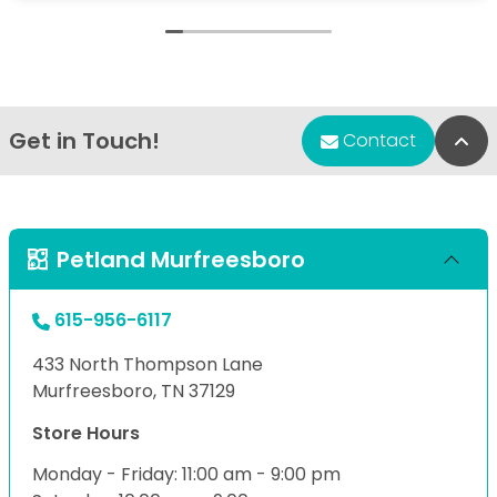
Get in Touch!
Bac
Contact
Petland Murfreesboro
615-956-6117
433 North Thompson Lane
Murfreesboro, TN 37129
Store Hours
Monday - Friday: 11:00 am - 9:00 pm