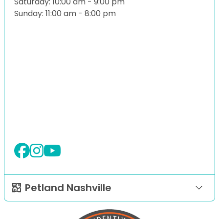
Saturday: 10:00 am - 9:00 pm
Sunday: 11:00 am - 8:00 pm
Petland Nashville