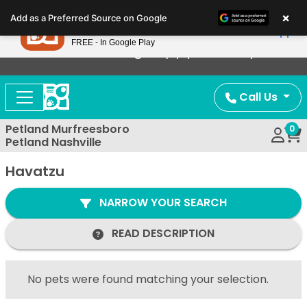
Please
×
Petland
Add as a Preferred Source on Google
note:
View App
Petland, Inc.
This
FREE - In Google Play
Now Offering Puppy Delivery!
website
includes
an
Call Us
accessibility
system.
Petland Murfreesboro
0
Petland Nashville
Havatzu
NARROW YOUR SEARCH
READ DESCRIPTION
No pets were found matching your selection.