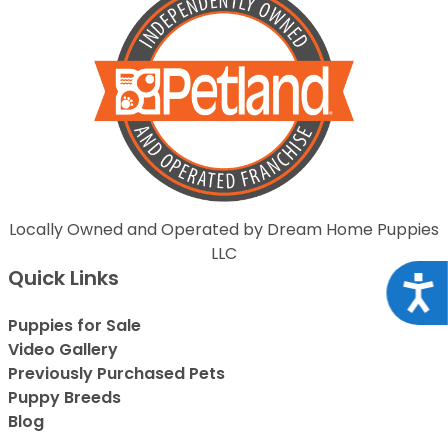
Locally Owned and Operated by Dream Home Puppies
LLC
Quick Links
Acce
Puppies for Sale
Video Gallery
Previously Purchased Pets
Puppy Breeds
Blog