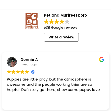
Petland Murfreesboro
538 Google reviews
Write a review
Donnie A
1 year ago
Puppies are little pricy, but the atmosphere is
awesome and the people working thier are so
helpful! Definitely go there, show some puppy love