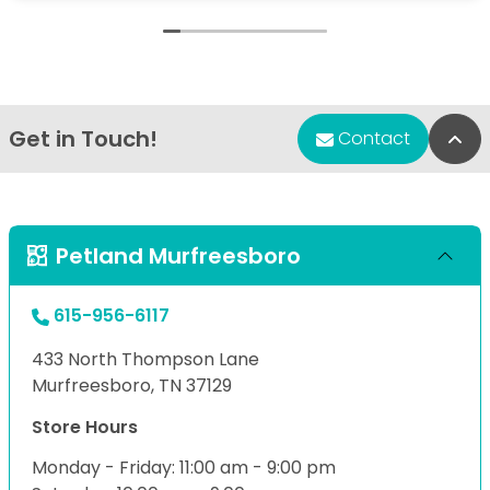
Get in Touch!
Bac
Contact
Petland Murfreesboro
615-956-6117
433 North Thompson Lane
Murfreesboro, TN 37129
Store Hours
Monday - Friday: 11:00 am - 9:00 pm