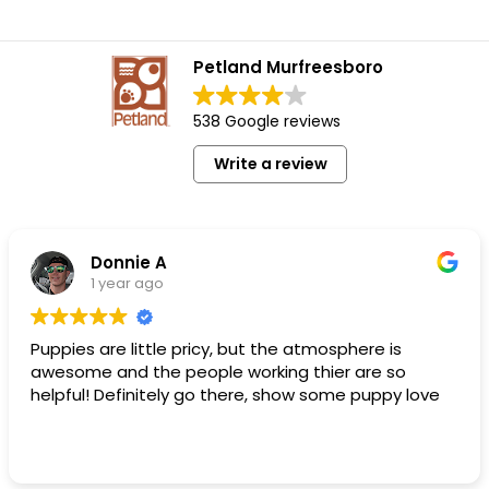
Petland Murfreesboro
538 Google reviews
Write a review
Donnie A
1 year ago
Puppies are little pricy, but the atmosphere is
awesome and the people working thier are so
helpful! Definitely go there, show some puppy love