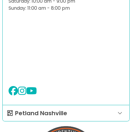
Saturday: 10:00 am - 9:00 pm
Sunday: 11:00 am - 8:00 pm
Petland Nashville