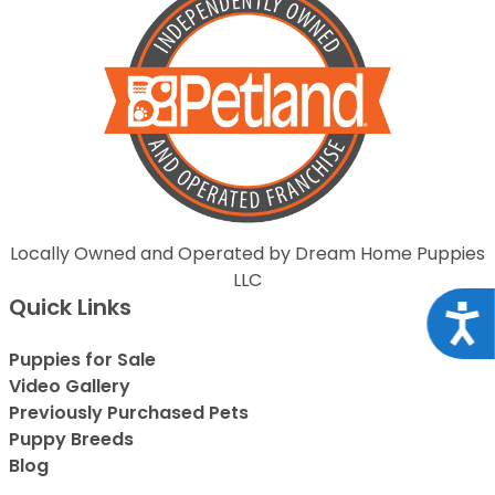
Locally Owned and Operated by Dream Home Puppies
LLC
Quick Links
Acce
Puppies for Sale
Video Gallery
Previously Purchased Pets
Puppy Breeds
Blog