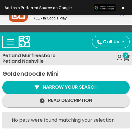
Please
×
Petland
Add as a Preferred Source on Google
note:
View App
Petland, Inc.
This
FREE - In Google Play
Now Offering Puppy Delivery!
website
includes
an
Call Us
accessibility
system.
Petland Murfreesboro
0
Petland Nashville
Goldendoodle Mini
NARROW YOUR SEARCH
READ DESCRIPTION
No pets were found matching your selection.