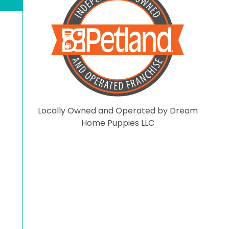
you have not even visited
the store and put negati
comments here. On that
note have a blessed day.
Locally Owned and Operated by Dream
Home Puppies LLC