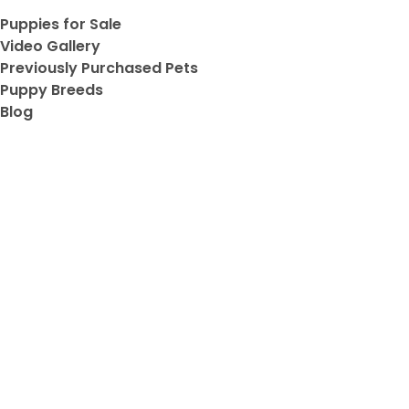
Puppies for Sale
ve
Video Gallery
Previously Purchased Pets
Puppy Breeds
Blog