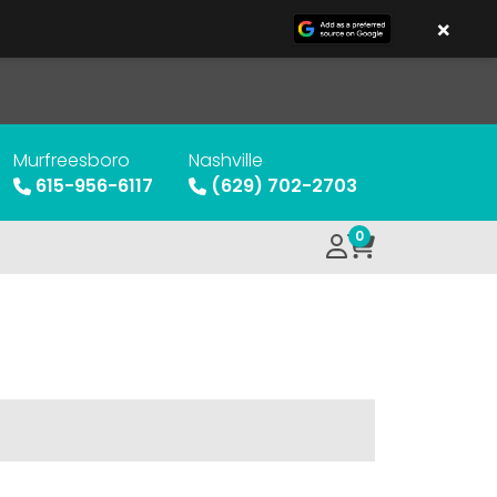
×
Murfreesboro
Nashville
615-956-6117
(629) 702-2703
0