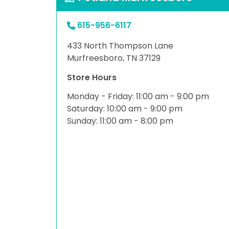
615-956-6117
433 North Thompson Lane
Murfreesboro, TN 37129
Store Hours
Monday - Friday: 11:00 am - 9:00 pm
Saturday: 10:00 am - 9:00 pm
Sunday: 11:00 am - 8:00 pm