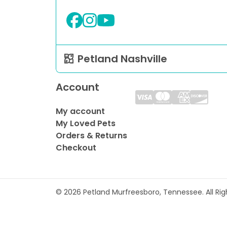
Petland Nashville
Account
My account
My Loved Pets
Orders & Returns
Checkout
© 2026 Petland Murfreesboro, Tennessee. All Ri