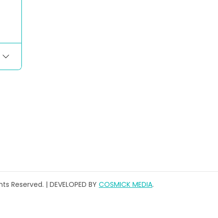
ghts Reserved. | DEVELOPED BY
COSMICK MEDIA
.