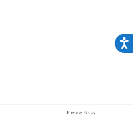
Acce
Privacy Policy