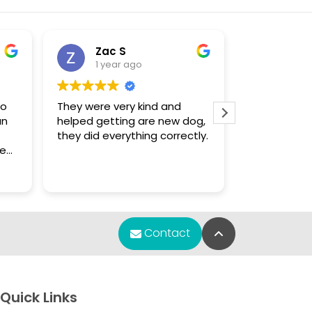
Zac S
Sue
1 year ago
1 yea
to
They were very kind and
The only pla
an
helped getting are new dog,
that had a 
they did everything correctly.
enough for
Chihuahua puppy.
f
were knowl
Read more
s.
found what 
m
re
Back to Top
Contact
any
y
et
Quick Links
e