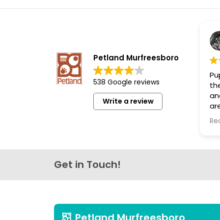
disabilities
who
are
using
a
Petland Murfreesboro
screen
Pup
reader;
538 Google reviews
th
Press
an
Write a review
Control-
are
F10
th
Re
lo
to
open
an
accessibility
Get in Touch!
menu.
Petland Murfreesboro