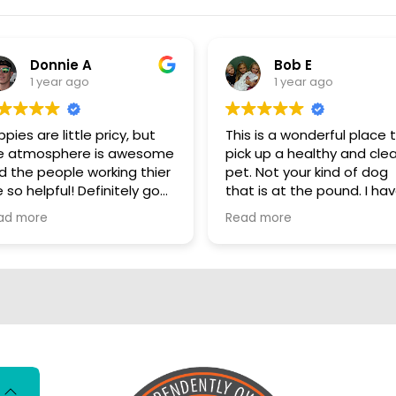
Donnie A
Bob E
1 year ago
1 year ago
pies are little pricy, but
This is a wonderful place 
e atmosphere is awesome
pick up a healthy and cle
d the people working thier
pet. Not your kind of dog
 so helpful! Definitely go
that is at the pound. I have
ere, show some puppy
personally visited some o
ad more
Read more
ve
the sources for these dog
They are NOT coming fro
puppy mills. These dogs a
living better than me. I really
hate that there are so m
people who automaticall
have that opinion of all p
stores. These dogs are loved
and cared for there entir
lives so far. Shame on you if