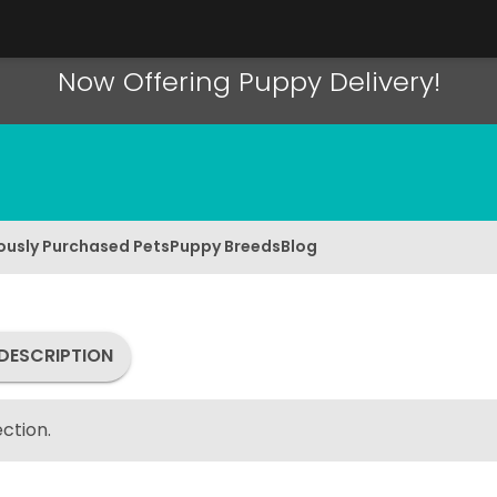
Now Offering Puppy Delivery!
ously Purchased Pets
Puppy Breeds
Blog
DESCRIPTION
ction.