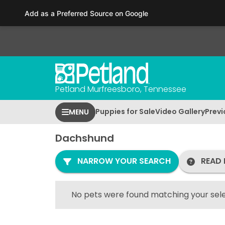
Please
Add as a Preferred Source on Google
note:
This
website
includes
an
accessibility
Petland Murfreesboro, Tennessee
system.
Press
Puppies for Sale
Video Gallery
Previ
MENU
Control-
F11
Dachshund
to
adjust
NARROW YOUR SEARCH
READ 
the
website
to
No pets were found matching your sele
people
with
visual