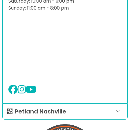
Saturday: 10:00 am - 9:00 pm
Sunday: 11:00 am - 8:00 pm
Petland Nashville