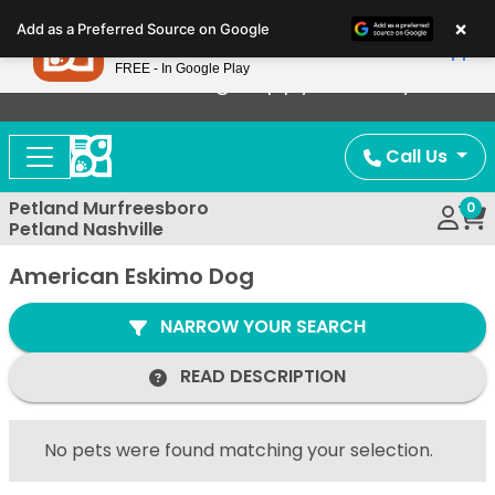
Please
×
Petland
Add as a Preferred Source on Google
note:
View App
Petland, Inc.
This
FREE - In Google Play
Now Offering Puppy Delivery!
website
includes
an
Call Us
accessibility
system.
Petland Murfreesboro
0
Petland Nashville
American Eskimo Dog
NARROW YOUR SEARCH
READ DESCRIPTION
No pets were found matching your selection.