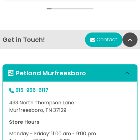
Get in Touch!
Bac
Contact
Petland Murfreesboro
615-956-6117
433 North Thompson Lane
Murfreesboro, TN 37129
Store Hours
Monday - Friday: 11:00 am - 9:00 pm