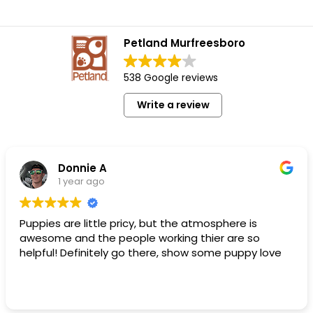
Petland Murfreesboro
538 Google reviews
Write a review
Donnie A
1 year ago
Puppies are little pricy, but the atmosphere is
awesome and the people working thier are so
helpful! Definitely go there, show some puppy love