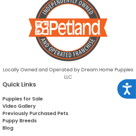
Locally Owned and Operated by Dream Home Puppies
LLC
Quick Links
Acce
Puppies for Sale
Video Gallery
Previously Purchased Pets
Puppy Breeds
Blog