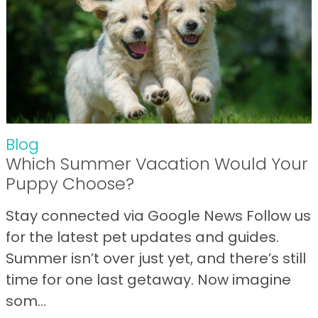
Blog
Which Summer Vacation Would Your
Puppy Choose?
Stay connected via Google News Follow us
for the latest pet updates and guides.
Summer isn’t over just yet, and there’s still
time for one last getaway. Now imagine
som...