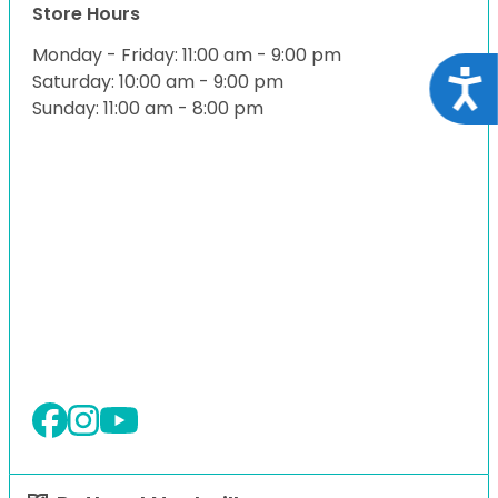
Store Hours
Monday - Friday: 11:00 am - 9:00 pm
Acce
Saturday: 10:00 am - 9:00 pm
Sunday: 11:00 am - 8:00 pm