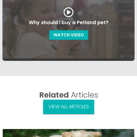
Why should I buy a Petland pet?
WATCH VIDEO
Related
Articles
VIEW ALL ARTICLES