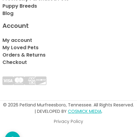
Puppy Breeds
Blog
Account
My account
My Loved Pets
Orders & Returns
Checkout
© 2026 Petland Murfreesboro, Tennessee. All Rights Reserved.
| DEVELOPED BY
COSMICK MEDIA
.
Privacy Policy