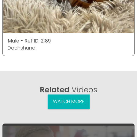
Male - Ref ID: 2189
Dachshund
Related
Videos
WATCH MORE