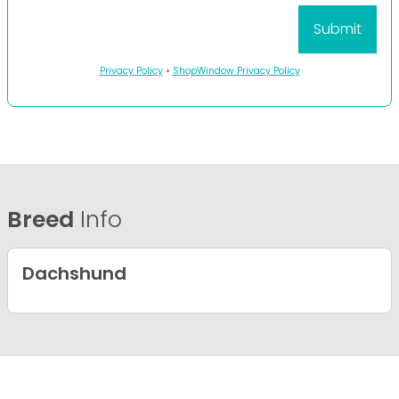
Privacy Policy
•
ShopWindow Privacy Policy
Breed
Info
Dachshund