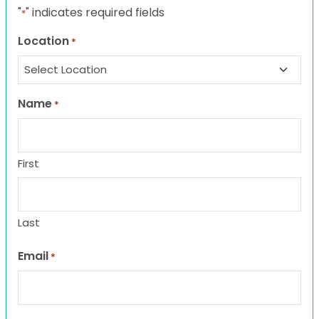
"
" indicates required fields
*
Location
*
Name
*
First
Last
Email
*