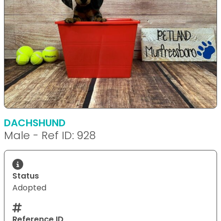
DACHSHUND
Male - Ref ID: 928
Status
Adopted
Reference ID