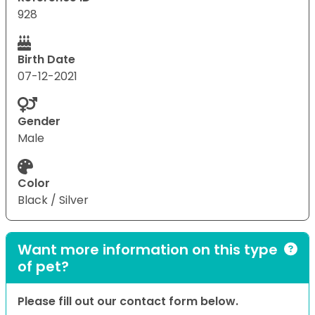
928
Birth Date
07-12-2021
Gender
Male
Color
Black / Silver
Want more information on this type
of pet?
Please fill out our contact form below.