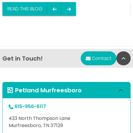
READ THIS BLOG
Get in Touch!
Bac
Contact
Petland Murfreesboro
615-956-6117
433 North Thompson Lane
Murfreesboro, TN 37129