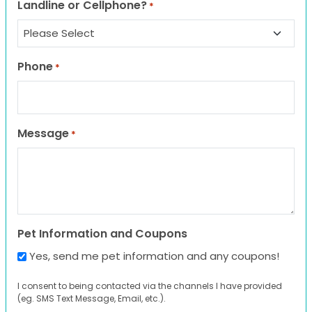
Landline or Cellphone?
*
Phone
*
Message
*
Pet Information and Coupons
Yes, send me pet information and any coupons!
I consent to being contacted via the channels I have provided
(eg. SMS Text Message, Email, etc.).