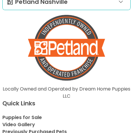
Petland Nashville
Locally Owned and Operated by Dream Home Puppies
LLC
Quick Links
Puppies for Sale
Video Gallery
Previously Purchased Pets