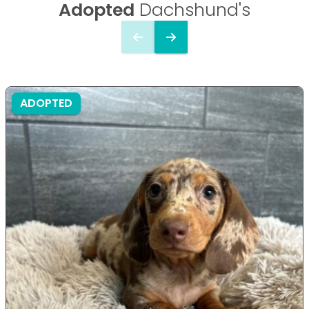
Adopted
Dachshund's
ADOPTED