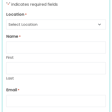
"
" indicates required fields
*
Location
*
Name
*
First
Last
Email
*