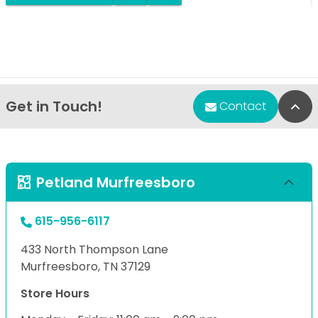
Get in Touch!
Bac
Contact
Petland Murfreesboro
615-956-6117
433 North Thompson Lane
Murfreesboro, TN 37129
Store Hours