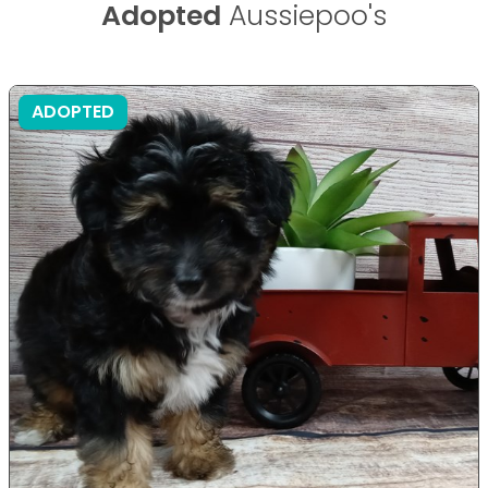
Adopted
Aussiepoo's
ADOPTED