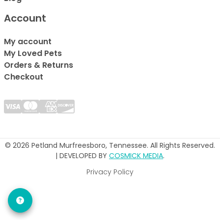
Account
My account
My Loved Pets
Orders & Returns
Checkout
© 2026 Petland Murfreesboro, Tennessee. All Rights Reserved.
| DEVELOPED BY
COSMICK MEDIA
.
Privacy Policy