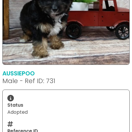
AUSSIEPOO
Male - Ref ID: 731
Status
Adopted
Reference ID