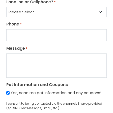
Landline or Cellphone?
*
Phone
*
Message
*
Pet Information and Coupons
Yes, send me pet information and any coupons!
I consent to being contacted via the channels I have provided
(eg. SMS Text Message, Email, etc.).