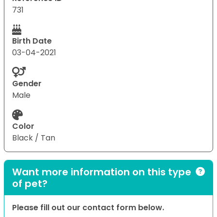
731
Birth Date
03-04-2021
Gender
Male
Color
Black / Tan
Want more information on this type
of pet?
Please fill out our contact form below.