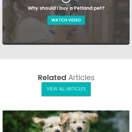
Why should I buy a Petland pet?
WATCH VIDEO
Related
Articles
VIEW ALL ARTICLES