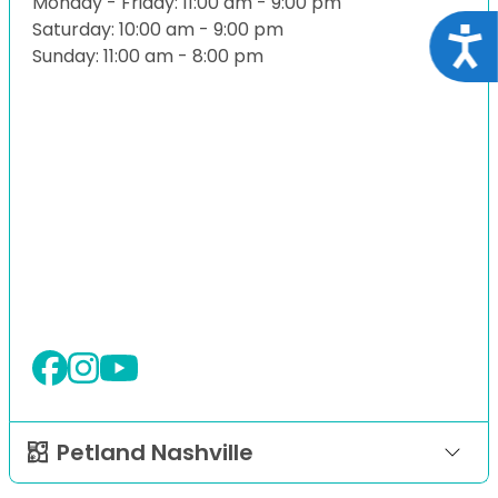
Monday - Friday: 11:00 am - 9:00 pm
Saturday: 10:00 am - 9:00 pm
Acce
Sunday: 11:00 am - 8:00 pm
Petland Nashville