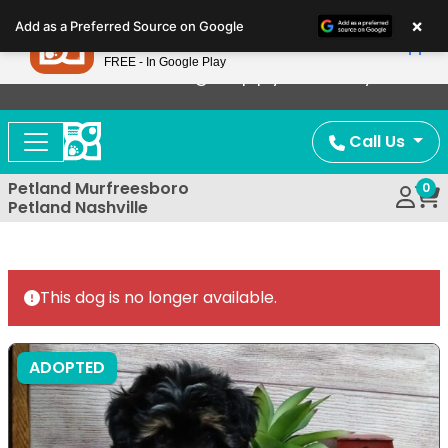
Please
×
Petland
Add as a Preferred Source on Google
note:
View App
Petland, Inc.
This
FREE - In Google Play
Now Offering Puppy Delivery!
website
includes
an
Call Us
accessibility
system.
Petland Murfreesboro
0
Petland Nashville
This dog is no longer available.
ADOPTED