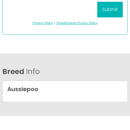
Privacy Policy
•
ShopWindow Privacy Policy
Breed
Info
Aussiepoo