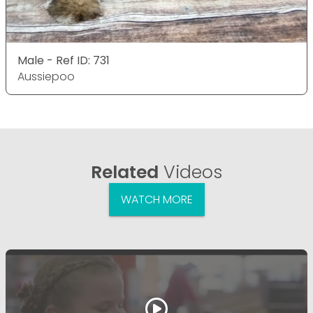
Male - Ref ID: 731
Aussiepoo
Related
Videos
WATCH MORE