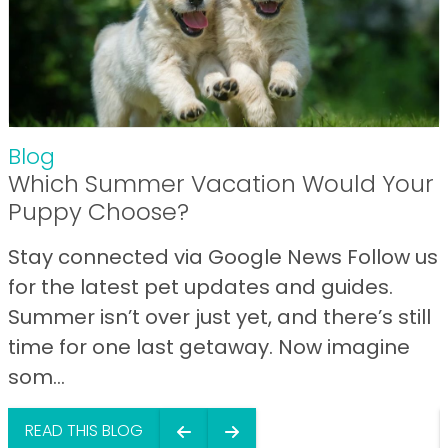
Blog
Which Summer Vacation Would Your
Puppy Choose?
Stay connected via Google News Follow us
for the latest pet updates and guides.
Summer isn’t over just yet, and there’s still
time for one last getaway. Now imagine
som...
READ THIS BLOG