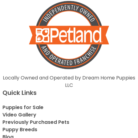
Locally Owned and Operated by Dream Home Puppies
LLC
Quick Links
Puppies for Sale
Video Gallery
Previously Purchased Pets
Puppy Breeds
Blog