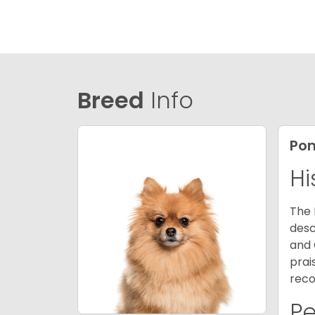
Breed
Info
Po
Hi
The 
desc
and 
prai
reco
P