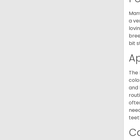
Many
a ve
lovi
bree
bit 
A
The 
colo
and 
rout
ofte
need
teet
C