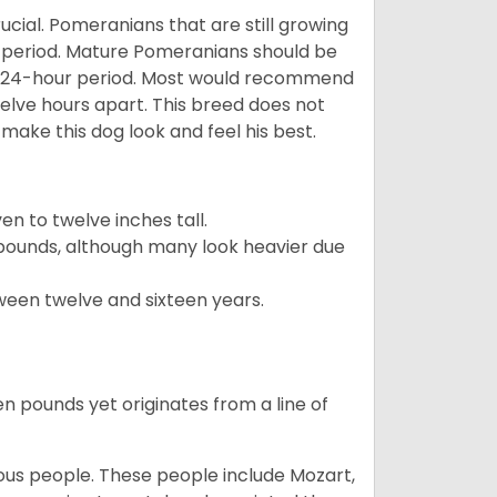
ucial. Pomeranians that are still growing
r period. Mature Pomeranians should be
 a 24-hour period. Most would recommend
welve hours apart. This breed does not
make this dog look and feel his best.
 to twelve inches tall.
pounds, although many look heavier due
ween twelve and sixteen years.
en pounds yet originates from a line of
s people. These people include Mozart,