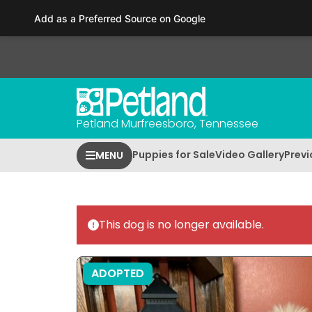
Please
Add as a Preferred Source on Google
note:
This
website
includes
an
accessibility
Petland Murfreesboro, Tennessee
system.
Press
Puppies for Sale
Video Gallery
Previ
MENU
Control-
F11
to
adjust
This dog is no longer available.
the
website
to
ADOPTED
people
with
visual