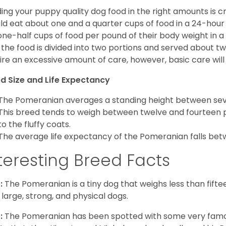
ing your puppy quality dog food in the right amounts is cr
ld eat about one and a quarter cups of food in a 24-hou
one-half cups of food per pound of their body weight in
 the food is divided into two portions and served about t
ire an excessive amount of care, however, basic care will 
d Size and Life Expectancy
The Pomeranian averages a standing height between seven
This breed tends to weigh between twelve and fourteen 
to the fluffy coats.
The average life expectancy of the Pomeranian falls bet
teresting Breed Facts
:
The Pomeranian is a tiny dog that weighs less than fifte
 large, strong, and physical dogs.
:
The Pomeranian has been spotted with some very famou