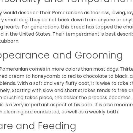
 would describe their Pomeranians as fearless, loving, loy
ry small dog, they do not back down from anyone or anyt
ng hearts. For generations, this breed has topped the ch
d in the United States. Their temperament is best desc
stubborn.
ppearance and Grooming
Pomeranian comes in more colors than most dogs. Thirte
red cream to honeycomb to red to chocolate to black, as 
blends. With a soft and very fluffy coat, it is wise to take
inely. Starting with slow and short strokes tends to free
n brushing takes place, the easier the process becomes.
s is a very important aspect of his care. It is also recom
h cleaning are conducted, as well as a weekly bath.
are and Feeding