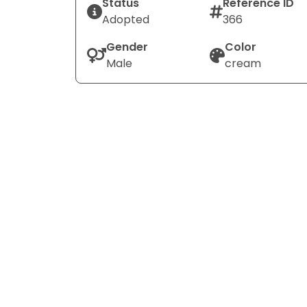
Status
Reference ID
Adopted
366
Gender
Color
Male
cream