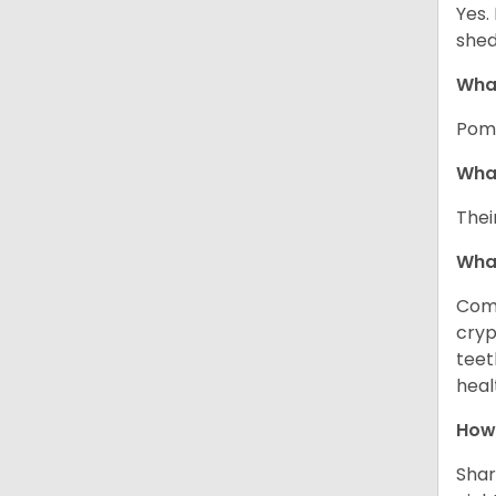
Yes.
shed
What
Pome
What
Thei
Wha
Comm
cryp
teet
heal
How 
Shar