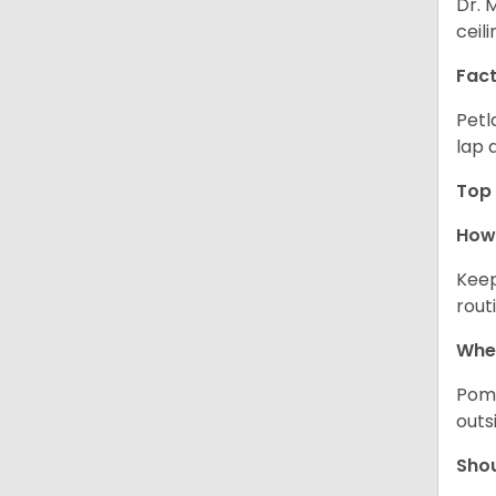
Dr. 
ceil
Fact
Petl
lap 
Top 
How 
Keep
rout
Wher
Pome
outs
Sho