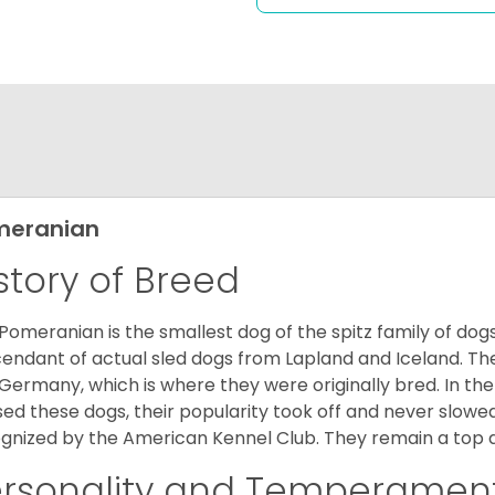
meranian
story of Breed
Pomeranian is the smallest dog of the spitz family of dog
endant of actual sled dogs from Lapland and Iceland. Th
Germany, which is where they were originally bred. In the
sed these dogs, their popularity took off and never slowed
gnized by the American Kennel Club. They remain a top d
ersonality and Temperamen