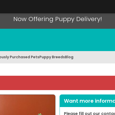
Now Offering Puppy Delivery!
ously Purchased Pets
Puppy Breeds
Blog
Want more informat
Please fill out our cont