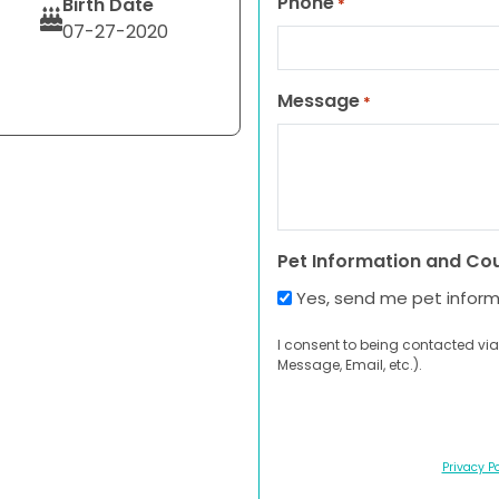
Phone
Birth Date
*
07-27-2020
Message
*
Pet Information and Co
Yes, send me pet infor
I consent to being contacted via
Message, Email, etc.).
Privacy Po