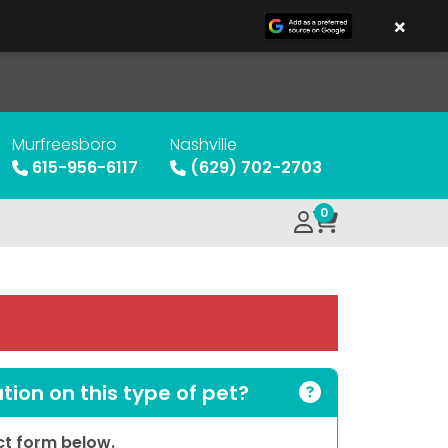
×
Murfreesboro
Nashville
615-956-6117
(629) 702-2703
0
ion on this type of pet?
act form below.