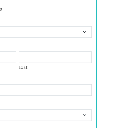
s
Last