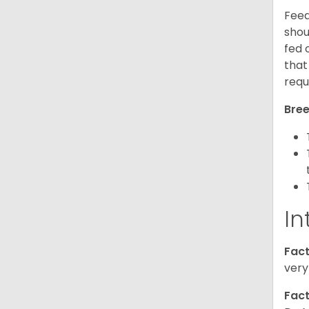
Feed
shou
fed 
that
requ
Bree
In
Fact
very
Fact