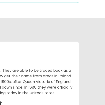
s. They are able to be traced back as a
ey get their name from areas in Poland
 1800s, after Queen Victoria of England
 down since. In 1888 they were officially
og today in the United States.
t