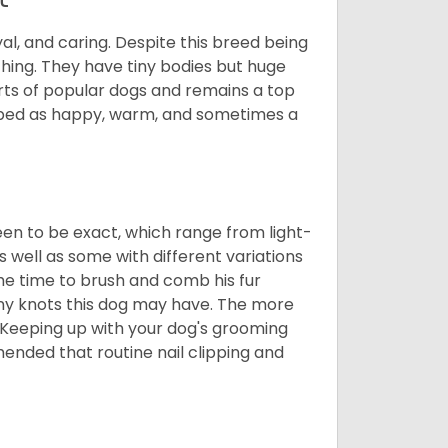
al, and caring. Despite this breed being
hing. They have tiny bodies but huge
arts of popular dogs and remains a top
ribed as happy, warm, and sometimes a
en to be exact, which range from light-
well as some with different variations
 the time to brush and comb his fur
 any knots this dog may have. The more
 Keeping up with your dog's grooming
mended that routine nail clipping and