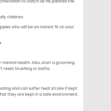
 Pomeranian to watch as he painted the
lly children.
pies who will be an instant fit on your
n
r mental health. Also, start a grooming
t resist brushing or baths.
ting and can suffer heat stroke if kept
 that they are kept in a safe environment.