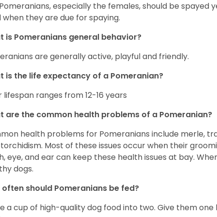
 Pomeranians, especially the females, should be spayed 
 when they are due for spaying.
 is Pomeranians general behavior?
ranians are generally active, playful and friendly.
 is the life expectancy of a Pomeranian?
r lifespan ranges from 12-16 years
t are the common health problems of a Pomeranian?
on health problems for Pomeranians include merle, trach
torchidism. Most of these issues occur when their groomi
h, eye, and ear can keep these health issues at bay. Whe
thy dogs.
often should Pomeranians be fed?
e a cup of high-quality dog food into two. Give them one h