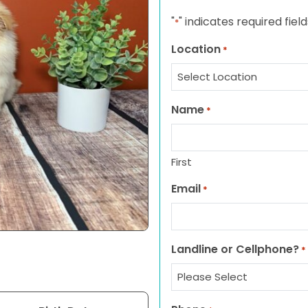
"
" indicates required field
*
Location
*
Name
*
First
Email
*
Landline or Cellphone?
*