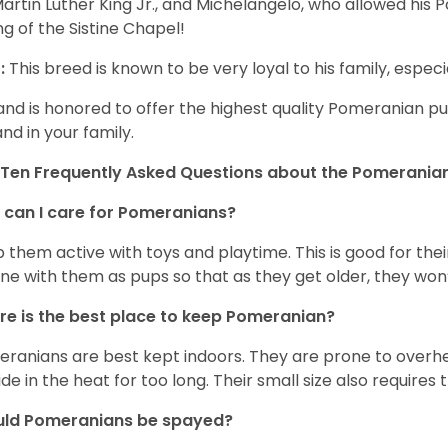
Martin Luther King Jr., and Michelangelo, who allowed his
ing of the Sistine Chapel!
:
This breed is known to be very loyal to his family, especia
and is honored to offer the highest quality Pomeranian pup
and in your family.
Ten Frequently Asked Questions about the Pomerania
can I care for Pomeranians?
 them active with toys and playtime. This is good for thei
ine with them as pups so that as they get older, they won’
e is the best place to keep Pomeranian?
ranians are best kept indoors. They are prone to overhea
ide in the heat for too long. Their small size also requires
uld Pomeranians be spayed?