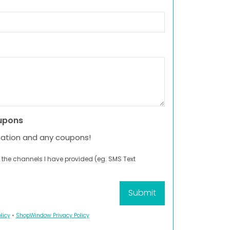
upons
mation and any coupons!
 the channels I have provided (eg. SMS Text
licy
•
ShopWindow Privacy Policy