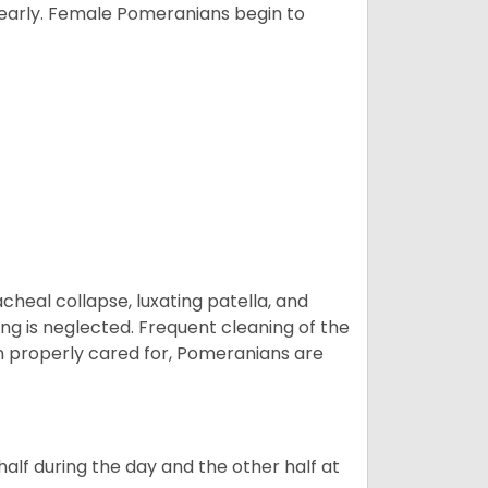
yearly. Female Pomeranians begin to
eal collapse, luxating patella, and
ng is neglected. Frequent cleaning of the
n properly cared for, Pomeranians are
alf during the day and the other half at