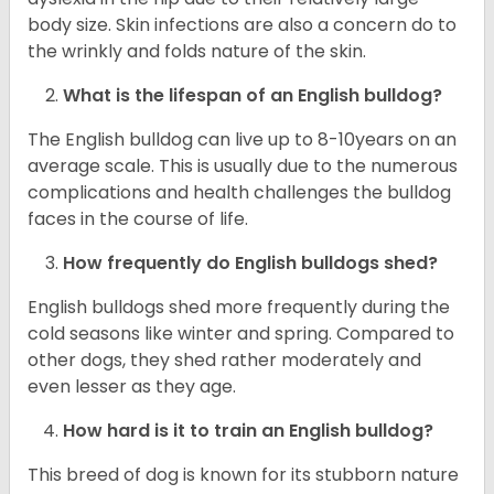
body size. Skin infections are also a concern do to
the wrinkly and folds nature of the skin.
What is the lifespan of an English bulldog?
The English bulldog can live up to 8-10years on an
average scale. This is usually due to the numerous
complications and health challenges the bulldog
faces in the course of life.
How frequently do English bulldogs shed?
English bulldogs shed more frequently during the
cold seasons like winter and spring. Compared to
other dogs, they shed rather moderately and
even lesser as they age.
How hard is it to train an English bulldog?
This breed of dog is known for its stubborn nature