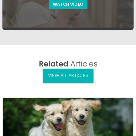
WATCH VIDEO
Related
Articles
VIEW ALL ARTICLES