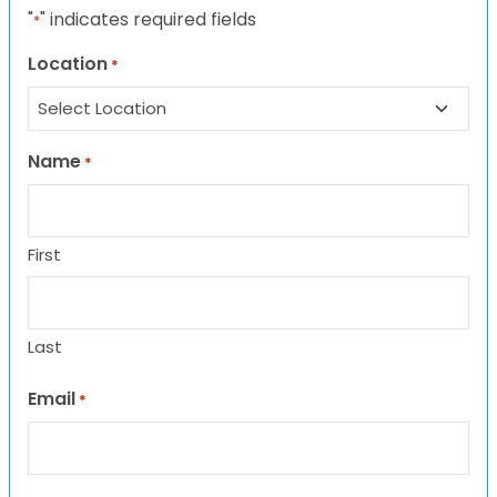
"
" indicates required fields
*
Location
*
Name
*
First
Last
Email
*