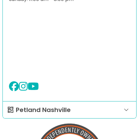
Petland Nashville