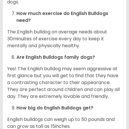
dogs.
How much exercise do English Bulldogs
need?
The English bulldog on average needs about
30minuites of exercise every day to keep it
mentally and physically healthy.
Are English Bulldogs family dogs?
Yes! The English bulldog may seem aggressive at
first glance but you will get to find that they have
a contrasting character to their appearance.
They are perfect around children and can play all
day. They are extremely lovable and friendly.
How big do English Bulldogs get?
English bulldogs can weigh up to 50 pounds and
can grow as tall as 15inches.