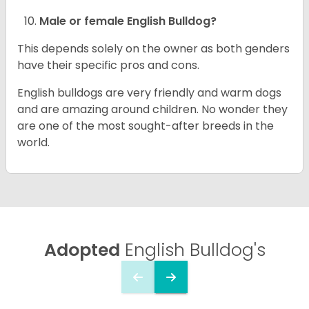
Male or female English Bulldog?
This depends solely on the owner as both genders
have their specific pros and cons.
English bulldogs are very friendly and warm dogs
and are amazing around children. No wonder they
are one of the most sought-after breeds in the
world.
Adopted
English Bulldog's