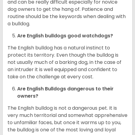
and can be really difficult especially for novice
dog owners to get the hang of. Patience and
routine should be the keywords when dealing with
a bulldog.
Are English bulldogs good watchdogs?
The English bulldog has a natural instinct to
protect its territory. Even though the bulldog is
not usually much of a barking dog, in the case of
an intruder it is well equipped and confident to
take on the challenge at every cost.
Are English Bulldogs dangerous to their
owners?
The English bulldog is not a dangerous pet. It is
very much territorial and somewhat apprehensive
to unfamiliar faces, but once it warms up to you,
the bulldog is one of the most loving and loyal