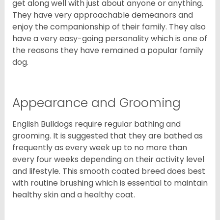
get along well with just about anyone or anything.
They have very approachable demeanors and
enjoy the companionship of their family. They also
have a very easy-going personality which is one of
the reasons they have remained a popular family
dog.
Appearance and Grooming
English Bulldogs require regular bathing and
grooming. It is suggested that they are bathed as
frequently as every week up to no more than
every four weeks depending on their activity level
and lifestyle. This smooth coated breed does best
with routine brushing which is essential to maintain
healthy skin and a healthy coat.