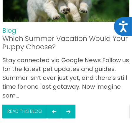
Acce
Blog
Which Summer Vacation Would Your
Puppy Choose?
Stay connected via Google News Follow us
for the latest pet updates and guides.
Summer isn’t over just yet, and there’s still
time for one last getaway. Now imagine
som...
READ THIS BLOG