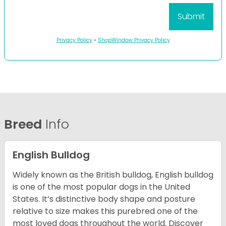
Privacy Policy
•
ShopWindow Privacy Policy
Breed
Info
English Bulldog
Widely known as the British bulldog, English bulldog
is one of the most popular dogs in the United
States. It’s distinctive body shape and posture
relative to size makes this purebred one of the
most loved dogs throughout the world. Discover