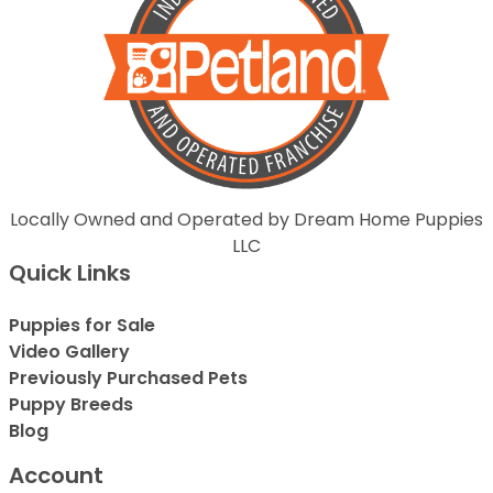
Locally Owned and Operated by Dream Home Puppies
LLC
Quick Links
Puppies for Sale
Video Gallery
Previously Purchased Pets
Puppy Breeds
Blog
Account