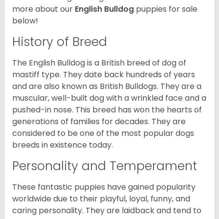
more about our
English Bulldog
puppies for sale
below!
History of Breed
The English Bulldog is a British breed of dog of
mastiff type. They date back hundreds of years
and are also known as British Bulldogs. They are a
muscular, well-built dog with a wrinkled face and a
pushed-in nose. This breed has won the hearts of
generations of families for decades. They are
considered to be one of the most popular dogs
breeds in existence today.
Personality and Temperament
These fantastic puppies have gained popularity
worldwide due to their playful, loyal, funny, and
caring personality. They are laidback and tend to