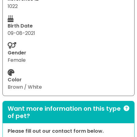
1022
Birth Date
09-08-2021
Gender
Female
Color
Brown / White
Want more information on this type
of pet?
Please fill out our contact form below.