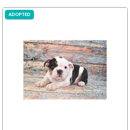
ADOPTED