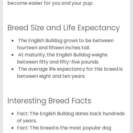
become easier for you and your pup.
Breed Size and Life Expectancy
The English Bulldog grows to be between
fourteen and fifteen inches tall.
At maturity, the English Bulldog weighs
between fifty and fifty-five pounds.
The average life expectancy for this breed is
between eight and ten years.
Interesting Breed Facts
Fact: The English Bulldog dates back hundreds
of years.
Fact: This breed is the most popular dog