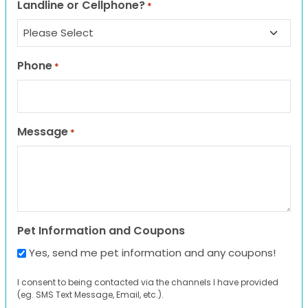
Landline or Cellphone?
*
Phone
*
Message
*
Pet Information and Coupons
Yes, send me pet information and any coupons!
I consent to being contacted via the channels I have provided
(eg. SMS Text Message, Email, etc.).