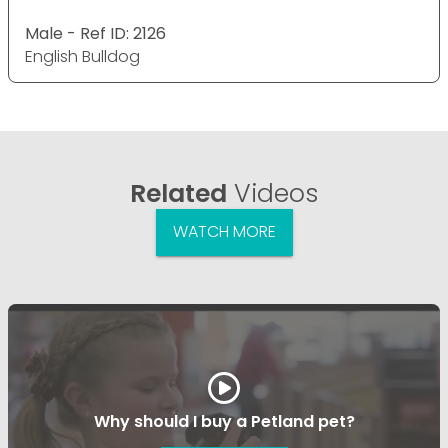
Male - Ref ID: 2126
English Bulldog
Related
Videos
WATCH MORE
Why should I buy a Petland pet?