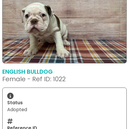
ENGLISH BULLDOG
Female - Ref ID: 1022
Status
Adopted
Reference ID