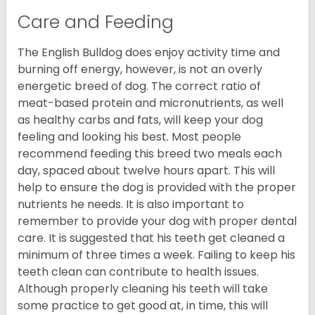
Care and Feeding
The English Bulldog does enjoy activity time and
burning off energy, however, is not an overly
energetic breed of dog. The correct ratio of
meat-based protein and micronutrients, as well
as healthy carbs and fats, will keep your dog
feeling and looking his best. Most people
recommend feeding this breed two meals each
day, spaced about twelve hours apart. This will
help to ensure the dog is provided with the proper
nutrients he needs. It is also important to
remember to provide your dog with proper dental
care. It is suggested that his teeth get cleaned a
minimum of three times a week. Failing to keep his
teeth clean can contribute to health issues.
Although properly cleaning his teeth will take
some practice to get good at, in time, this will