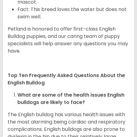
mascot.
Fact: This breed loves the water but does not
swim well.
Petland is honored to offer first-class English
Bulldog puppies, and our caring team of puppy
specialists will help answer any questions you may
have.
Top Ten Frequently Asked Questions About the
English Bulldog
What are some of the health issues English
bulldogs are likely to face?
The English bulldog has various health issues with
the most alarming being cardiac and respiratory
complications. English bulldogs are also prone to
dyslexia in the hip due to their relatively large