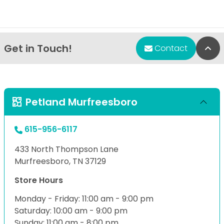
Get in Touch!
Bac
Contact
Petland Murfreesboro
615-956-6117
433 North Thompson Lane
Murfreesboro, TN 37129
Store Hours
Monday - Friday: 11:00 am - 9:00 pm
Saturday: 10:00 am - 9:00 pm
Sunday: 11:00 am - 8:00 pm