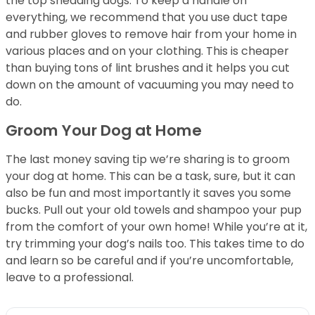
the top shedding dogs. To keep a handle on
everything, we recommend that you use duct tape
and rubber gloves to remove hair from your home in
various places and on your clothing. This is cheaper
than buying tons of lint brushes and it helps you cut
down on the amount of vacuuming you may need to
do.
Groom Your Dog at Home
The last money saving tip we’re sharing is to groom
your dog at home. This can be a task, sure, but it can
also be fun and most importantly it saves you some
bucks. Pull out your old towels and shampoo your pup
from the comfort of your own home! While you’re at it,
try trimming your dog’s nails too. This takes time to do
and learn so be careful and if you’re uncomfortable,
leave to a professional.