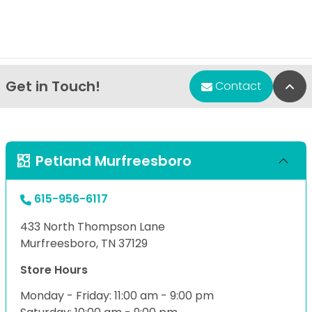
Get in Touch!
Bac
Contact
Petland Murfreesboro
615-956-6117
433 North Thompson Lane
Murfreesboro, TN 37129
Store Hours
Monday - Friday: 11:00 am - 9:00 pm