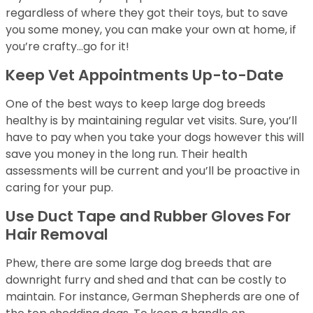
regardless of where they got their toys, but to save
you some money, you can make your own at home, if
you’re crafty…go for it!
Keep Vet Appointments Up-to-Date
One of the best ways to keep large dog breeds
healthy is by maintaining regular vet visits. Sure, you’ll
have to pay when you take your dogs however this will
save you money in the long run. Their health
assessments will be current and you’ll be proactive in
caring for your pup.
Use Duct Tape and Rubber Gloves For
Hair Removal
Phew, there are some large dog breeds that are
downright furry and shed and that can be costly to
maintain. For instance, German Shepherds are one of