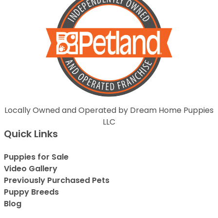
Locally Owned and Operated by Dream Home Puppies
LLC
Quick Links
Puppies for Sale
Video Gallery
Previously Purchased Pets
Puppy Breeds
Blog