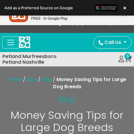
Please
×
Petland
Add as a Preferred Source on Google
note:
View App
Petland, Inc.
This
FREE - In Google Play
Now Offering Puppy Delivery!
website
includes
an
Call Us
accessibility
system.
Petland Murfreesboro
0
Petland Nashville
Home
/
Blog
/
Blog
/
Money Saving Tips for Large
Dog Breeds
Blog
Money Saving Tips for
Large Dog Breeds