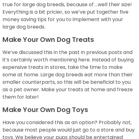
true for large dog breeds, because of …well their size!
Everything is a bit pricier, so we’ve put together five
money saving tips for you to implement with your
large dog breeds.
Make Your Own Dog Treats
We’ve discussed this in the past in previous posts and
it’s certainly worth mentioning here. Instead of buying
expensive treats in stores, take the time to make
some at home. Large dog breeds eat more than their
smaller counterparts, so this will be beneficial to you
as a pet owner. Make your treats at home and freeze
them for later!
Make Your Own Dog Toys
Have you considered this as an option? Probably not,
because most people would just go to a store and buy
toys. We believe your pups should be entertained