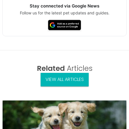
Stay connected via Google News
Follow us for the latest pet updates and guides.
Related
Articles
VIEW ALL ARTICLES