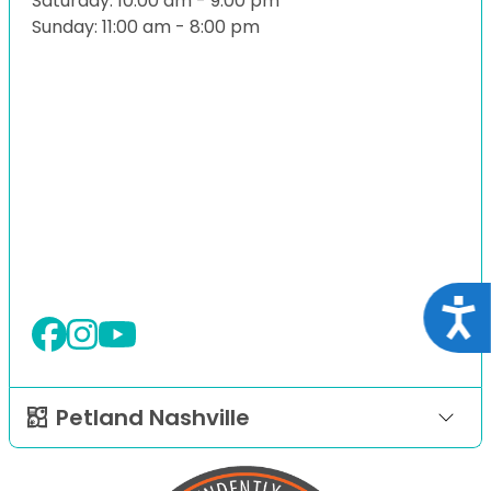
Saturday: 10:00 am - 9:00 pm
Sunday: 11:00 am - 8:00 pm
Acce
Petland Nashville