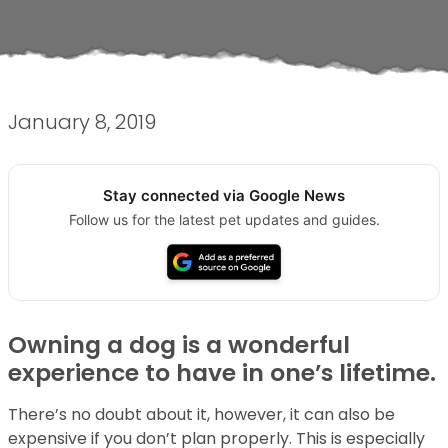
January 8, 2019
Stay connected via Google News
Follow us for the latest pet updates and guides.
Owning a dog is a wonderful
experience to have in one’s lifetime.
There’s no doubt about it, however, it can also be
expensive if you don’t plan properly. This is especially