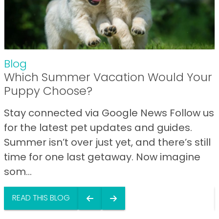
Blog
Which Summer Vacation Would Your
Puppy Choose?
Stay connected via Google News Follow us
for the latest pet updates and guides.
Summer isn’t over just yet, and there’s still
time for one last getaway. Now imagine
som...
READ THIS BLOG