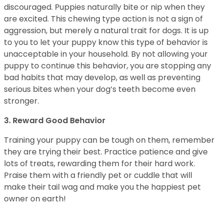
discouraged. Puppies naturally bite or nip when they
are excited. This chewing type action is not a sign of
aggression, but merely a natural trait for dogs. It is up
to you to let your puppy know this type of behavior is
unacceptable in your household. By not allowing your
puppy to continue this behavior, you are stopping any
bad habits that may develop, as well as preventing
serious bites when your dog’s teeth become even
stronger.
3. Reward Good Behavior
Training your puppy can be tough on them, remember
they are trying their best. Practice patience and give
lots of treats, rewarding them for their hard work.
Praise them with a friendly pet or cuddle that will
make their tail wag and make you the happiest pet
owner on earth!