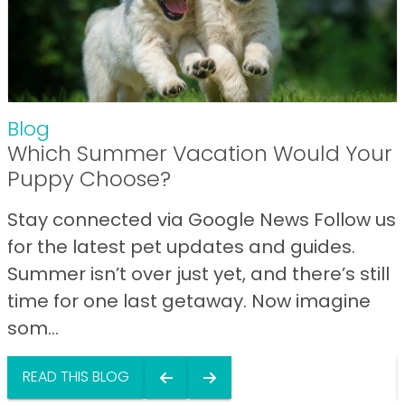
Blog
Which Summer Vacation Would Your
Puppy Choose?
Stay connected via Google News Follow us
for the latest pet updates and guides.
Summer isn’t over just yet, and there’s still
time for one last getaway. Now imagine
som...
READ THIS BLOG