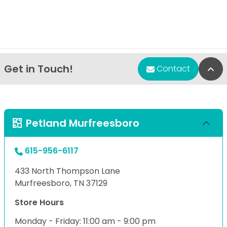
Get in Touch!
Bac
Contact
Petland Murfreesboro
615-956-6117
433 North Thompson Lane
Murfreesboro, TN 37129
Store Hours
Monday - Friday: 11:00 am - 9:00 pm