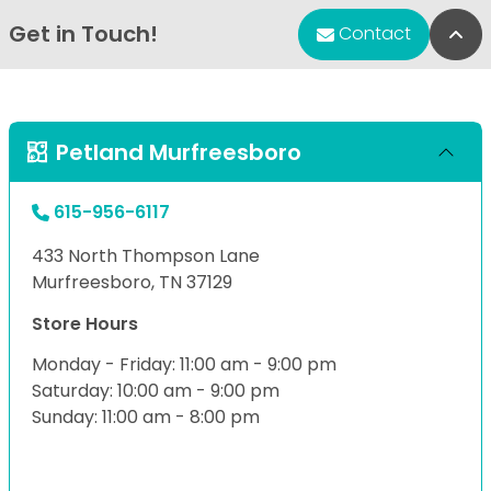
Get in Touch!
Bac
Contact
Petland Murfreesboro
615-956-6117
433 North Thompson Lane
Murfreesboro, TN 37129
Store Hours
Monday - Friday: 11:00 am - 9:00 pm
Saturday: 10:00 am - 9:00 pm
Sunday: 11:00 am - 8:00 pm