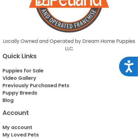
Locally Owned and Operated by Dream Home Puppies
LLC
Quick Links
Acce
Puppies for Sale
Video Gallery
Previously Purchased Pets
Puppy Breeds
Blog
Account
My account
My Loved Pets