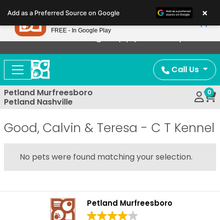
Please
×
Petland
Add as a Preferred Source on Google
note:
View App
Petland, Inc.
This
FREE - In Google Play
Now Offering Puppy Delivery!
website
includes
an
Call Us
accessibility
system.
Petland Murfreesboro
0
Petland Nashville
Good, Calvin & Teresa - C T Kennel
No pets were found matching your selection.
Petland Murfreesboro