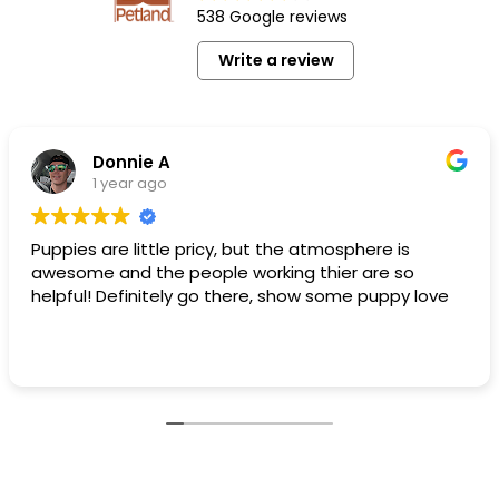
538 Google reviews
Write a review
Donnie A
1 year ago
Puppies are little pricy, but the atmosphere is
awesome and the people working thier are so
helpful! Definitely go there, show some puppy love