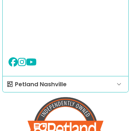
Petland Nashville