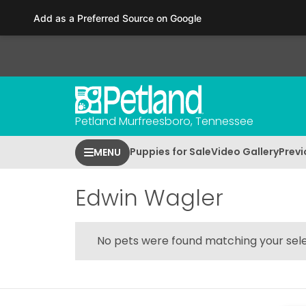
Please
Add as a Preferred Source on Google
note:
This
website
includes
an
accessibility
Petland Murfreesboro, Tennessee
system.
Press
Puppies for Sale
Video Gallery
Previ
MENU
Control-
F11
to
Edwin Wagler
adjust
the
website
No pets were found matching your sele
to
people
with
visual