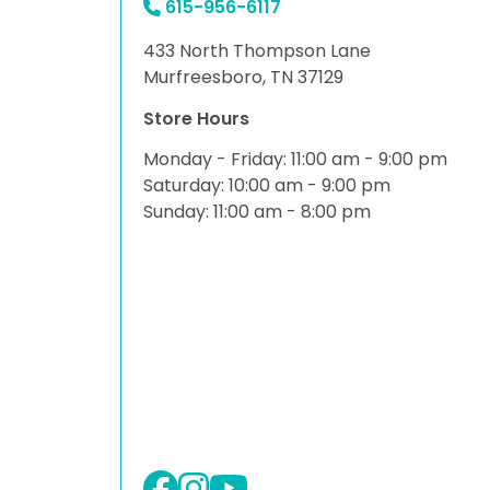
615-956-6117
433 North Thompson Lane
Murfreesboro, TN 37129
Store Hours
Monday - Friday: 11:00 am - 9:00 pm
Saturday: 10:00 am - 9:00 pm
Sunday: 11:00 am - 8:00 pm