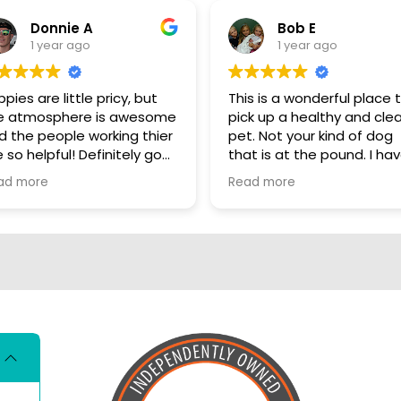
Donnie A
Bob E
1 year ago
1 year ago
pies are little pricy, but
This is a wonderful place 
e atmosphere is awesome
pick up a healthy and cle
d the people working thier
pet. Not your kind of dog
 so helpful! Definitely go
that is at the pound. I have
ere, show some puppy
personally visited some o
ad more
Read more
ve
the sources for these dog
They are NOT coming fro
puppy mills. These dogs a
living better than me. I really
hate that there are so m
people who automaticall
have that opinion of all p
stores. These dogs are loved
and cared for there entir
lives so far. Shame on you if
you have not even visited
the store and put negati