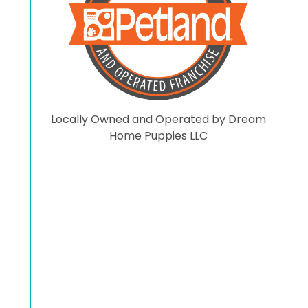
comments here. On that
note have a blessed day.
Locally Owned and Operated by Dream
Home Puppies LLC