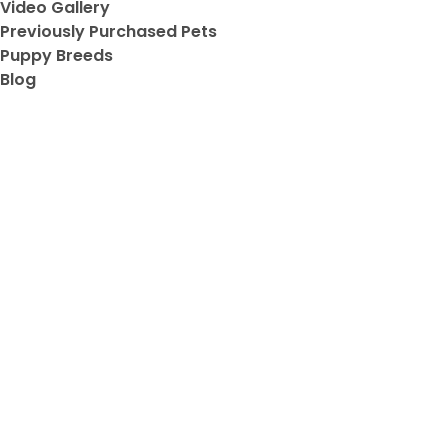
Video Gallery
Previously Purchased Pets
Puppy Breeds
Blog