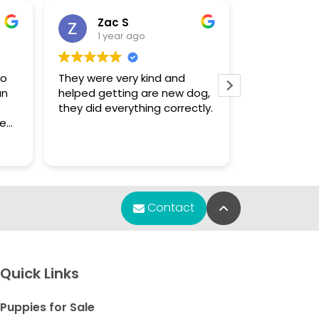
Zac S
Sue
1 year ago
1 yea
to
They were very kind and
The only pla
an
helped getting are new dog,
that had a 
they did everything correctly.
enough for
Chihuahua puppy.
f
were knowl
Read more
s.
found what 
m
re
Back to Top
Contact
any
y
et
Quick Links
e
Puppies for Sale
ve