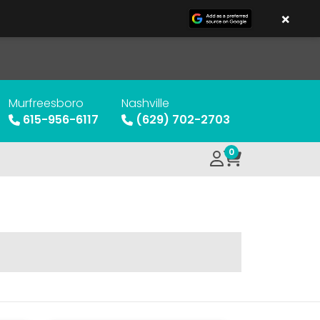
×
Murfreesboro
Nashville
615-956-6117
(629) 702-2703
0