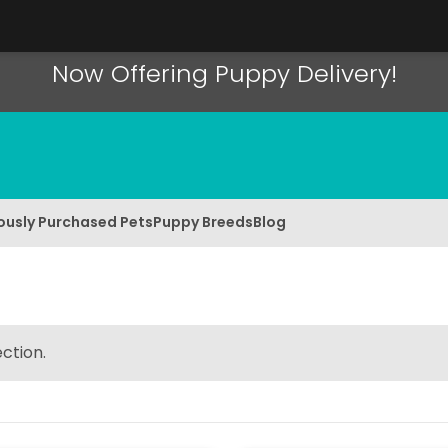
Now Offering Puppy Delivery!
ously Purchased Pets
Puppy Breeds
Blog
ction.