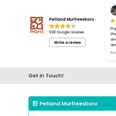
disabilities
who
are
Petland Murfreesboro
using
Pup
a
538 Google reviews
th
screen
an
reader;
Write a review
are
Press
th
Re
Control-
lo
F10
to
open
Get in Touch!
an
accessibility
menu.
Petland Murfreesboro