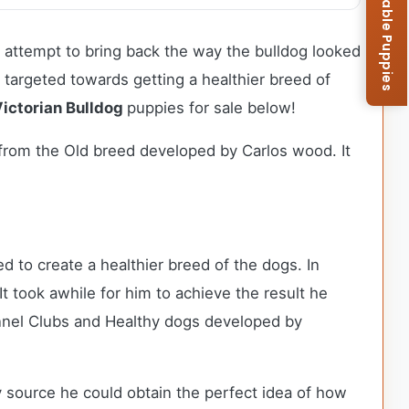
Browse Available Puppies
n attempt to bring back the way the bulldog looked
so targeted towards getting a healthier breed of
ictorian Bulldog
puppies for sale below!
t from the Old breed developed by Carlos wood. It
d to create a healthier breed of the dogs. In
t took awhile for him to achieve the result he
nnel Clubs and Healthy dogs developed by
 source he could obtain the perfect idea of how