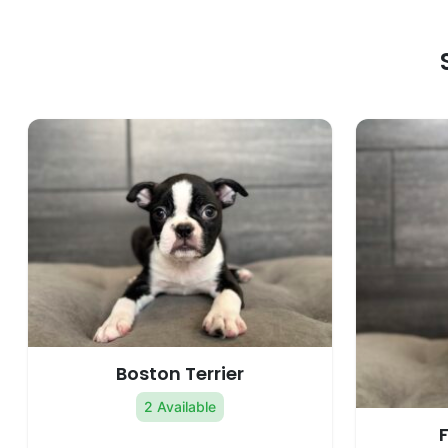
Boston Terrier
2 Available