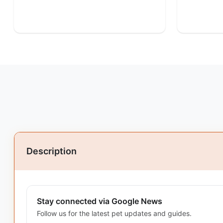
Description
Stay connected via Google News
Follow us for the latest pet updates and guides.