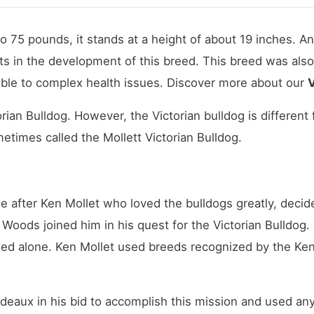
to 75 pounds, it stands at a height of about 19 inches. A
esults in the development of this breed. This breed was al
ble to complex health issues.
Discover more about our
V
rian Bulldog. However, the Victorian bulldog is differen
etimes called the Mollett Victorian Bulldog.
e after Ken Mollet who loved the bulldogs greatly, decide
oods joined him in his quest for the Victorian Bulldog. I
ed alone. Ken Mollet used breeds recognized by the Ke
deaux in his bid to accomplish this mission and used any