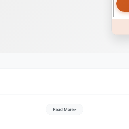
Read More