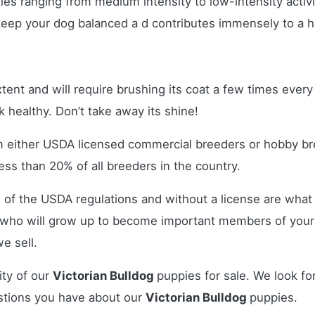
ies ranging from medium intensity to low-intensity activi
s keep your dog balanced a d contributes immensely to a 
xtent and will require brushing its coat a few times eve
ok healthy. Don’t take away its shine!
m either USDA licensed commercial breeders or hobby br
ss than 20% of all breeders in the country.
 of the USDA regulations and without a license are what 
who will grow up to become important members of your 
e sell.
ity of our
Victorian Bulldog
puppies for sale. We look fo
stions you have about our
Victorian Bulldog
puppies.