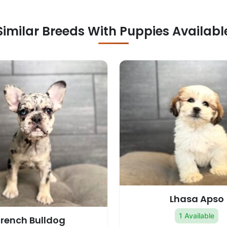
Similar Breeds With Puppies Availabl
Lhasa Apso
1 Available
French Bulldog