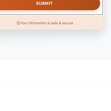
Your information is safe & secure