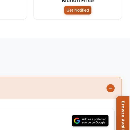
Bichon Frise
Get Notified