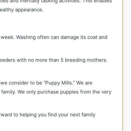
ties and mentally tasking activities. This enables
healthy appearance.
ry week. Washing often can damage its coat and
eeders with no more than 5 breeding mothers.
we consider to be “Puppy Mills.” We are
family. We only purchase puppies from the very
rward to helping you find your next family