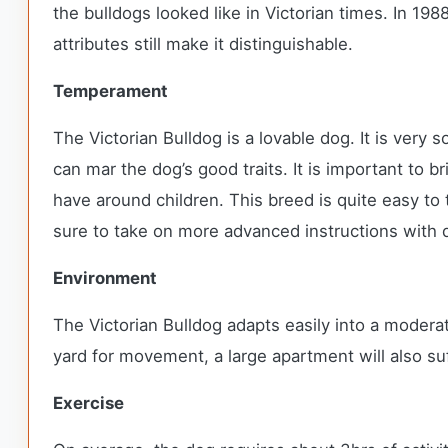
the bulldogs looked like in Victorian times. In 198
attributes still make it distinguishable.
Temperament
The Victorian Bulldog is a lovable dog. It is very
can mar the dog’s good traits. It is important to b
have around children. This breed is quite easy to t
sure to take on more advanced instructions with q
Environment
The Victorian Bulldog adapts easily into a moderate
yard for movement, a large apartment will also su
Exercise