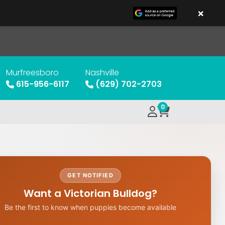
×
Murfreesboro
Nashville
615-956-6117
(629) 702-2703
0
GET NOTIFIED
Want a Victorian Bulldog?
Be the first to know when puppies become available