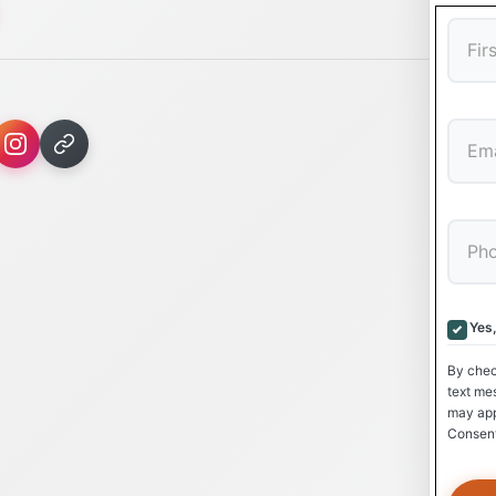
First
Yes
By chec
text me
may app
Consent