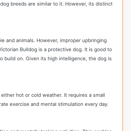
og breeds are similar to it. However, its distinct
eople and animals. However, improper upbringing
ctorian Bulldog is a protective dog. It is good to
o build on. Given its high intelligence, the dog is
either hot or cold weather. It requires a small
rate exercise and mental stimulation every day.