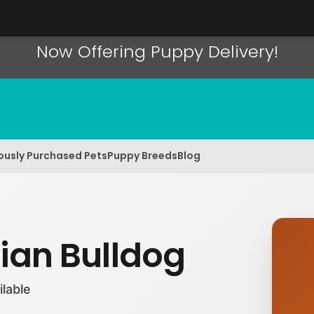
Now Offering Puppy Delivery!
ously Purchased Pets
Puppy Breeds
Blog
rian Bulldog
ilable