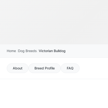
Home
Dog Breeds
Victorian Bulldog
About
Breed Profile
FAQ