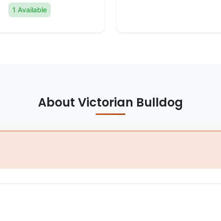
1 Available
About Victorian Bulldog