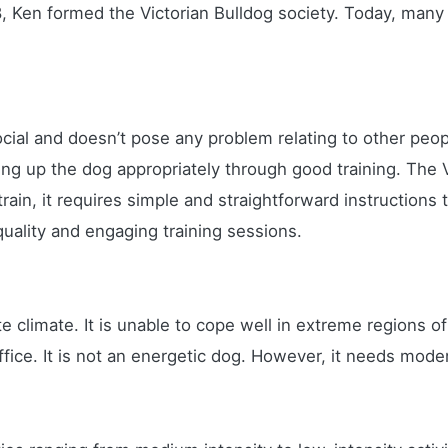
8, Ken formed the Victorian Bulldog society. Today, many d
 social and doesn’t pose any problem relating to other p
ring up the dog appropriately through good training. The Vi
rain, it requires simple and straightforward instructions t
uality and engaging training sessions.
 climate. It is unable to cope well in extreme regions of 
ffice. It is not an energetic dog. However, it needs mode