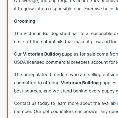
On average, the dog requires about 3hrs of activit
it to grow into a responsible dog. Exercise help
Grooming
The Victorian Bulldog shed hair to a reasonable e
rinse off the natural oils that make it glow and lo
Our
Victorian Bulldog
puppies for sale come fro
USDA licensed commercial breeders account for le
The unregulated breeders who are selling outside
committed to offering
Victorian Bulldog
puppies 
best sources, and we stand behind every puppy w
Contact us today to learn more about the availabil
member. Our pet counselors can answer any que