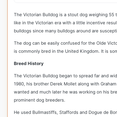
The Victorian Bulldog is a stout dog weighing 55 
like in the Victorian era with a little incentive r
bulldogs since many bulldogs around are suscepti
The dog can be easily confused for the Olde Victo
is commonly bred in the United Kingdom. It is som
Breed History
The Victorian Bulldog began to spread far and wid
1980, his brother Derek Mollet along with Graham W
wanted and much later he was working on his bre
prominent dog breeders.
He used Bullmastiffs, Staffords and Dogue de Bor