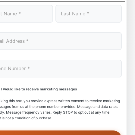
Last
, I would like to receive marketing messages
king this box, you provide express written consent to receive marketing
ssages from us at the phone number provided. Message and data rates
ly. Message frequency varies. Reply STOP to opt out at any time.
 is not a condition of purchase.