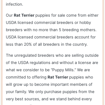
infection.
Our
Rat Terrier
puppies for sale come from either
USDA licensed commercial breeders or hobby
breeders with no more than 5 breeding mothers.
USDA licensed commercial breeders account for
less than 20% of all breeders in the country.
The unregulated breeders who are selling outside
of the USDA regulations and without a license are
what we consider to be “Puppy Mills.” We are
committed to offering
Rat Terrier
puppies who
will grow up to become important members of
your family. We only purchase puppies from the
very best sources, and we stand behind every