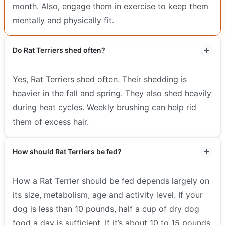
month. Also, engage them in exercise to keep them
mentally and physically fit.
Do Rat Terriers shed often?
Yes, Rat Terriers shed often. Their shedding is
heavier in the fall and spring. They also shed heavily
during heat cycles. Weekly brushing can help rid
them of excess hair.
How should Rat Terriers be fed?
How a Rat Terrier should be fed depends largely on
its size, metabolism, age and activity level. If your
dog is less than 10 pounds, half a cup of dry dog
food a day is sufficient. If it’s about 10 to 15 pounds,