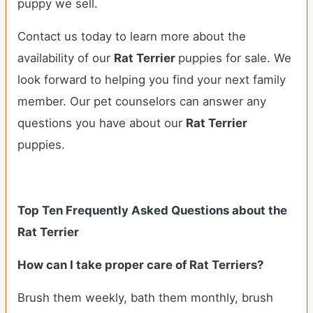
puppy we sell.
Contact us today to learn more about the
availability of our
Rat Terrier
puppies for sale. We
look forward to helping you find your next family
member. Our pet counselors can answer any
questions you have about our
Rat Terrier
puppies.
Top Ten Frequently Asked Questions about the
Rat Terrier
How can I take proper care of Rat Terriers?
Brush them weekly, bath them monthly, brush