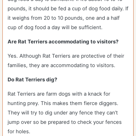
pounds, it should be fed a cup of dog food daily. If
it weighs from 20 to 10 pounds, one and a half
cup of dog food a day will be sufficient.
Are Rat Terriers accommodating to visitors?
Yes. Although Rat Terriers are protective of their
families, they are accommodating to visitors.
Do Rat Terriers dig?
Rat Terriers are farm dogs with a knack for
hunting prey. This makes them fierce diggers.
They will try to dig under any fence they can’t
jump over so be prepared to check your fences
for holes.