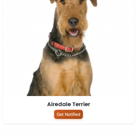
Airedale Terrier
Get Notified