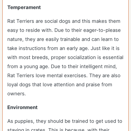
Temperament
Rat Terriers are social dogs and this makes them
easy to reside with. Due to their eager-to-please
nature, they are easily trainable and can learn to
take instructions from an early age. Just like it is
with most breeds, proper socialization is essential
from a young age. Due to their intelligent mind,
Rat Terriers love mental exercises. They are also
loyal dogs that love attention and praise from
owners.
Environment
As puppies, they should be trained to get used to
staying in crates. This is because, with their