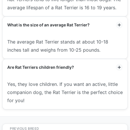
average lifespan of a Rat Terrier is 16 to 19 years.
What is the size of an average Rat Terrier?
The average Rat Terrier stands at about 10-18
inches tall and weighs from 10-25 pounds.
Are Rat Terriers children friendly?
Yes, they love children. If you want an active, little
companion dog, the Rat Terrier is the perfect choice
for you!
PREVIOUS BREED