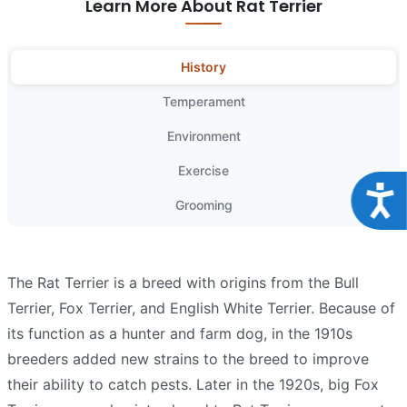
Learn More About Rat Terrier
History
Temperament
Environment
Exercise
Acce
Grooming
The Rat Terrier is a breed with origins from the Bull
Terrier, Fox Terrier, and English White Terrier. Because of
its function as a hunter and farm dog, in the 1910s
breeders added new strains to the breed to improve
their ability to catch pests. Later in the 1920s, big Fox