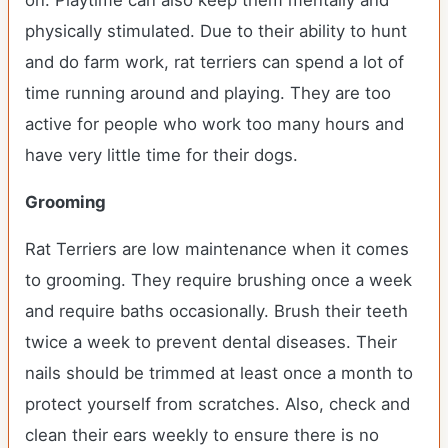
on. Playtime can also keep them mentally and
physically stimulated. Due to their ability to hunt
and do farm work, rat terriers can spend a lot of
time running around and playing. They are too
active for people who work too many hours and
have very little time for their dogs.
Grooming
Rat Terriers are low maintenance when it comes
to grooming. They require brushing once a week
and require baths occasionally. Brush their teeth
twice a week to prevent dental diseases. Their
nails should be trimmed at least once a month to
protect yourself from scratches. Also, check and
clean their ears weekly to ensure there is no