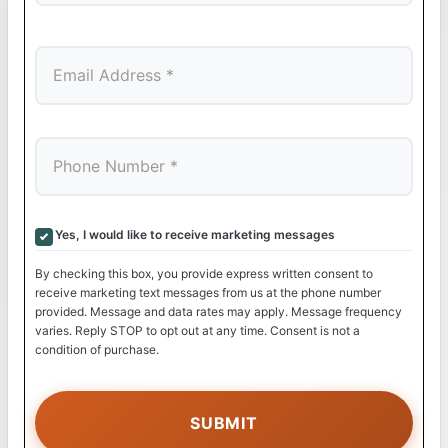
Last
Yes, I would like to receive marketing messages
By checking this box, you provide express written consent to
receive marketing text messages from us at the phone number
provided. Message and data rates may apply. Message frequency
varies. Reply STOP to opt out at any time. Consent is not a
condition of purchase.