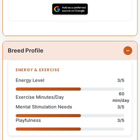
Breed Profile
ENERGY & EXERCISE
Energy Level
3/5
60
Exercise Minutes/Day
min/day
Mental Stimulation Needs
3/5
Playfulness
3/5