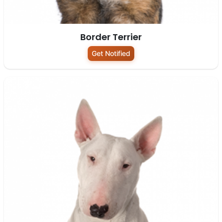
Border Terrier
Get Notified