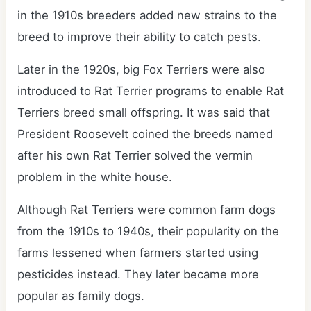
in the 1910s breeders added new strains to the
breed to improve their ability to catch pests.
Later in the 1920s, big Fox Terriers were also
introduced to Rat Terrier programs to enable Rat
Terriers breed small offspring. It was said that
President Roosevelt coined the breeds named
after his own Rat Terrier solved the vermin
problem in the white house.
Although Rat Terriers were common farm dogs
from the 1910s to 1940s, their popularity on the
farms lessened when farmers started using
pesticides instead. They later became more
popular as family dogs.