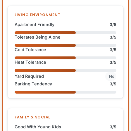
LIVING ENVIRONMENT
Apartment Friendly
3/5
Tolerates Being Alone
3/5
Cold Tolerance
3/5
Heat Tolerance
3/5
Yard Required
No
Barking Tendency
3/5
FAMILY & SOCIAL
Good With Young Kids
3/5