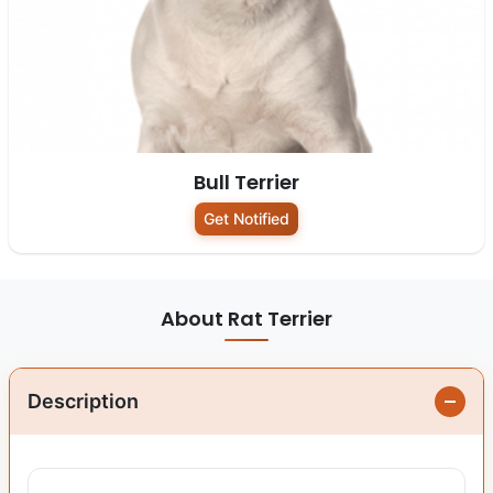
Bull Terrier
Get Notified
About Rat Terrier
Description