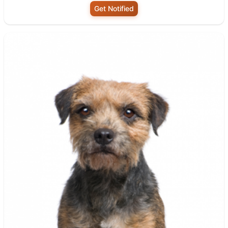
Get Notified