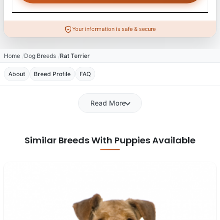
Your information is safe & secure
Home
Dog Breeds
Rat Terrier
About
Breed Profile
FAQ
Read More
Similar Breeds With Puppies Available