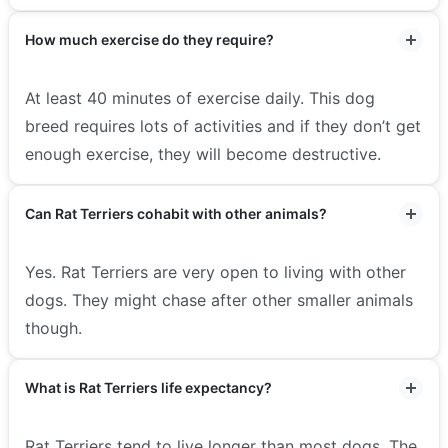
How much exercise do they require?
At least 40 minutes of exercise daily. This dog
breed requires lots of activities and if they don’t get
enough exercise, they will become destructive.
Can Rat Terriers cohabit with other animals?
Yes. Rat Terriers are very open to living with other
dogs. They might chase after other smaller animals
though.
What is Rat Terriers life expectancy?
Rat Terriers tend to live longer than most dogs. The