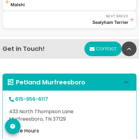
←
Malshi
NEXT BREED
→
Sealyham Terrier
Get in Touch!
Bac
Contact
Petland Murfreesboro
615-956-6117
433 North Thompson Lane
Murfreesboro, TN 37129
Store Hours