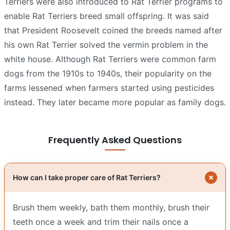
Terriers were also introduced to Rat Terrier programs to
enable Rat Terriers breed small offspring. It was said
that President Roosevelt coined the breeds named after
his own Rat Terrier solved the vermin problem in the
white house. Although Rat Terriers were common farm
dogs from the 1910s to 1940s, their popularity on the
farms lessened when farmers started using pesticides
instead. They later became more popular as family dogs.
Frequently Asked Questions
How can I take proper care of Rat Terriers?
Brush them weekly, bath them monthly, brush their
teeth once a week and trim their nails once a