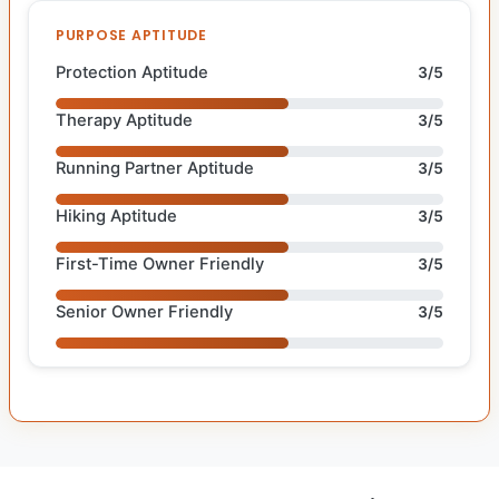
PURPOSE APTITUDE
Protection Aptitude
3/5
Therapy Aptitude
3/5
Running Partner Aptitude
3/5
Hiking Aptitude
3/5
First-Time Owner Friendly
3/5
Senior Owner Friendly
3/5