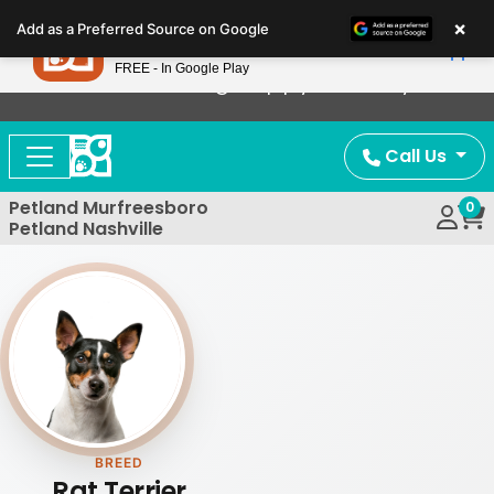
Please
×
Petland
Add as a Preferred Source on Google
note:
View App
Petland, Inc.
This
FREE - In Google Play
Now Offering Puppy Delivery!
website
includes
an
Call Us
accessibility
system.
Petland Murfreesboro
0
Petland Nashville
BREED
Rat Terrier