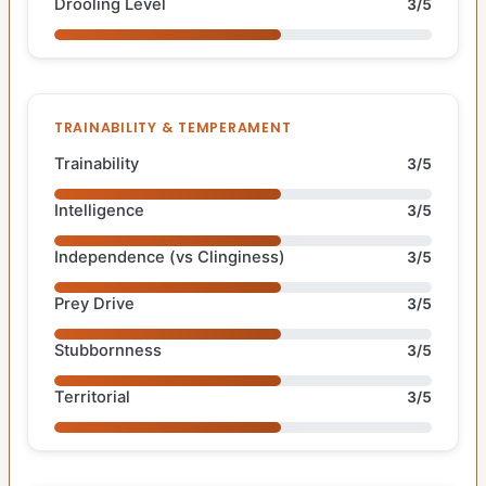
Drooling Level
3/5
TRAINABILITY & TEMPERAMENT
Trainability
3/5
Intelligence
3/5
Independence (vs Clinginess)
3/5
Prey Drive
3/5
Stubbornness
3/5
Territorial
3/5