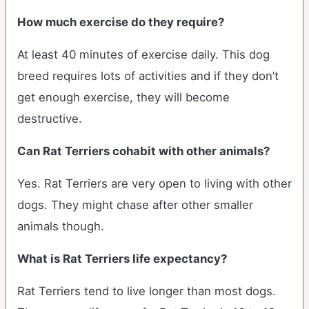
How much exercise do they require?
At least 40 minutes of exercise daily. This dog
breed requires lots of activities and if they don’t
get enough exercise, they will become
destructive.
Can Rat Terriers cohabit with other animals?
Yes. Rat Terriers are very open to living with other
dogs. They might chase after other smaller
animals though.
What is Rat Terriers life expectancy?
Rat Terriers tend to live longer than most dogs.