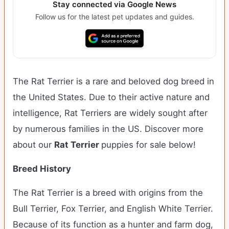
Stay connected via Google News
Follow us for the latest pet updates and guides.
The Rat Terrier is a rare and beloved dog breed in
the United States. Due to their active nature and
intelligence, Rat Terriers are widely sought after
by numerous families in the US. Discover more
about our
Rat Terrier
puppies for sale below!
Breed History
The Rat Terrier is a breed with origins from the
Bull Terrier, Fox Terrier, and English White Terrier.
Because of its function as a hunter and farm dog,