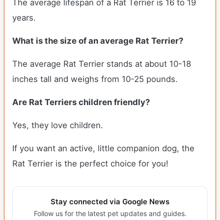
The average lifespan of a Rat Terrier is 16 to 19
years.
What is the size of an average Rat Terrier?
The average Rat Terrier stands at about 10-18
inches tall and weighs from 10-25 pounds.
Are Rat Terriers children friendly?
Yes, they love children.
If you want an active, little companion dog, the
Rat Terrier is the perfect choice for you!
Stay connected via Google News
Follow us for the latest pet updates and guides.