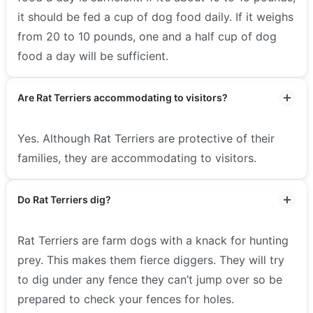
it should be fed a cup of dog food daily. If it weighs
from 20 to 10 pounds, one and a half cup of dog
food a day will be sufficient.
Are Rat Terriers accommodating to visitors?
Yes. Although Rat Terriers are protective of their
families, they are accommodating to visitors.
Do Rat Terriers dig?
Rat Terriers are farm dogs with a knack for hunting
prey. This makes them fierce diggers. They will try
to dig under any fence they can’t jump over so be
prepared to check your fences for holes.