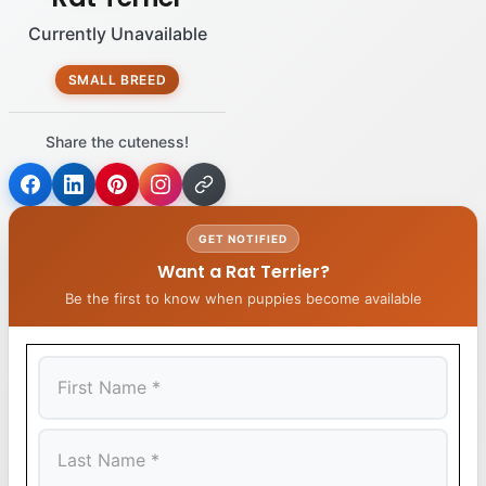
Currently Unavailable
SMALL BREED
Share the cuteness!
GET NOTIFIED
Want a Rat Terrier?
Be the first to know when puppies become available
First