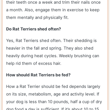
their teeth once a week and trim their nails once
a month. Also, engage them in exercise to keep
them mentally and physically fit.
Do Rat Terriers shed often?
Yes, Rat Terriers shed often. Their shedding is
heavier in the fall and spring. They also shed
heavily during heat cycles. Weekly brushing can
help rid them of excess hair.
How should Rat Terriers be fed?
How a Rat Terrier should be fed depends largely
on its size, metabolism, age and activity level. If
your dog is less than 10 pounds, half a cup of dry
dog food a day is sufficient. If it’s about 10 to 15