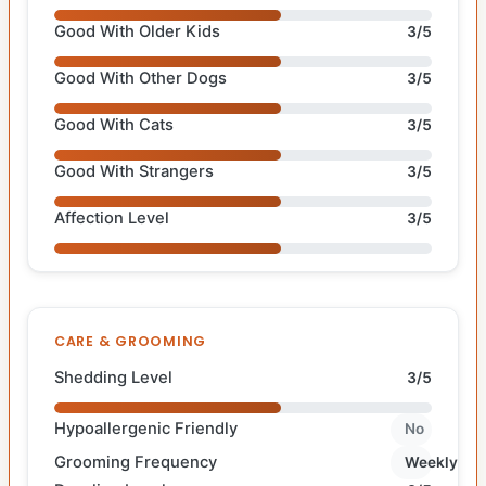
Good With Older Kids
3/5
Good With Other Dogs
3/5
Good With Cats
3/5
Good With Strangers
3/5
Affection Level
3/5
CARE & GROOMING
Shedding Level
3/5
Hypoallergenic Friendly
No
Grooming Frequency
Weekly