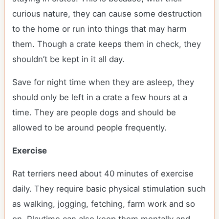
curious nature, they can cause some destruction
to the home or run into things that may harm
them. Though a crate keeps them in check, they
shouldn’t be kept in it all day.
Save for night time when they are asleep, they
should only be left in a crate a few hours at a
time. They are people dogs and should be
allowed to be around people frequently.
Exercise
Rat terriers need about 40 minutes of exercise
daily. They require basic physical stimulation such
as walking, jogging, fetching, farm work and so