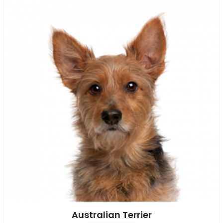
Australian Terrier