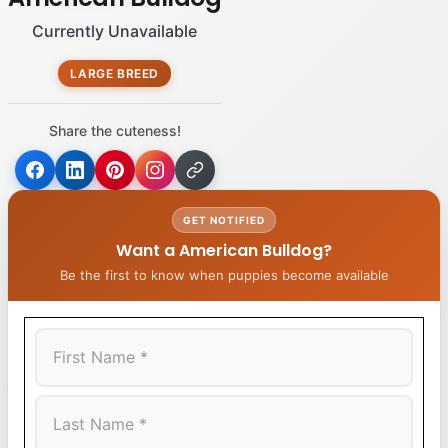
Currently Unavailable
LARGE BREED
Share the cuteness!
GET NOTIFIED
Want a American Bulldog?
Be the first to know when puppies become available
First