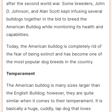
after the second world war. Some breeders, John
D. Johnson, and Alan Scott kept infusing several
bulldogs together in the bid to breed the
American Bulldog while monitoring its health and
capabilities.
Today, the American bulldog is completely rid of
the fear of being extinct and has become one of
the most popular dog breeds in the country.
Temperament
The American bulldog is many sizes larger than
the English Bulldog; however, they are quite
similar when it comes to their temperament. It is
basically a huge, cuddly, lap dog that loves