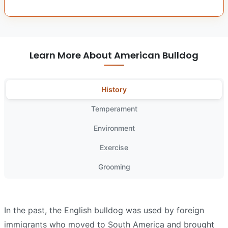
Learn More About American Bulldog
History
Temperament
Environment
Exercise
Grooming
In the past, the English bulldog was used by foreign
immigrants who moved to South America and brought