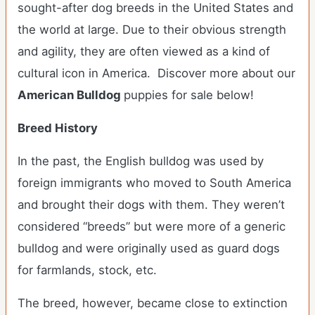
sought-after dog breeds in the United States and
the world at large. Due to their obvious strength
and agility, they are often viewed as a kind of
cultural icon in America. Discover more about our
American Bulldog
puppies for sale below!
Breed History
In the past, the English bulldog was used by
foreign immigrants who moved to South America
and brought their dogs with them. They weren’t
considered “breeds” but were more of a generic
bulldog and were originally used as guard dogs
for farmlands, stock, etc.
The breed, however, became close to extinction