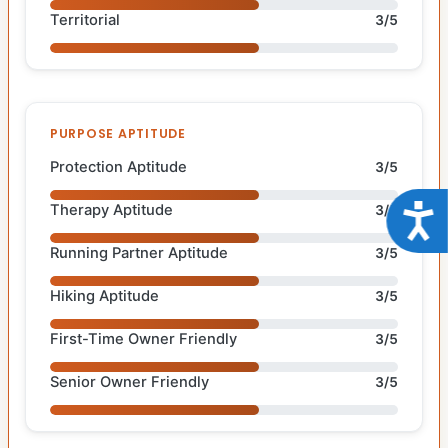
Territorial
3/5
PURPOSE APTITUDE
Protection Aptitude
3/5
Therapy Aptitude
Acce
3/5
Running Partner Aptitude
3/5
Hiking Aptitude
3/5
First-Time Owner Friendly
3/5
Senior Owner Friendly
3/5