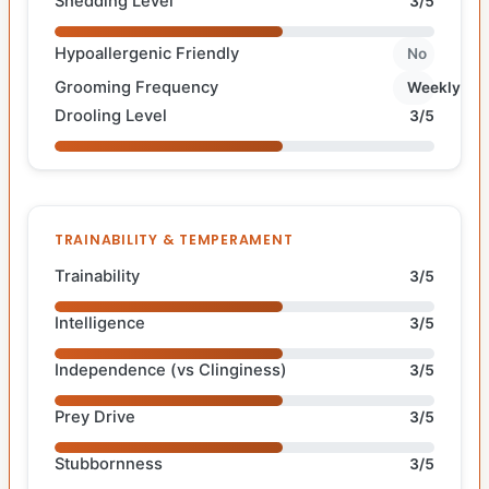
Shedding Level
3/5
Hypoallergenic Friendly
No
Grooming Frequency
Weekly
Drooling Level
3/5
TRAINABILITY & TEMPERAMENT
Trainability
3/5
Intelligence
3/5
Independence (vs Clinginess)
3/5
Prey Drive
3/5
Stubbornness
3/5