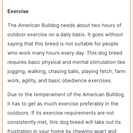
Exercise
The American Bulldog needs about two hours of
outdoor exercise on a daily basis. It goes without
saying that this breed is not suitable for people
who work many hours every day. This dog breed
requires basic physical and mental stimulation like
jogging, walking, chasing balls, playing fetch, farm
work, agility, and basic obedience exercises.
Due to the temperament of the American Bulldog,
it has to get as much exercise preferably in the
outdoors. If its exercise requirements are not
consistently met, this dog breed will take out its
frustration in your home by chewing apart and