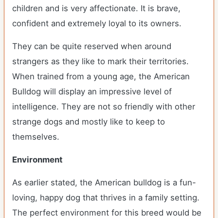
children and is very affectionate. It is brave,
confident and extremely loyal to its owners.
They can be quite reserved when around
strangers as they like to mark their territories.
When trained from a young age, the American
Bulldog will display an impressive level of
intelligence. They are not so friendly with other
strange dogs and mostly like to keep to
themselves.
Environment
As earlier stated, the American bulldog is a fun-
loving, happy dog that thrives in a family setting.
The perfect environment for this breed would be