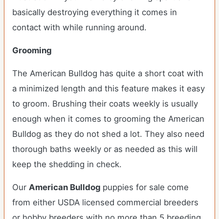
basically destroying everything it comes in
contact with while running around.
Grooming
The American Bulldog has quite a short coat with
a minimized length and this feature makes it easy
to groom. Brushing their coats weekly is usually
enough when it comes to grooming the American
Bulldog as they do not shed a lot. They also need
thorough baths weekly or as needed as this will
keep the shedding in check.
Our
American Bulldog
puppies for sale come
from either USDA licensed commercial breeders
or hobby breeders with no more than 5 breeding