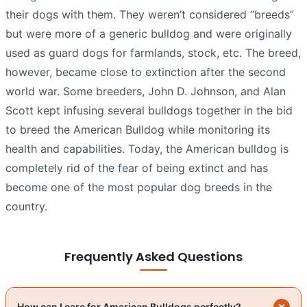
their dogs with them. They weren’t considered “breeds”
but were more of a generic bulldog and were originally
used as guard dogs for farmlands, stock, etc. The breed,
however, became close to extinction after the second
world war. Some breeders, John D. Johnson, and Alan
Scott kept infusing several bulldogs together in the bid
to breed the American Bulldog while monitoring its
health and capabilities. Today, the American bulldog is
completely rid of the fear of being extinct and has
become one of the most popular dog breeds in the
country.
Frequently Asked Questions
How can I care for American Bulldogs perfectly?