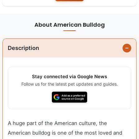
About American Bulldog
Description
Stay connected via Google News
Follow us for the latest pet updates and guides.
A huge part of the American culture, the
American bulldog is one of the most loved and