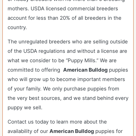
mothers. USDA licensed commercial breeders
account for less than 20% of all breeders in the
country.
The unregulated breeders who are selling outside
of the USDA regulations and without a license are
what we consider to be “Puppy Mills.” We are
committed to offering
American Bulldog
puppies
who will grow up to become important members
of your family. We only purchase puppies from
the very best sources, and we stand behind every
puppy we sell.
Contact us today to learn more about the
availability of our
American Bulldog
puppies for