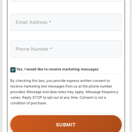
Last
Yes, I would like to receive marketing messages
By checking this box, you provide express written consent to
receive marketing text messages from us at the phone number
provided. Message and data rates may apply. Message frequency
varies. Reply STOP to opt out at any time. Consent is not a
condition of purchase.