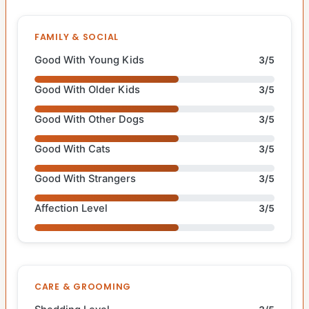
FAMILY & SOCIAL
Good With Young Kids
3/5
Good With Older Kids
3/5
Good With Other Dogs
3/5
Good With Cats
3/5
Good With Strangers
3/5
Affection Level
3/5
CARE & GROOMING