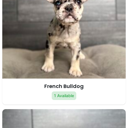
French Bulldog
1 Available