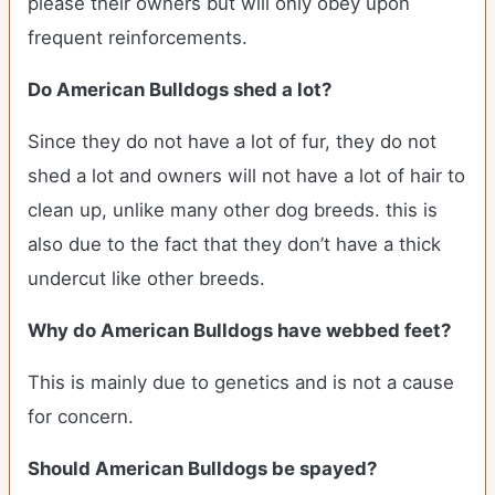
please their owners but will only obey upon
frequent reinforcements.
Do American Bulldogs shed a lot?
Since they do not have a lot of fur, they do not
shed a lot and owners will not have a lot of hair to
clean up, unlike many other dog breeds. this is
also due to the fact that they don’t have a thick
undercut like other breeds.
Why do American Bulldogs have webbed feet?
This is mainly due to genetics and is not a cause
for concern.
Should American Bulldogs be spayed?