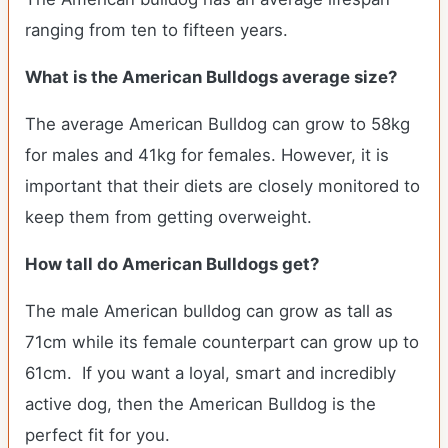
ranging from ten to fifteen years.
What is the American Bulldogs average size?
The average American Bulldog can grow to 58kg
for males and 41kg for females. However, it is
important that their diets are closely monitored to
keep them from getting overweight.
How tall do American Bulldogs get?
The male American bulldog can grow as tall as
71cm while its female counterpart can grow up to
61cm. If you want a loyal, smart and incredibly
active dog, then the American Bulldog is the
perfect fit for you.