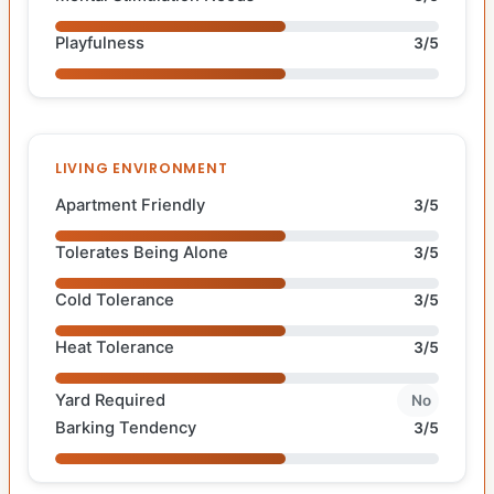
Playfulness
3/5
LIVING ENVIRONMENT
Apartment Friendly
3/5
Tolerates Being Alone
3/5
Cold Tolerance
3/5
Heat Tolerance
3/5
Yard Required
No
Barking Tendency
3/5