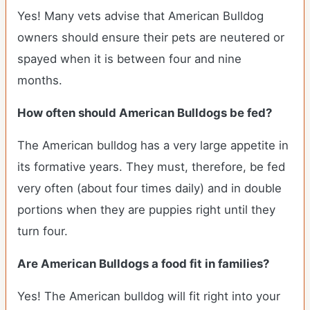
Yes! Many vets advise that American Bulldog
owners should ensure their pets are neutered or
spayed when it is between four and nine
months.
How often should American Bulldogs be fed?
The American bulldog has a very large appetite in
its formative years. They must, therefore, be fed
very often (about four times daily) and in double
portions when they are puppies right until they
turn four.
Are American Bulldogs a food fit in families?
Yes! The American bulldog will fit right into your