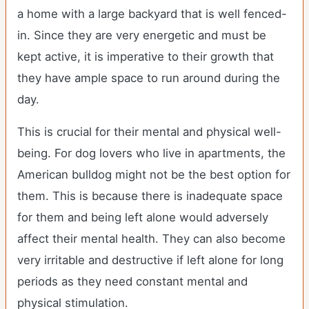
a home with a large backyard that is well fenced-
in. Since they are very energetic and must be
kept active, it is imperative to their growth that
they have ample space to run around during the
day.
This is crucial for their mental and physical well-
being. For dog lovers who live in apartments, the
American bulldog might not be the best option for
them. This is because there is inadequate space
for them and being left alone would adversely
affect their mental health. They can also become
very irritable and destructive if left alone for long
periods as they need constant mental and
physical stimulation.