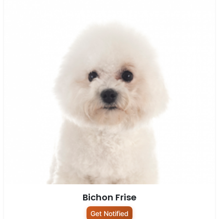
Bichon Frise
Get Notified