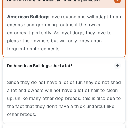
American Bulldogs
love routine and will adapt to an
exercise and grooming routine if the owner
enforces it perfectly. As loyal dogs, they love to
please their owners but will only obey upon
frequent reinforcements.
Do American Bulldogs shed a lot?
Since they do not have a lot of fur, they do not shed
a lot and owners will not have a lot of hair to clean
up, unlike many other dog breeds. this is also due to
the fact that they don’t have a thick undercut like
other breeds.