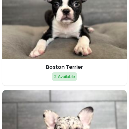
Boston Terrier
2 Available