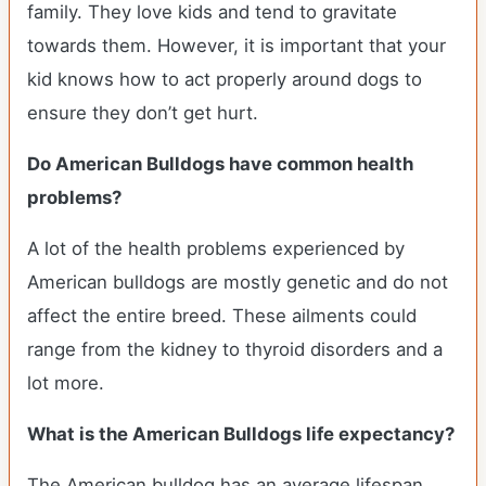
family. They love kids and tend to gravitate
towards them. However, it is important that your
kid knows how to act properly around dogs to
ensure they don’t get hurt.
Do American Bulldogs have common health
problems?
A lot of the health problems experienced by
American bulldogs are mostly genetic and do not
affect the entire breed. These ailments could
range from the kidney to thyroid disorders and a
lot more.
What is the American Bulldogs life expectancy?
The American bulldog has an average lifespan