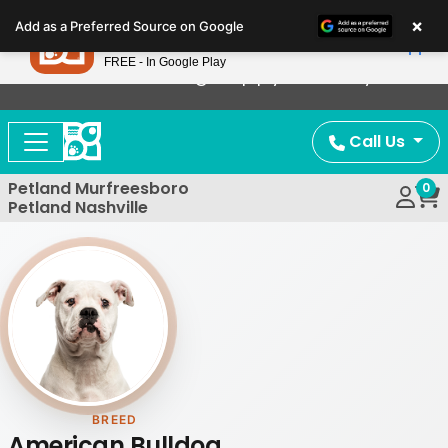
Please
×
Petland
Add as a Preferred Source on Google
note:
View App
Petland, Inc.
This
FREE - In Google Play
Now Offering Puppy Delivery!
website
includes
an
Call Us
accessibility
system.
Petland Murfreesboro
0
Petland Nashville
BREED
American Bulldog