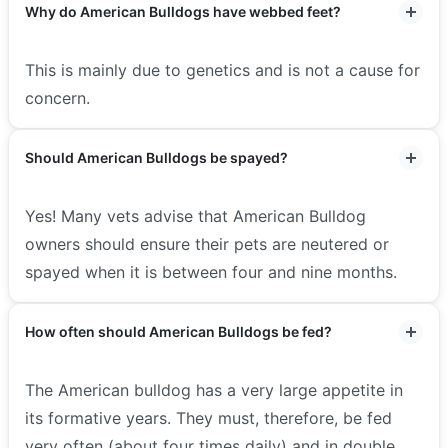
Why do American Bulldogs have webbed feet?
This is mainly due to genetics and is not a cause for
concern.
Should American Bulldogs be spayed?
Yes! Many vets advise that American Bulldog
owners should ensure their pets are neutered or
spayed when it is between four and nine months.
How often should American Bulldogs be fed?
The American bulldog has a very large appetite in
its formative years. They must, therefore, be fed
very often (about four times daily) and in double