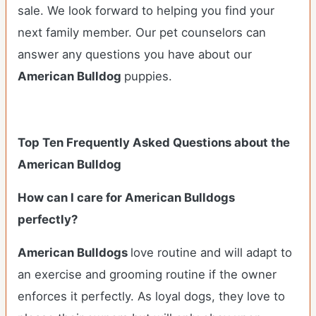
sale. We look forward to helping you find your
next family member. Our pet counselors can
answer any questions you have about our
American Bulldog
puppies.
Top Ten Frequently Asked Questions about the
American Bulldog
How can I care for American Bulldogs
perfectly?
American Bulldogs
love routine and will adapt to
an exercise and grooming routine if the owner
enforces it perfectly. As loyal dogs, they love to