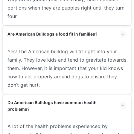
portions when they are puppies right until they turn
four.
Are American Bulldogs a food fit in families?
Yes! The American bulldog will fit right into your
family. They love kids and tend to gravitate towards
them. However, it is important that your kid knows
how to act properly around dogs to ensure they
don’t get hurt.
Do American Bulldogs have common health
problems?
A lot of the health problems experienced by