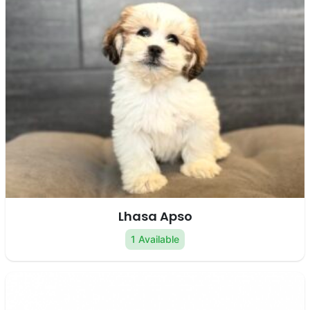
Lhasa Apso
1 Available