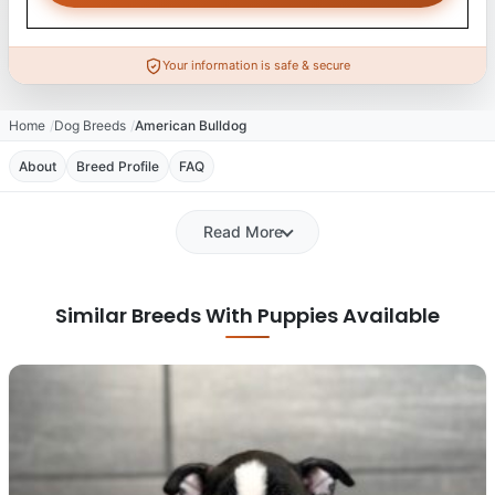
Your information is safe & secure
Home
Dog Breeds
American Bulldog
About
Breed Profile
FAQ
Read More
Similar Breeds With Puppies Available