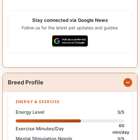
Stay connected via Google News
Follow us for the latest pet updates and guides.
Breed Profile
ENERGY & EXERCISE
Energy Level
3/5
60
Exercise Minutes/Day
min/day
Mental Stimulation Needs
3/5