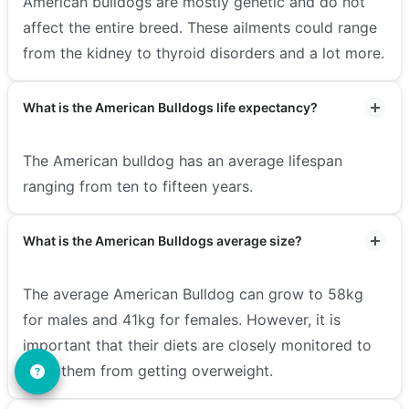
American bulldogs are mostly genetic and do not
affect the entire breed. These ailments could range
from the kidney to thyroid disorders and a lot more.
What is the American Bulldogs life expectancy?
The American bulldog has an average lifespan
ranging from ten to fifteen years.
What is the American Bulldogs average size?
The average American Bulldog can grow to 58kg
for males and 41kg for females. However, it is
important that their diets are closely monitored to
keep them from getting overweight.