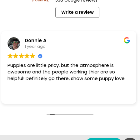
Write a review
onnie A
B
 year ago
1
re little pricy, but the atmosphere is
This is 
and the people working thier are so
clean pet. Not your kind of dog that is at t
 Definitely go there, show some puppy love
I have p
these dogs. They are NOT coming fr
These dogs 
Read mo
that the
have that op
loved and 
on you i
put nega
blessed 