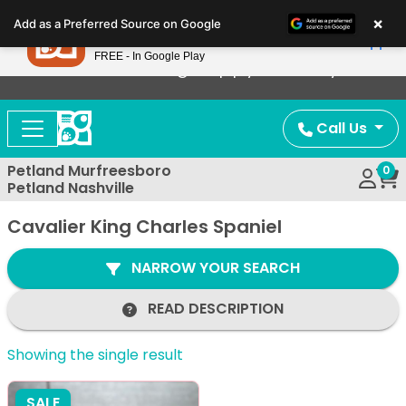
Please
×
Petland
Add as a Preferred Source on Google
note:
View App
Petland, Inc.
This
FREE - In Google Play
Now Offering Puppy Delivery!
website
includes
an
Call Us
accessibility
system.
Petland Murfreesboro
0
Petland Nashville
Cavalier King Charles Spaniel
NARROW YOUR SEARCH
READ DESCRIPTION
Showing the single result
SALE