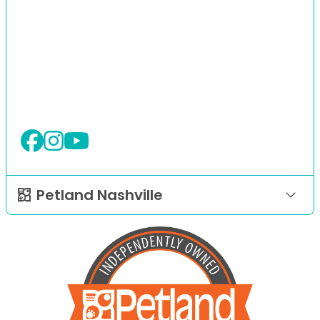
Petland Nashville