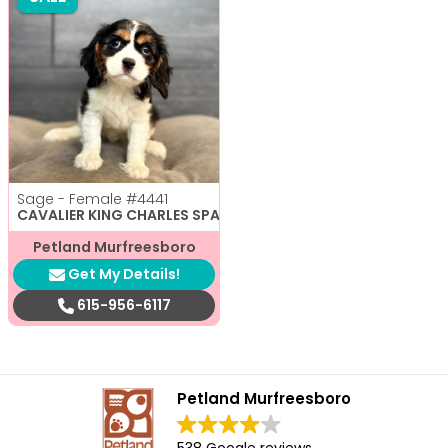
Sage - Female
#4441
CAVALIER KING CHARLES SPANIEL
Petland Murfreesboro
Get My Details!
615-956-6117
Petland Murfreesboro
538 Google reviews