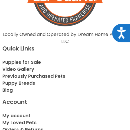
Acce
Locally Owned and Operated by Dream Home Puppies
LLC
Quick Links
Puppies for Sale
Video Gallery
Previously Purchased Pets
Puppy Breeds
Blog
Account
My account
My Loved Pets
Orders & Returns