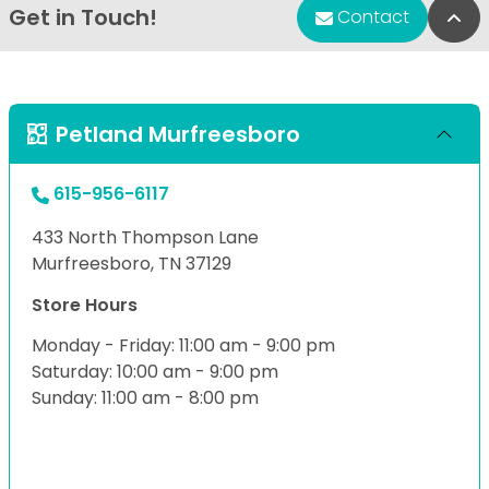
Get in Touch!
Bac
Contact
Petland Murfreesboro
615-956-6117
433 North Thompson Lane
Murfreesboro, TN 37129
Store Hours
Monday - Friday: 11:00 am - 9:00 pm
Saturday: 10:00 am - 9:00 pm
Sunday: 11:00 am - 8:00 pm