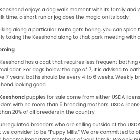
Keeshond enjoys a dog walk moment with its family and wil
alk time, a short run or jog does the magic on its body.
alking along a particular route gets boring, you can spice 
ly taking the Keeshond along to that park meeting with a 
oming
Keeshond has a coat that requires less frequent bathing d
mal odor. For dogs below the age of 7, it is advised to ba
e 7 years, baths should be every 4 to 6 weeks. Weekly br
hond looking good.
Keeshond
puppies for sale come from either USDA lice
ders with no more than 5 breeding mothers. USDA licen
 than 20% of all breeders in the country.
unregulated breeders who are selling outside of the USDA
 we consider to be “Puppy Mills.” We are committed to o
o become important members of your family. We only pu