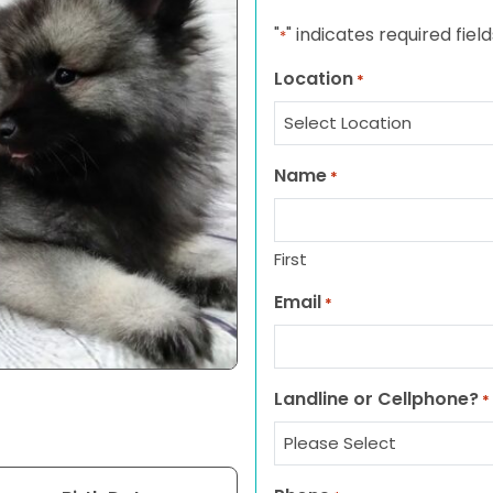
"
" indicates required field
*
Location
*
Name
*
First
Email
*
Landline or Cellphone?
*