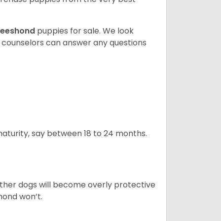
eeshond
puppies for sale. We look
t counselors can answer any questions
 maturity, say between 18 to 24 months.
ther dogs will become overly protective
hond won’t.