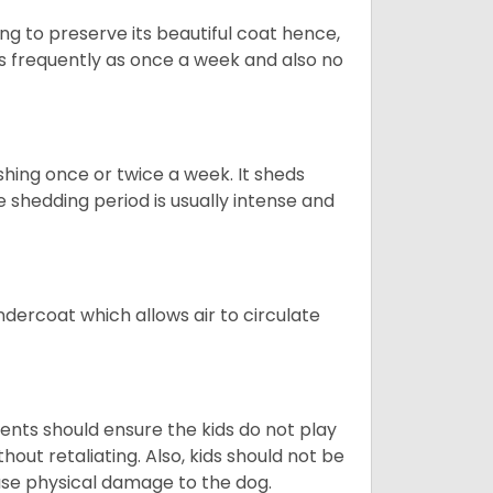
g to preserve its beautiful coat hence,
as frequently as once a week and also no
shing once or twice a week. It sheds
e shedding period is usually intense and
dercoat which allows air to circulate
ents should ensure the kids do not play
hout retaliating. Also, kids should not be
ause physical damage to the dog.