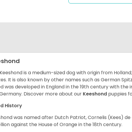
eshond
Keeshond is a medium-sized dog with origin from Holland;
zes. It is also known by other names such as German Spitz
d was developed in England in the 19th century with the
Germany. Discover more about our
Keeshond
puppies fo
d History
hond was named after Dutch Patriot, Cornelis (Kees) de 
llion against the House of Orange in the 18th century.