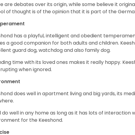
e are debates over its origin, while some believe it origi
ol of thought is of the opinion that it is part of the Germa
perament
hond has a playful, intelligent and obedient temperament
s a good companion for both adults and children. Kees
llent guard dog, watchdog and also family dog.
ding time with its loved ones makes it really happy. Keesh
rrupting when ignored.
ironment
hond does well in apartment living and big yards, its mediu
where.
ill do well in any home as long as it has lots of interaction 
ronment for the Keeshond.
cise