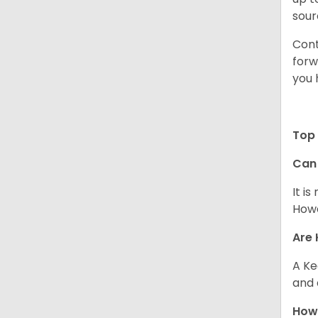
sour
Cont
forw
you 
Top 
Can
It i
Howe
Are 
A Ke
and 
How 