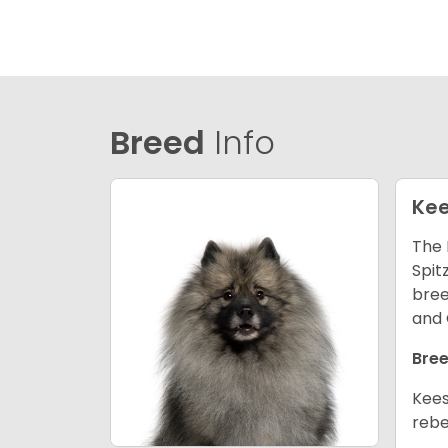
Breed
Info
Ke
The 
Spit
bree
and 
Bree
Kees
rebe