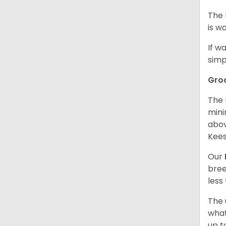
The 
is w
If w
simp
Gro
The 
mini
abov
Kees
Our
bree
less
The 
what
up t