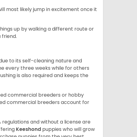
l most likely jump in excitement once it
things up by walking a different route or
friend.
ue to its self-cleaning nature and
the every three weeks while for others
ushing is also required and keeps the
nsed commercial breeders or hobby
sed commercial breeders account for
 regulations and without a license are
ffering
Keeshond
puppies who will grow
rchase puppies from the very best