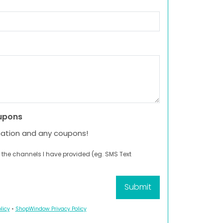
upons
mation and any coupons!
 the channels I have provided (eg. SMS Text
licy
•
ShopWindow Privacy Policy