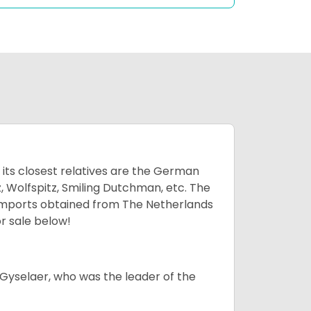
 its closest relatives are the German
, Wolfspitz, Smiling Dutchman, etc. The
 imports obtained from The Netherlands
r sale below!
Gyselaer, who was the leader of the