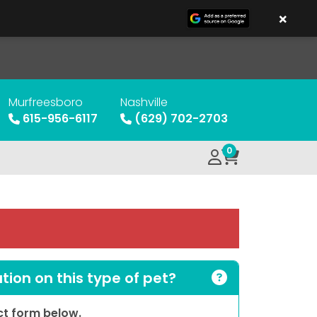
×
Murfreesboro
Nashville
615-956-6117
(629) 702-2703
0
ion on this type of pet?
act form below.