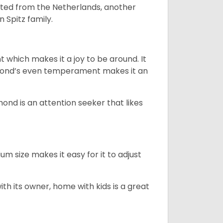
nated from the Netherlands, another
n Spitz family.
 which makes it a joy to be around. It
hond’s even temperament makes it an
ond is an attention seeker that likes
m size makes it easy for it to adjust
with its owner, home with kids is a great