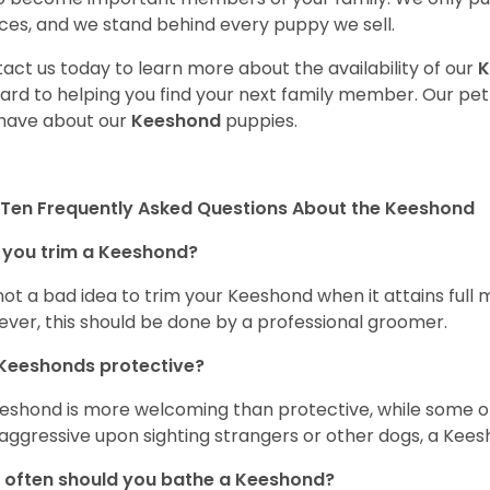
ces, and we stand behind every puppy we sell.
act us today to learn more about the availability of our
K
ard to helping you find your next family member. Our pe
have about our
Keeshond
puppies.
Ten Frequently Asked Questions About the Keeshond
 you trim a Keeshond?
s not a bad idea to trim your Keeshond when it attains full
ver, this should be done by a professional groomer.
Keeshonds protective?
eshond is more welcoming than protective, while some o
aggressive upon sighting strangers or other dogs, a Kees
often should you bathe a Keeshond?