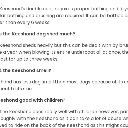
Keeshond’s double coat requires proper bathing and dryin
lar bathing and brushing are required. It can be bathed 
er than every 6 weeks.
s the Keeshond dog shed much?
 Keeshond sheds heavily but this can be dealt with by bru
e a year when blowing its entire undercoat all at once, th
last for up to three weeks.
 the Keeshond smell?
hond has less dog smell than most dogs because of its un
ent to its skin.
eeshond good with children?
 The Keeshond does really well with children however; par
roughly with the Keeshond as it can take a lot of abuse wit
wed to ride on the back of the Keeshond as this might c