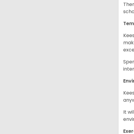
Ther
scho
Tem
Kees
make
exce
Spen
inte
Env
Kees
any
It w
envi
Exer