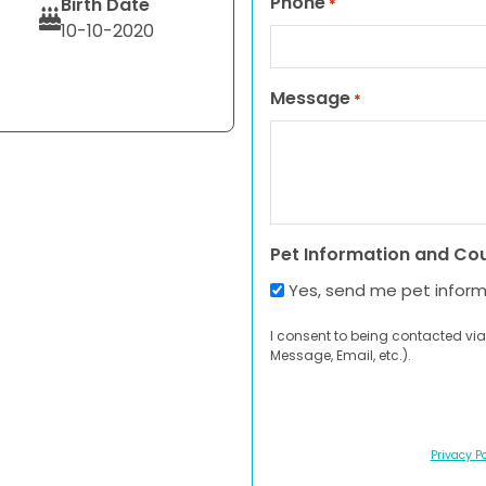
Phone
Birth Date
*
10-10-2020
Message
*
Pet Information and Co
Yes, send me pet infor
I consent to being contacted via
Message, Email, etc.).
Privacy Po