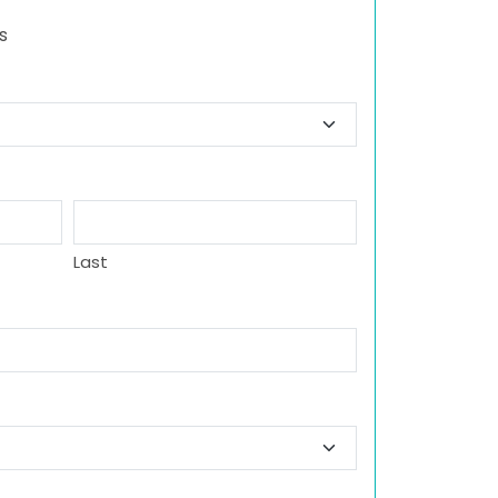
s
Last