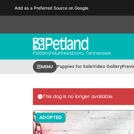
Please
Add as a Preferred Source on Google
note:
This
website
includes
an
accessibility
Petland Murfreesboro, Tennessee
system.
Press
Puppies for Sale
Video Gallery
Previ
MENU
Control-
F11
to
adjust
This dog is no longer available.
the
website
to
ADOPTED
people
with
visual