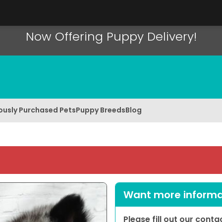
Now Offering Puppy Delivery!
ously Purchased Pets
Puppy Breeds
Blog
Want more informat
Please fill out our cont