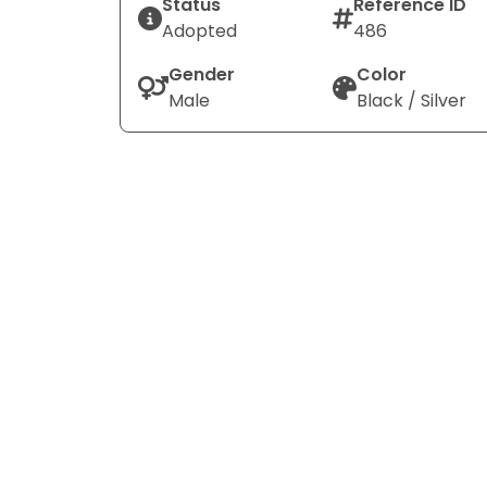
Status
Reference ID
Adopted
486
Gender
Color
Male
Black / Silver