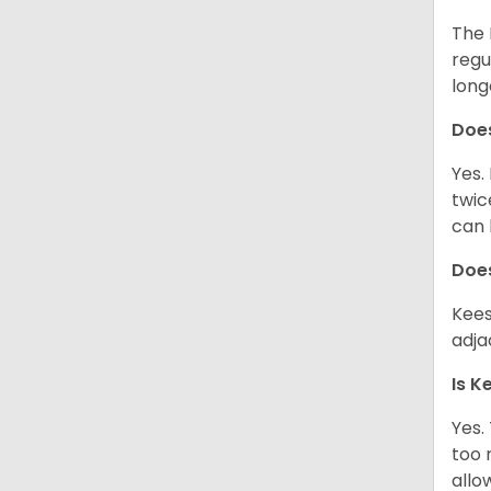
The 
regu
long
Doe
Yes.
twic
can 
Does
Kees
adjac
Is K
Yes.
too 
allo