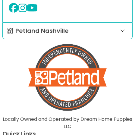
Petland Nashville
Locally Owned and Operated by Dream Home Puppies
LLC
Quick Links