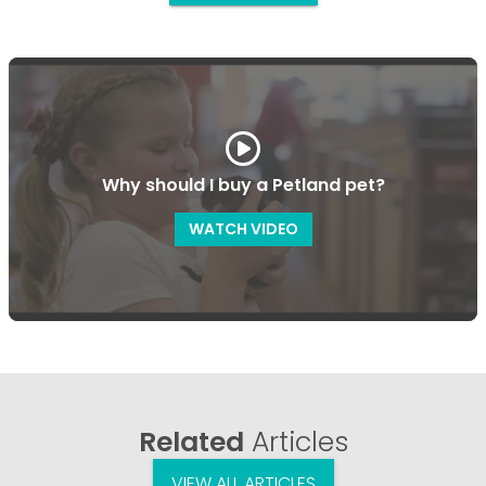
Why should I buy a Petland pet?
WATCH VIDEO
Related
Articles
VIEW ALL ARTICLES