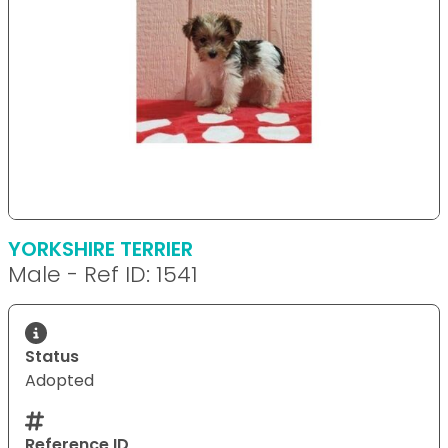
YORKSHIRE TERRIER
Male - Ref ID: 1541
Status
Adopted
Reference ID