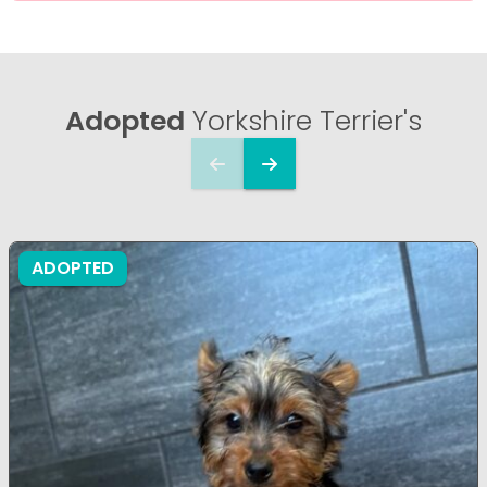
Adopted
Yorkshire Terrier's
ADOPTED