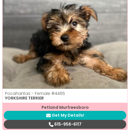
Pocahantas - Female
#4465
YORKSHIRE TERRIER
Petland Murfreesboro
Get My Details!
615-956-6117