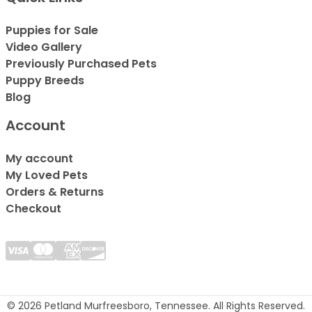
Puppies for Sale
Video Gallery
Previously Purchased Pets
Puppy Breeds
Blog
Account
My account
My Loved Pets
Orders & Returns
Checkout
© 2026 Petland Murfreesboro, Tennessee. All Rights Reserved.