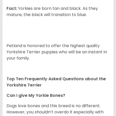
Fact:
Yorkies are born tan and black. As they
mature, the black will transition to blue.
Petland is honored to offer the highest quality
Yorkshire Terrier puppies who will be an instant in
your family.
Top Ten Frequently Asked Questions about the
Yorkshire Terrier
Can I give My Yorkie Bones?
Dogs love bones and this breed is no different.
However, you shouldn’t overdo it especially with