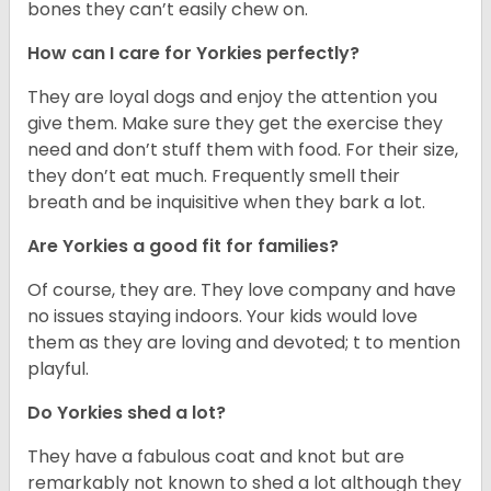
bones they can’t easily chew on.
How can I care for Yorkies perfectly?
They are loyal dogs and enjoy the attention you
give them. Make sure they get the exercise they
need and don’t stuff them with food. For their size,
they don’t eat much. Frequently smell their
breath and be inquisitive when they bark a lot.
Are Yorkies a good fit for families?
Of course, they are. They love company and have
no issues staying indoors. Your kids would love
them as they are loving and devoted; t to mention
playful.
Do Yorkies shed a lot?
They have a fabulous coat and knot but are
remarkably not known to shed a lot although they