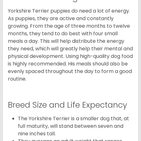
Yorkshire Terrier puppies do need a lot of energy.
As puppies, they are active and constantly
growing. From the age of three months to twelve
months, they tend to do best with four small
meals a day. This will help distribute the energy
they need, which will greatly help their mental and
physical development. Using high-quality dog food
is highly recommended. His meals should also be
evenly spaced throughout the day to form a good
routine.
Breed Size and Life Expectancy
The Yorkshire Terrier is a smaller dog that, at
full maturity, will stand between seven and
nine inches tall.