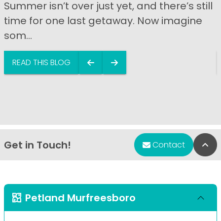
Summer isn’t over just yet, and there’s still
time for one last getaway. Now imagine
som...
READ THIS BLOG
Get in Touch!
Bac
Contact
Petland Murfreesboro