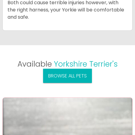
Both could cause terrible injuries however, with
the right harness, your Yorkie will be comfortable
and safe.
Available
Yorkshire Terrier's
BROWSE ALL PETS