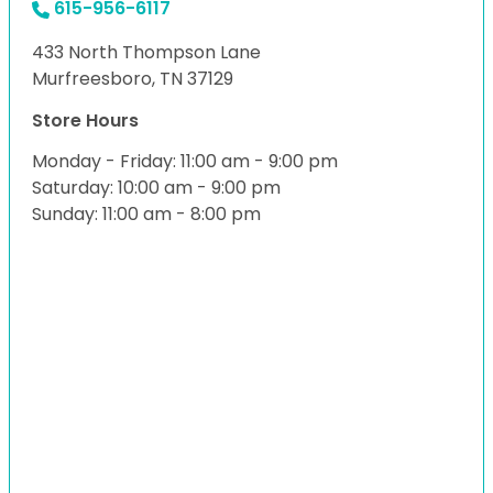
615-956-6117
433 North Thompson Lane
Murfreesboro, TN 37129
Store Hours
Monday - Friday: 11:00 am - 9:00 pm
Saturday: 10:00 am - 9:00 pm
Sunday: 11:00 am - 8:00 pm