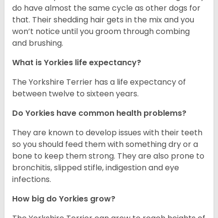
do have almost the same cycle as other dogs for
that. Their shedding hair gets in the mix and you
won’t notice until you groom through combing
and brushing.
What is Yorkies life expectancy?
The Yorkshire Terrier has a life expectancy of
between twelve to sixteen years.
Do Yorkies have common health problems?
They are known to develop issues with their teeth
so you should feed them with something dry or a
bone to keep them strong. They are also prone to
bronchitis, slipped stifle, indigestion and eye
infections.
How big do Yorkies grow?