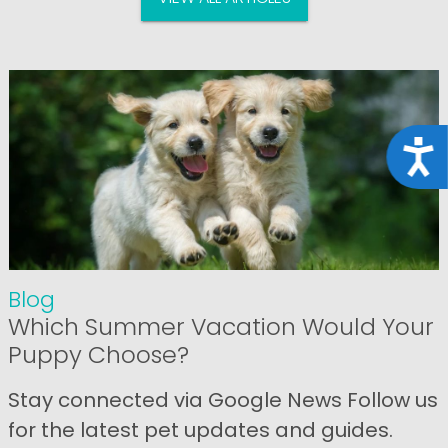
Acce
Blog
Which Summer Vacation Would Your
Puppy Choose?
Stay connected via Google News Follow us
for the latest pet updates and guides.