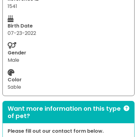
1541
Birth Date
07-23-2022
Gender
Male
Color
Sable
Want more information on this type
of pet?
Please fill out our contact form below.