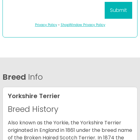
Privacy Policy
•
ShopWindow Privacy Policy
Breed
Info
Yorkshire Terrier
Breed History
Also known as the Yorkie, the Yorkshire Terrier
originated in England in 1861 under the breed name
of the Broken Haired Scotch Terrier. In 1874 the