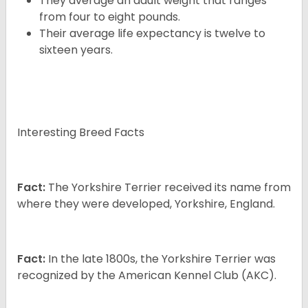
They average an adult weight that ranges
from four to eight pounds.
Their average life expectancy is twelve to
sixteen years.
Interesting Breed Facts
Fact:
The Yorkshire Terrier received its name from
where they were developed, Yorkshire, England.
Fact:
In the late 1800s, the Yorkshire Terrier was
recognized by the American Kennel Club (AKC).