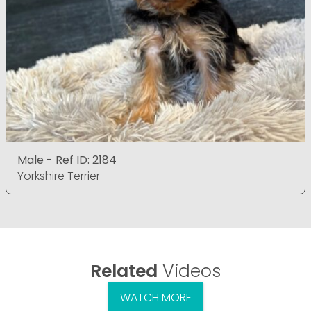
Male - Ref ID: 2184
Yorkshire Terrier
Related
Videos
WATCH MORE