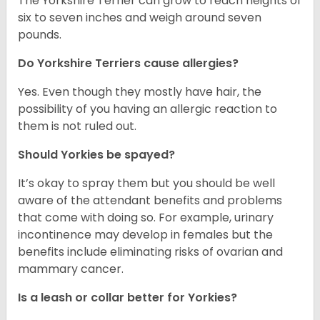
The Yorkshire Terrier can grow to reach heights of
six to seven inches and weigh around seven
pounds.
Do Yorkshire Terriers cause allergies?
Yes. Even though they mostly have hair, the
possibility of you having an allergic reaction to
them is not ruled out.
Should Yorkies be spayed?
It’s okay to spray them but you should be well
aware of the attendant benefits and problems
that come with doing so. For example, urinary
incontinence may develop in females but the
benefits include eliminating risks of ovarian and
mammary cancer.
Is a leash or collar better for Yorkies?