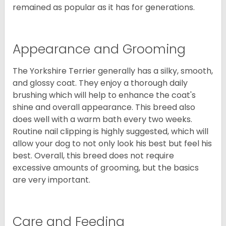
remained as popular as it has for generations.
Appearance and Grooming
The Yorkshire Terrier generally has a silky, smooth,
and glossy coat. They enjoy a thorough daily
brushing which will help to enhance the coat's
shine and overall appearance. This breed also
does well with a warm bath every two weeks.
Routine nail clipping is highly suggested, which will
allow your dog to not only look his best but feel his
best. Overall, this breed does not require
excessive amounts of grooming, but the basics
are very important.
Care and Feeding