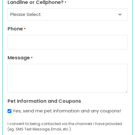
Landline or Cellphone?
*
Phone
*
Message
*
Pet Information and Coupons
Yes, send me pet information and any coupons!
I consent to being contacted via the channels I have provided
(eg. SMS Text Message, Email, etc.).