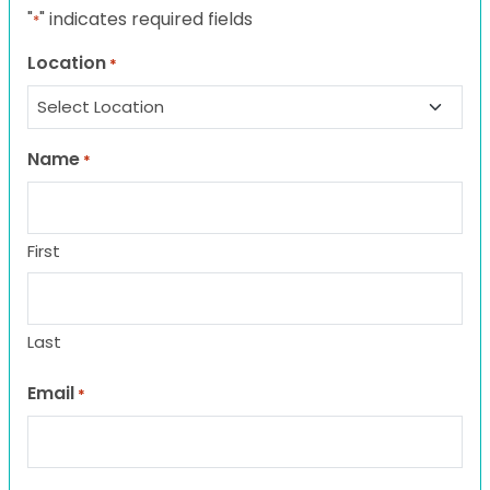
"
" indicates required fields
*
Location
*
Name
*
First
Last
Email
*