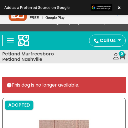
Please
×
Petland
Add as a Preferred Source on Google
note:
View App
Petland, Inc.
This
FREE - In Google Play
Now Offering Puppy Delivery!
website
includes
an
Call Us
accessibility
system.
Petland Murfreesboro
0
Petland Nashville
This dog is no longer available.
ADOPTED