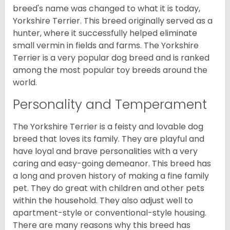
breed's name was changed to what it is today,
Yorkshire Terrier. This breed originally served as a
hunter, where it successfully helped eliminate
small vermin in fields and farms. The Yorkshire
Terrier is a very popular dog breed and is ranked
among the most popular toy breeds around the
world.
Personality and Temperament
The Yorkshire Terrier is a feisty and lovable dog
breed that loves its family. They are playful and
have loyal and brave personalities with a very
caring and easy-going demeanor. This breed has
a long and proven history of making a fine family
pet. They do great with children and other pets
within the household. They also adjust well to
apartment-style or conventional-style housing.
There are many reasons why this breed has