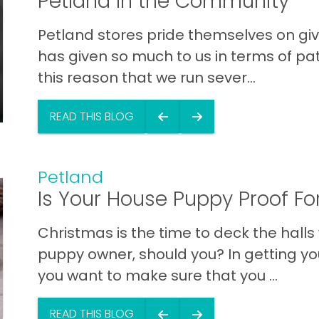
Petland In the Community
Petland stores pride themselves on gi
has given so much to us in terms of patr
this reason that we run sever...
READ THIS BLOG
Petland
Is Your House Puppy Proof Fo
Christmas is the time to deck the halls
puppy owner, should you? In getting yo
you want to make sure that you ...
READ THIS BLOG