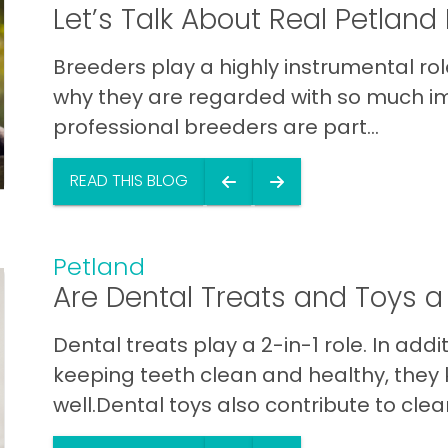
Let’s Talk About Real Petland
Breeders play a highly instrumental role
why they are regarded with so much im
professional breeders are part...
READ THIS BLOG
Petland
Are Dental Treats and Toys 
Dental treats play a 2-in-1 role. In add
keeping teeth clean and healthy, they
well.Dental toys also contribute to clean