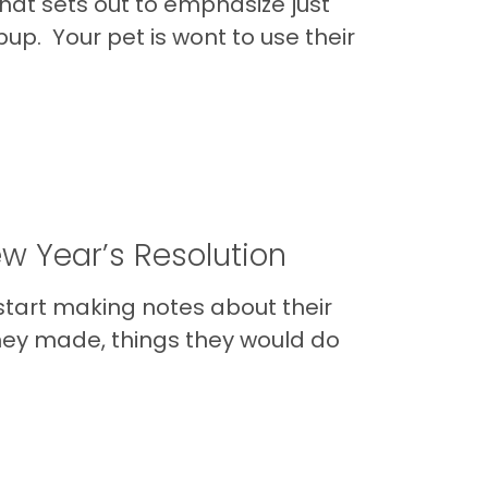
hat sets out to emphasize just
pup. Your pet is wont to use their
ew Year’s Resolution
 start making notes about their
they made, things they would do