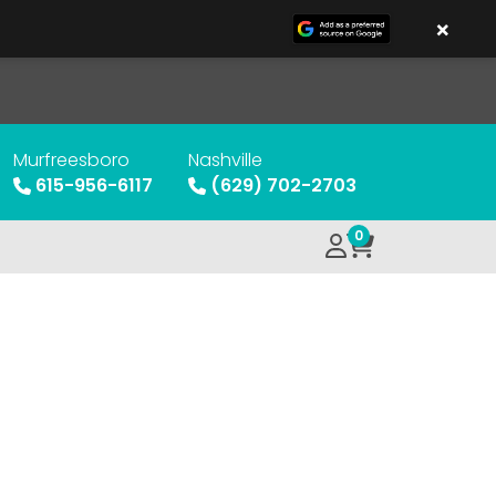
×
Murfreesboro
Nashville
615-956-6117
(629) 702-2703
0