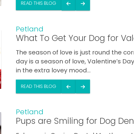
READ THIS BLOG
Petland
What To Get Your Dog for Val
The season of love is just round the cor
day is a season of love, Valentine’s Day
in the extra lovey mood...
READ THIS BLOG
Petland
Pups are Smiling for Dog Den