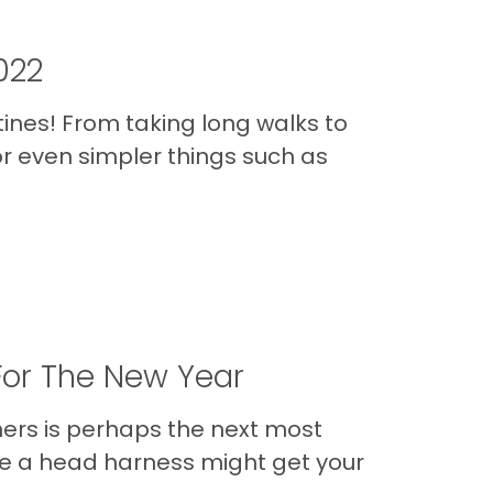
022
tines! From taking long walks to
r even simpler things such as
For The New Year
ners is perhaps the next most
hile a head harness might get your