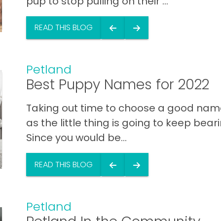
pup to stop pulling on their ...
READ THIS BLOG
Petland
Best Puppy Names for 2022
Taking out time to choose a good name 
as the little thing is going to keep bearing
Since you would be...
READ THIS BLOG
Petland