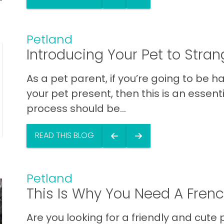
Petland
Introducing Your Pet to Stran
As a pet parent, if you’re going to be h
your pet present, then this is an essenti
process should be...
READ THIS BLOG
Petland
This Is Why You Need A Frenc
Are you looking for a friendly and cute