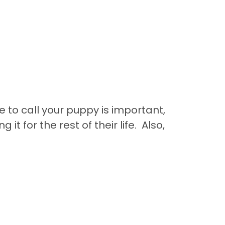
to call your puppy is important,
 it for the rest of their life. Also,