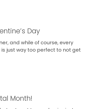
entine’s Day
ner, and while of course, every
 is just way too perfect to not get
tal Month!