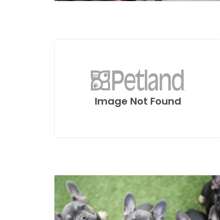
Image Not Found