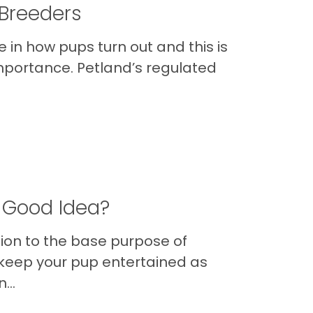
 Breeders
 in how pups turn out and this is
portance. Petland’s regulated
a Good Idea?
ition to the base purpose of
 keep your pup entertained as
...