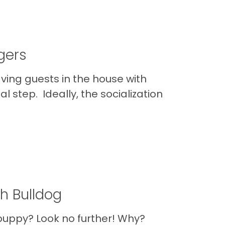
gers
aving guests in the house with
al step. Ideally, the socialization
h Bulldog
 puppy? Look no further! Why?