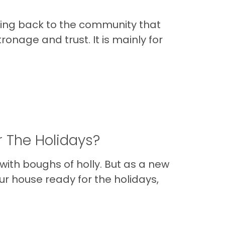
ving back to the community that
onage and trust. It is mainly for
r The Holidays?
 with boughs of holly. But as a new
ur house ready for the holidays,