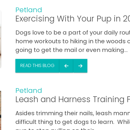
Petland
Exercising With Your Pup in 2
Dogs love to be a part of your daily rou
home workouts to hiking in the woods o
going to get the mail or even making...
READ THIS BLOG
Petland
Leash and Harness Training 
Asides trimming their nails, leash man
difficult thing to get dogs to learn. W