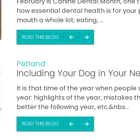
February is Canine Dental Month, one t
how essential dental health is for your 
mouth a whole lot; eating, ...
READ THIS BLOG
Petland
Including Your Dog in Your N
It is that time of the year when people
year: highlights of the year, mistakes 
better the following year, etc.&nbs...
READ THIS BLOG