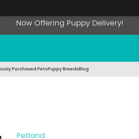
Now Offering Puppy Delivery!
ously Purchased Pets
Puppy Breeds
Blog
Petland