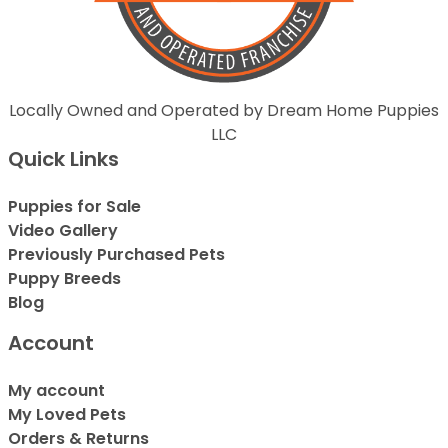
Locally Owned and Operated by Dream Home Puppies
LLC
Quick Links
Puppies for Sale
Video Gallery
Previously Purchased Pets
Puppy Breeds
Blog
Account
My account
My Loved Pets
Orders & Returns