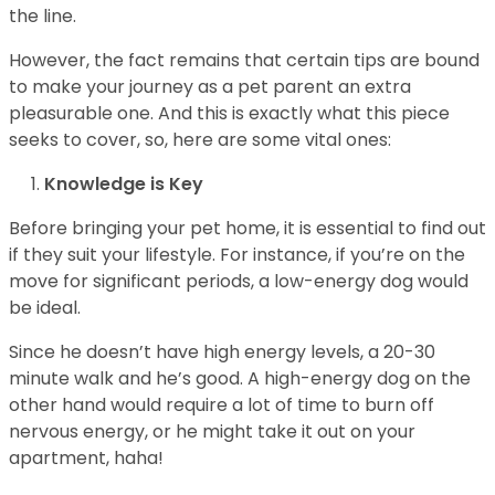
the line.
However, the fact remains that certain tips are bound
to make your journey as a pet parent an extra
pleasurable one. And this is exactly what this piece
seeks to cover, so, here are some vital ones:
Knowledge is Key
Before bringing your pet home, it is essential to find out
if they suit your lifestyle. For instance, if you’re on the
move for significant periods, a low-energy dog would
be ideal.
Since he doesn’t have high energy levels, a 20-30
minute walk and he’s good. A high-energy dog on the
other hand would require a lot of time to burn off
nervous energy, or he might take it out on your
apartment, haha!