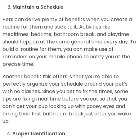
Maintain a Schedule
Pets can derive plenty of benefits when you create a
routine for them and stick to it. Activities like
mealtimes, bedtime, bathroom break, and playtime
should happen at the same general time every day. To
build a routine for them, you can make use of
reminders on your mobile phone to notify you at the
precise time.
Another benefit this offers is that you’re able to
perfectly organize your schedule around your pet’s
with no clashes. Since you get to fix the times, some
tips are fixing meal time before you eat so that you
don’t get your pup looking up with gooey eyes and
timing their first bathroom break just after you wake
up.
Proper Identification