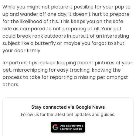
While you might not picture it possible for your pup to
up and wander off one day, it doesn’t hurt to prepare
for the likelihood of this. This keeps you on the safe
side as compared to not preparing at all. Your pet
could break rank outdoors in pursuit of an interesting
subject like a butterfly or maybe you forgot to shut
your door firmly.
Important tips include keeping recent pictures of your
pet, microchipping for easy tracking, knowing the
process to take for reporting a missing pet amongst
others.
Stay connected via Google News
Follow us for the latest pet updates and guides.