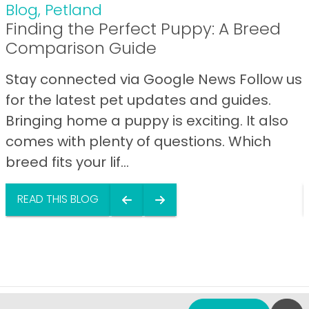
Blog
,
Petland
Finding the Perfect Puppy: A Breed
Comparison Guide
Stay connected via Google News Follow us
for the latest pet updates and guides.
Bringing home a puppy is exciting. It also
comes with plenty of questions. Which
breed fits your lif...
READ THIS BLOG