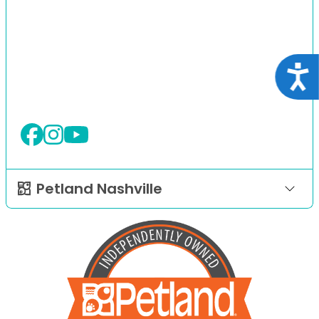
Acce
Petland Nashville