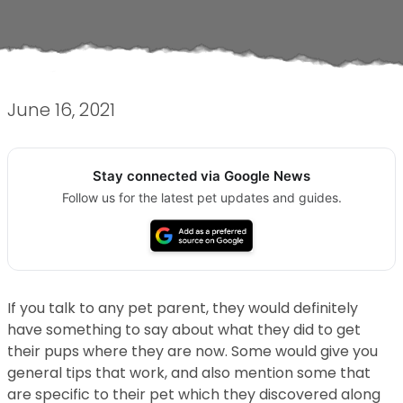
June 16, 2021
Stay connected via Google News
Follow us for the latest pet updates and guides.
If you talk to any pet parent, they would definitely
have something to say about what they did to get
their pups where they are now. Some would give you
general tips that work, and also mention some that
are specific to their pet which they discovered along