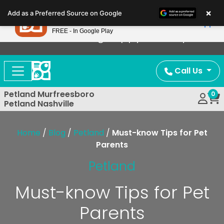
Please
×
Petland
Add as a Preferred Source on Google
note:
View App
Petland, Inc.
This
FREE - In Google Play
Now Offering Puppy Delivery!
website
includes
an
Call Us
accessibility
system.
Petland Murfreesboro
0
Petland Nashville
Home
/
Blog
/
Petland
/
Must-know Tips for Pet
Parents
Petland
Must-know Tips for Pet
Parents