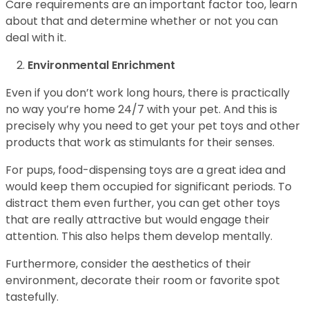
Care requirements are an important factor too, learn
about that and determine whether or not you can
deal with it.
Environmental Enrichment
Even if you don’t work long hours, there is practically
no way you’re home 24/7 with your pet. And this is
precisely why you need to get your pet toys and other
products that work as stimulants for their senses.
For pups, food-dispensing toys are a great idea and
would keep them occupied for significant periods. To
distract them even further, you can get other toys
that are really attractive but would engage their
attention. This also helps them develop mentally.
Furthermore, consider the aesthetics of their
environment, decorate their room or favorite spot
tastefully.