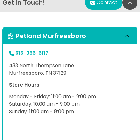
Get in Touch!
Bac
Contact
Petland Murfreesboro
615-956-6117
433 North Thompson Lane
Murfreesboro, TN 37129
Store Hours
Monday - Friday: 11:00 am - 9:00 pm
Saturday: 10:00 am - 9:00 pm
Sunday: 11:00 am - 8:00 pm