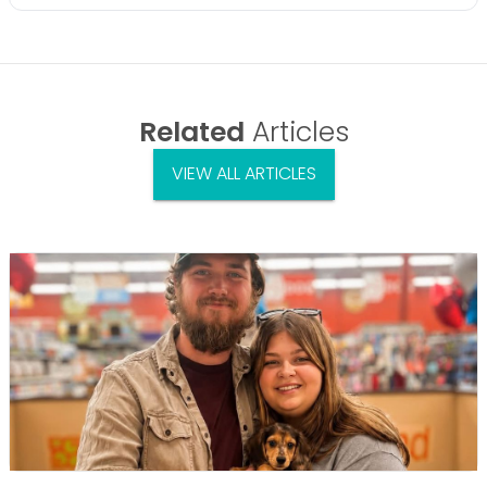
Related
Articles
VIEW ALL ARTICLES