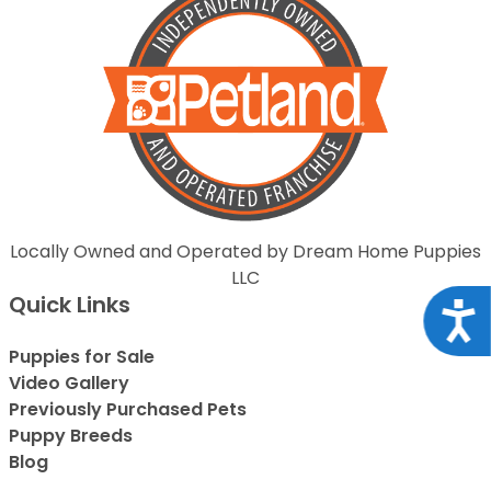
Locally Owned and Operated by Dream Home Puppies
LLC
Quick Links
Acce
Puppies for Sale
Video Gallery
Previously Purchased Pets
Puppy Breeds
Blog