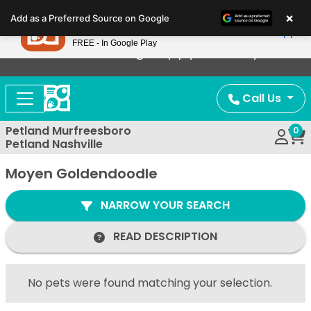
Please
×
Petland
Add as a Preferred Source on Google
note:
View App
Petland, Inc.
This
FREE - In Google Play
Now Offering Puppy Delivery!
website
includes
an
Call Us
accessibility
system.
Petland Murfreesboro
0
Petland Nashville
Moyen Goldendoodle
NARROW YOUR SEARCH
READ DESCRIPTION
No pets were found matching your selection.