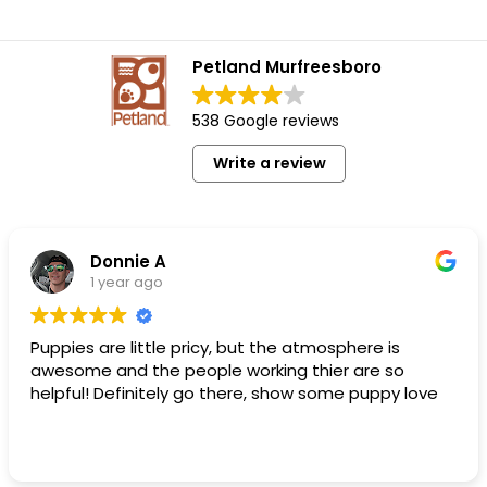
Petland Murfreesboro
538 Google reviews
Write a review
Donnie A
1 year ago
Puppies are little pricy, but the atmosphere is
awesome and the people working thier are so
helpful! Definitely go there, show some puppy love