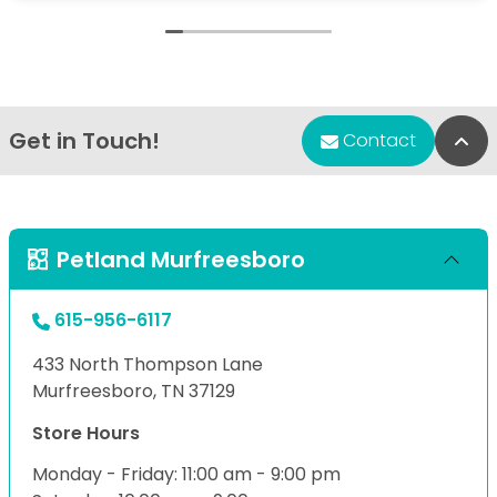
Get in Touch!
Bac
Contact
Petland Murfreesboro
615-956-6117
433 North Thompson Lane
Murfreesboro, TN 37129
Store Hours
Monday - Friday: 11:00 am - 9:00 pm