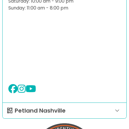
Saturday: 10:00 am - 9:00 pm
Sunday: 11:00 am - 8:00 pm
Petland Nashville