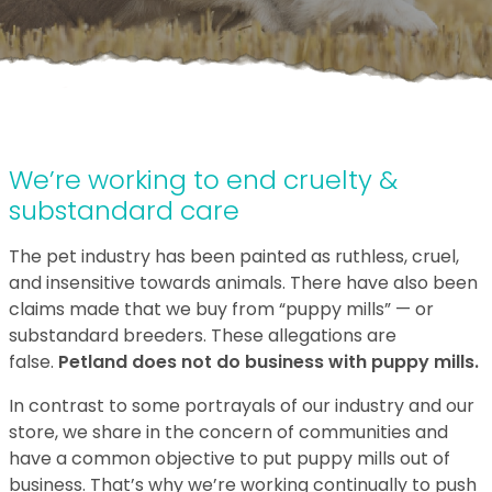
We’re working to end cruelty &
substandard care
The pet industry has been painted as ruthless, cruel,
and insensitive towards animals. There have also been
claims made that we buy from “puppy mills” — or
substandard breeders. These allegations are
false.
Petland does not do business with puppy mills.
In contrast to some portrayals of our industry and our
store, we share in the concern of communities and
have a common objective to put puppy mills out of
business. That’s why we’re working continually to push