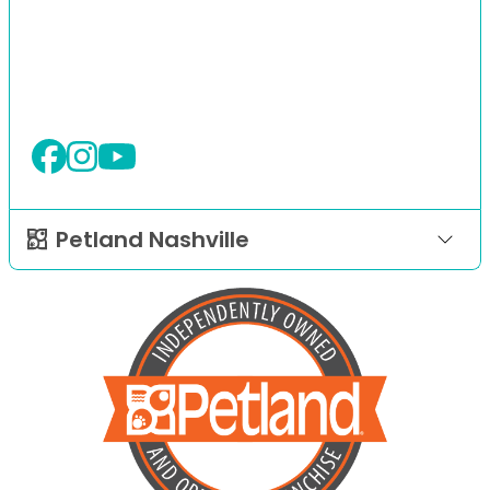
Petland Nashville