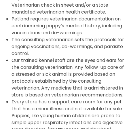
Veterinarian check in sheet and/or a state
mandated veterinarian health certificate.
Petland requires veterinarian documentation on
each incoming puppy’s medical history, including
vaccinations and de-wormings.
The consulting veterinarian sets the protocols for
ongoing vaccinations, de-wormings, and parasite
control.
Our trained kennel staff are the eyes and ears for
the consulting veterinarian. Any follow-up care of
a stressed or sick animal is provided based on
protocols established by the consulting
veterinarian. Any medicine that is administered in
store is based on veterinarian recommendations.
Every store has a support care room for any pet
that has a minor illness and not available for sale.
Puppies, like young human children are prone to
simple upper respiratory infections and digestive