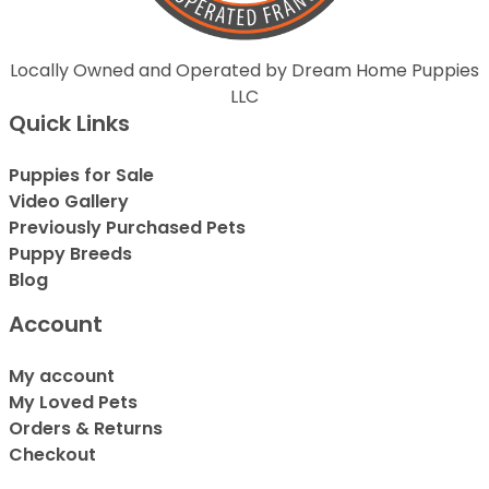
Locally Owned and Operated by Dream Home Puppies
LLC
Quick Links
Puppies for Sale
Video Gallery
Previously Purchased Pets
Puppy Breeds
Blog
Account
My account
My Loved Pets
Orders & Returns
Checkout