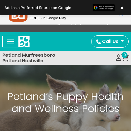
Please
×
Petland
Add as a Preferred Source on Google
note:
View App
Petland, Inc.
This
FREE - In Google Play
Now Offering Puppy Delivery!
website
includes
an
Call Us
accessibility
system.
Petland Murfreesboro
0
Petland Nashville
Petland’s Puppy Health
and Wellness Policies