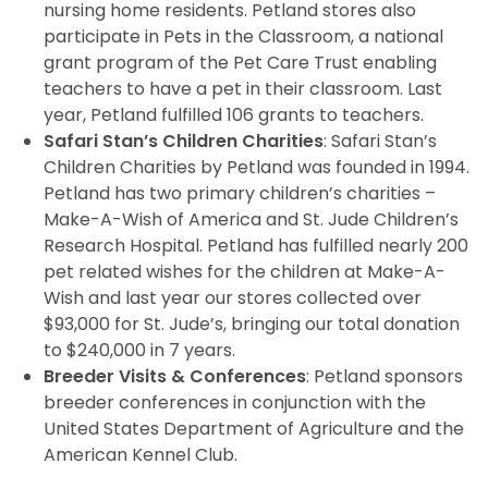
nursing home residents. Petland stores also
participate in Pets in the Classroom, a national
grant program of the Pet Care Trust enabling
teachers to have a pet in their classroom. Last
year, Petland fulfilled 106 grants to teachers.
Safari Stan’s Children Charities
: Safari Stan’s
Children Charities by Petland was founded in 1994.
Petland has two primary children’s charities –
Make-A-Wish of America and St. Jude Children’s
Research Hospital. Petland has fulfilled nearly 200
pet related wishes for the children at Make-A-
Wish and last year our stores collected over
$93,000 for St. Jude’s, bringing our total donation
to $240,000 in 7 years.
Breeder Visits & Conferences
: Petland sponsors
breeder conferences in conjunction with the
United States Department of Agriculture and the
American Kennel Club.