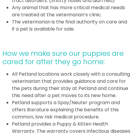
tract disorders. (Snotty noses and diarrhea)
Any animal that has more critical medical needs
are treated at the veterinarian’s clinic.
The veterinarian is the final authority on care and
if a pet is available for sale.
How we make sure our puppies are
cared for after they go home:
All Petland locations work closely with a consulting
veterinarian that provides guidance and care for
the pets during their stay at Petland and continue
this need after a pet moves to its new home.
Petland supports a Spay/Neuter program and
offers literature explaining the benefits of this
common, low risk medical procedure.
Petland provides a Puppy & Kitten Health
Warranty. The warranty covers infectious diseases