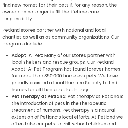
find new homes for their pets if, for any reason, the
owner can no longer fulfill the lifetime care
responsibility.
Petland stores partner with national and local
charities as well as as community organizations. Our
programs include:
Adopt-A-Pet
: Many of our stores partner with
local shelters and rescue groups. Our Petland
Adopt-A-Pet Program has found forever homes
for more than 350,000 homeless pets. We have
proudly assisted a local Humane Society to find
homes for all their adoptable dogs.
Pet Therapy at Petland
: Pet therapy at Petland is
the introduction of pets in the therapeutic
treatment of humans. Pet therapy is a natural
extension of Petland’s local efforts. At Petland we
often take our pets to visit school children and