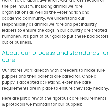
work in a collaborative effort with a cross section of
the pet industry, including animal welfare
organizations as well as the veterinarian and
academic community. We understand our
responsibility as animal welfare and pet industry
leaders to ensure the dogs in our country are treated
humanely. It’s part of our goal to put these bad actors
out of business.
About our process and standards for
care
Our stores work directly with breeders to make sure
puppies and their parents are cared for. Once a
puppy is accepted at Petland, extensive care
requirements are in place to ensure they stay healthy.
Here are just a few of the rigorous care requirements
& protocols we maintain for our puppies: