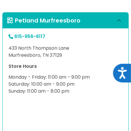
Petland Murfreesboro
615-956-6117
433 North Thompson Lane
Murfreesboro, TN 37129
Store Hours
Acce
Monday - Friday: 11:00 am - 9:00 pm
Saturday: 10:00 am - 9:00 pm
Sunday: 11:00 am - 8:00 pm