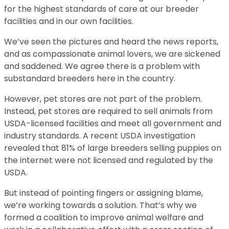
for the highest standards of care at our breeder
facilities and in our own facilities.
We’ve seen the pictures and heard the news reports,
and as compassionate animal lovers, we are sickened
and saddened. We agree there is a problem with
substandard breeders here in the country.
However, pet stores are not part of the problem.
Instead, pet stores are required to sell animals from
USDA-licensed facilities and meet all government and
industry standards. A recent USDA investigation
revealed that 81% of large breeders selling puppies on
the internet were not licensed and regulated by the
USDA.
But instead of pointing fingers or assigning blame,
we’re working towards a solution. That’s why we
formed a coalition to improve animal welfare and