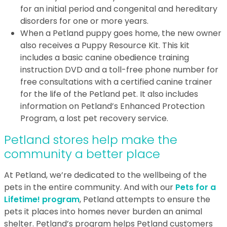
for an initial period and congenital and hereditary
disorders for one or more years.
When a Petland puppy goes home, the new owner
also receives a Puppy Resource Kit. This kit
includes a basic canine obedience training
instruction DVD and a toll-free phone number for
free consultations with a certified canine trainer
for the life of the Petland pet. It also includes
information on Petland’s Enhanced Protection
Program, a lost pet recovery service.
Petland stores help make the
community a better place
At Petland, we’re dedicated to the wellbeing of the
pets in the entire community. And with our
Pets for a
Lifetime! program
, Petland attempts to ensure the
pets it places into homes never burden an animal
shelter. Petland’s program helps Petland customers