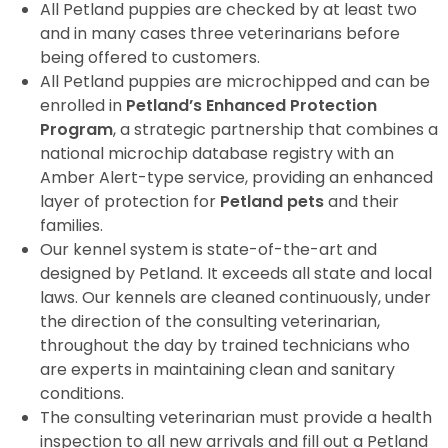
All Petland puppies are checked by at least two
and in many cases three veterinarians before
being offered to customers.
All Petland puppies are microchipped and can be
enrolled in
Petland’s Enhanced Protection
Program
, a strategic partnership that combines a
national microchip database registry with an
Amber Alert-type service, providing an enhanced
layer of protection for
Petland pets
and their
families.
Our kennel system is state-of-the-art and
designed by Petland. It exceeds all state and local
laws. Our kennels are cleaned continuously, under
the direction of the consulting veterinarian,
throughout the day by trained technicians who
are experts in maintaining clean and sanitary
conditions.
The consulting veterinarian must provide a health
inspection to all new arrivals and fill out a Petland