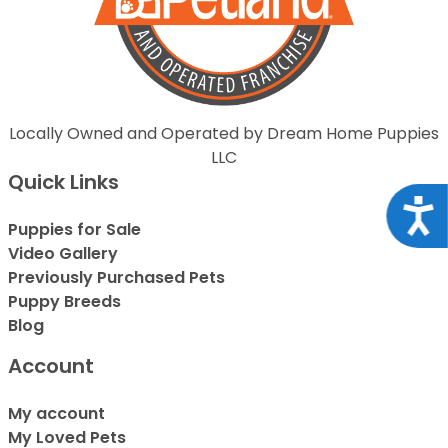
Locally Owned and Operated by Dream Home Puppies
LLC
Quick Links
Acce
Puppies for Sale
Video Gallery
Previously Purchased Pets
Puppy Breeds
Blog
Account
My account
My Loved Pets