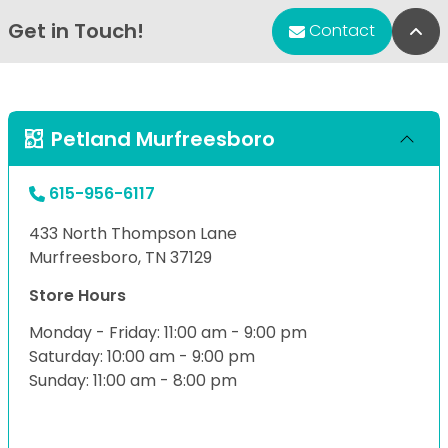
Get in Touch!
Bac
Contact
Petland Murfreesboro
615-956-6117
433 North Thompson Lane
Murfreesboro, TN 37129
Store Hours
Monday - Friday: 11:00 am - 9:00 pm
Saturday: 10:00 am - 9:00 pm
Sunday: 11:00 am - 8:00 pm