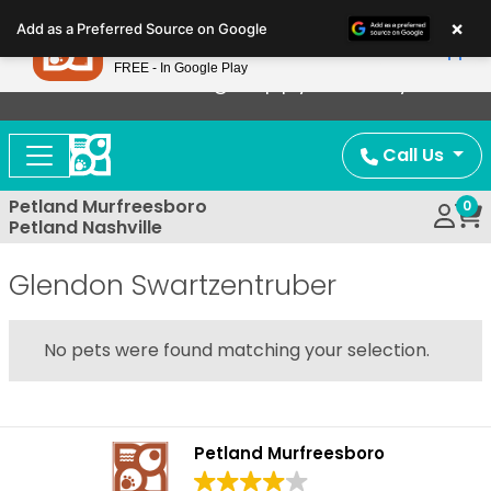
Please
×
Petland
Add as a Preferred Source on Google
note:
View App
Petland, Inc.
This
FREE - In Google Play
Now Offering Puppy Delivery!
website
includes
an
Call Us
accessibility
system.
Petland Murfreesboro
0
Petland Nashville
Glendon Swartzentruber
No pets were found matching your selection.
Petland Murfreesboro