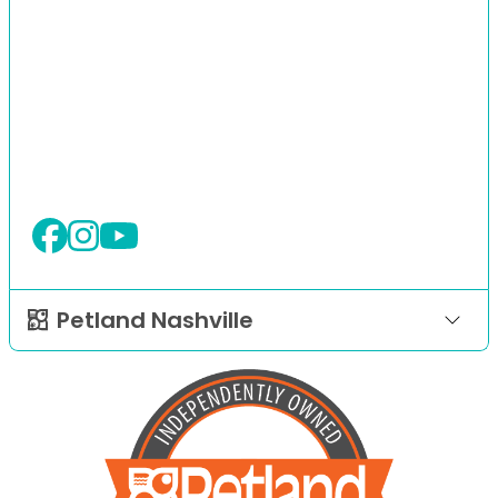
Petland Nashville