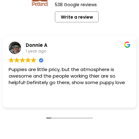
538 Google reviews
Write a review
Donnie A
1 year ago
Puppies are little pricy, but the atmosphere is
awesome and the people working thier are so
helpful! Definitely go there, show some puppy love